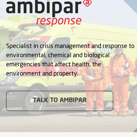
Specialist in crisis management and response to
environmental, chemical and biological
emergencies that affect health, the
environment and property.
TALK TO AMBIPAR