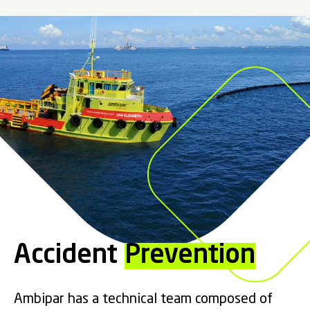
Accident
Prevention
Ambipar has a technical team composed of