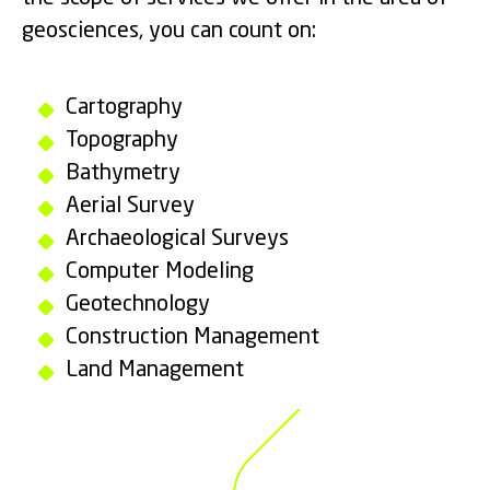
geosciences, you can count on:
Cartography
Topography
Bathymetry
Aerial Survey
Archaeological Surveys
Computer Modeling
Geotechnology
Construction Management
Land Management