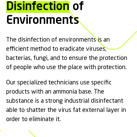
Disinfection
of
Environments
The disinfection of environments is an
efficient method to eradicate viruses,
bacterias, fungi, and to ensure the protection
of people who use the place with protection.
Our specialized technicians use specific
products with an ammonia base. The
substance is a strong industrial disinfectant
able to shatter the virus fat external layer in
order to eliminate it.