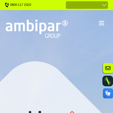
0800 117 2020