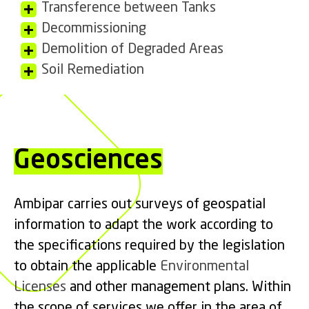
Transference between Tanks
Decommissioning
Demolition of Degraded Areas
Soil Remediation
Geosciences
Ambipar carries out surveys of geospatial
information to adapt the work according to
the specifications required by the legislation
to obtain the applicable
Environmental
Licenses
and other management plans. Within
the scope of services we offer in the area of