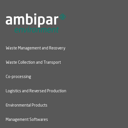
Waste Management and Recovery
Waste Collection and Transport
Co-processing
Logistics and Reversed Production
Environmental Products
Management Softwares