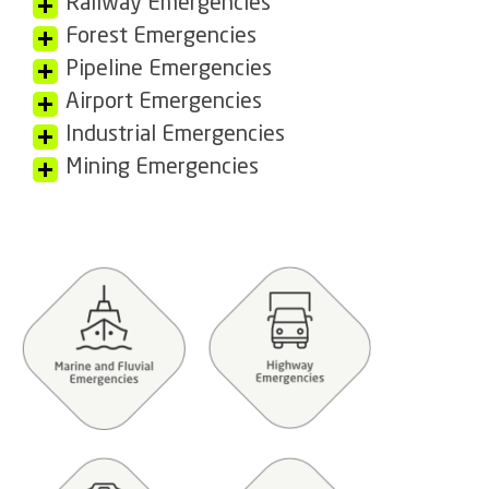
Railway Emergencies
Forest Emergencies
Pipeline Emergencies
Airport Emergencies
Industrial Emergencies
Mining Emergencies