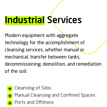
Industrial
Services
Modern equipment with aggregate
technology for the accomplishment of
cleansing services, whether manual or
mechanical, transfer between tanks,
decommissioning, demolition, and remediation
of the soil:
Cleansing of Silos
Manual Cleansing and Confined Spaces
Ports and Offshore