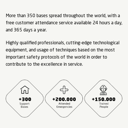
More than 350 bases spread throughout the world, with a
free customer attendance service available 24 hours a day,
and 365 days a year.
Highly qualified professionals, cutting-edge technological
equipment, and usage of techniques based on the most
important safety protocols of the world in order to
contribute to the excellence in service.