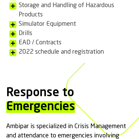
Storage and Handling of Hazardous
Products
Simulator Equipment
Drills
EAD / Contracts
2022 schedule and registration
Response to
Emergencies
Ambipar is specialized in Crisis Management
and attendance to emergencies involving