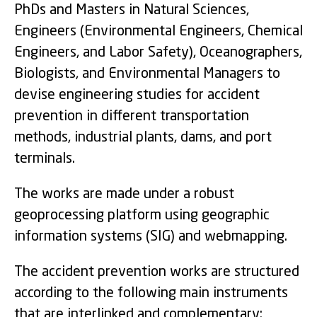
PhDs and Masters in Natural Sciences,
Engineers (Environmental Engineers, Chemical
Engineers, and Labor Safety), Oceanographers,
Biologists, and Environmental Managers to
devise engineering studies for accident
prevention in different transportation
methods, industrial plants, dams, and port
terminals.
The works are made under a robust
geoprocessing platform using geographic
information systems (SIG) and webmapping.
The accident prevention works are structured
according to the following main instruments
that are interlinked and complementary: