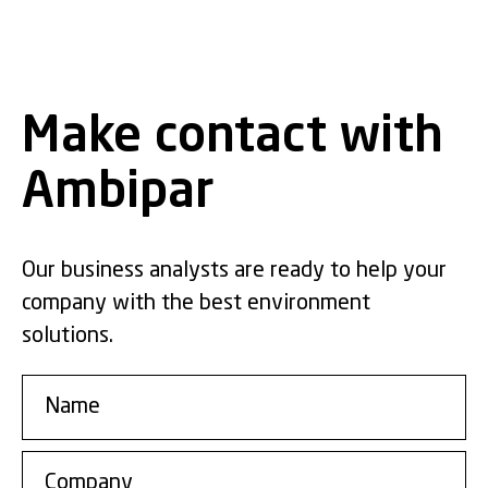
Make contact with
Ambipar
Our business analysts are ready to help your
company with the best environment
solutions.