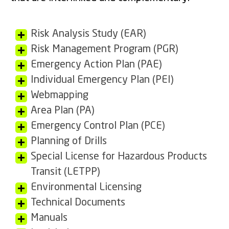
Risk Analysis Study (EAR)
Risk Management Program (PGR)
Emergency Action Plan (PAE)
Individual Emergency Plan (PEI)
Webmapping
Area Plan (PA)
Emergency Control Plan (PCE)
Planning of Drills
Special License for Hazardous Products
Transit (LETPP)
Environmental Licensing
Technical Documents
Manuals