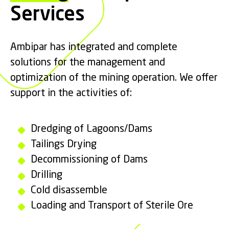
Services
Ambipar has integrated and complete
solutions for the management and
optimization of the mining operation. We offer
support in the activities of:
Dredging of Lagoons/Dams
Tailings Drying
Decommissioning of Dams
Drilling
Cold disassemble
Loading and Transport of Sterile Ore