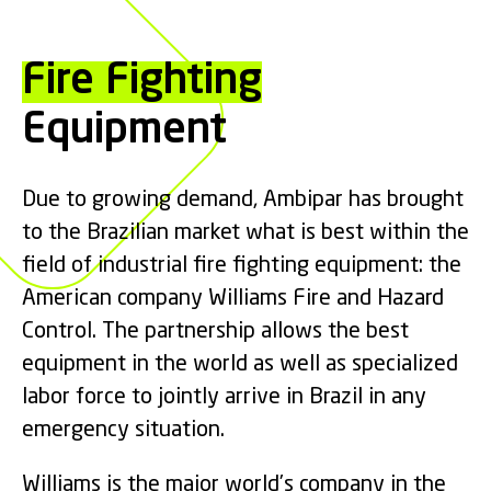
Fire Fighting
Equipment
Due to growing demand, Ambipar has brought
to the Brazilian market what is best within the
field of industrial fire fighting equipment: the
American company Williams Fire and Hazard
Control. The partnership allows the best
equipment in the world as well as specialized
labor force to jointly arrive in Brazil in any
emergency situation.
Williams is the major world’s company in the