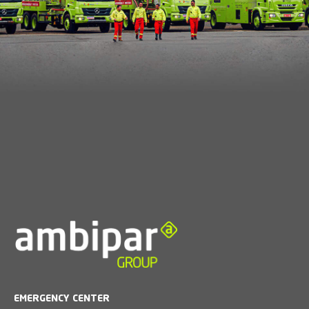
EMERGENCY CENTER