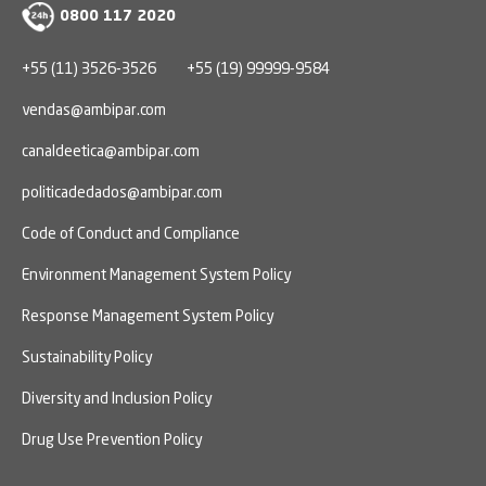
0800 117 2020
+55 (11) 3526-3526
+55 (19) 99999-9584
vendas@ambipar.com
canaldeetica@ambipar.com
politicadedados@ambipar.com
Code of Conduct and Compliance
Environment Management System Policy
Response Management System Policy
Sustainability Policy
Diversity and Inclusion Policy
Drug Use Prevention Policy