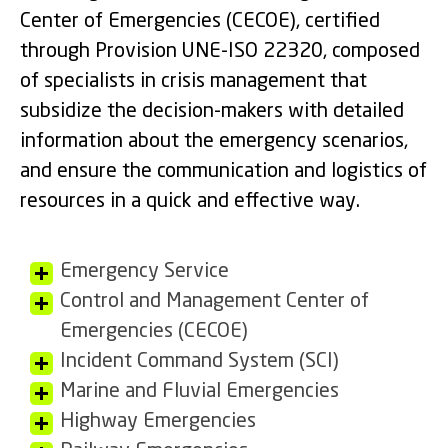
Center of Emergencies (CECOE), certified
through Provision UNE-ISO 22320, composed
of specialists in crisis management that
subsidize the decision-makers with detailed
information about the emergency scenarios,
and ensure the communication and logistics of
resources in a quick and effective way.
Emergency Service
Control and Management Center of
Emergencies (CECOE)
Incident Command System (SCI)
Marine and Fluvial Emergencies
Highway Emergencies