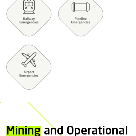
Mining
and Operational