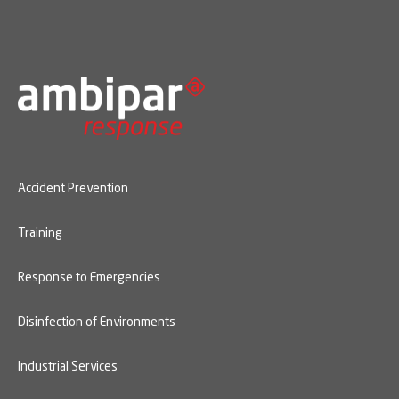
Accident Prevention
Training
Response to Emergencies
Disinfection of Environments
Industrial Services