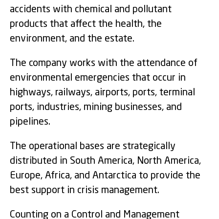
accidents with chemical and pollutant
products that affect the health, the
environment, and the estate.
The company works with the attendance of
environmental emergencies that occur in
highways, railways, airports, ports, terminal
ports, industries, mining businesses, and
pipelines.
The operational bases are strategically
distributed in South America, North America,
Europe, Africa, and Antarctica to provide the
best support in crisis management.
Counting on a Control and Management