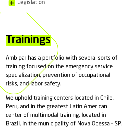
Legislation
Trainings
Ambipar has a portfolio with several sorts of
training focused on the emergency service
specialization, prevention of occupational
risks, and labor safety.
We uphold training centers located in Chile,
Peru, and in the greatest Latin American
center of multimodal training, located in
Brazil, in the municipality of Nova Odessa – SP.