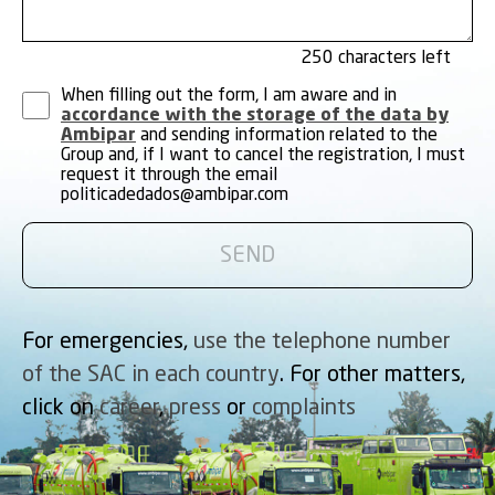
250
When filling out the form, I am aware and in
accordance with the storage of the data by
Ambipar
and sending information related to the
Group and, if I want to cancel the registration, I must
request it through the email
politicadedados@ambipar.com
For emergencies,
use the telephone number
of the SAC in each country
. For other matters,
click on
career
,
press
or
complaints