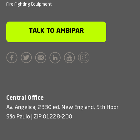
Fire Fighting Equipment
TALK TO AMBIPAR
Central Office
Av. Angelica, 2330 ed. New England, 5th floor
São Paulo | ZIP 01228-200