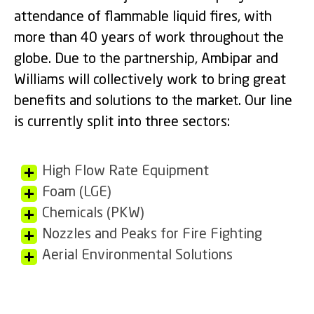
attendance of flammable liquid fires, with
more than 40 years of work throughout the
globe. Due to the partnership, Ambipar and
Williams will collectively work to bring great
benefits and solutions to the market. Our line
is currently split into three sectors:
High Flow Rate Equipment
Foam (LGE)
Chemicals (PKW)
Nozzles and Peaks for Fire Fighting
Aerial Environmental Solutions