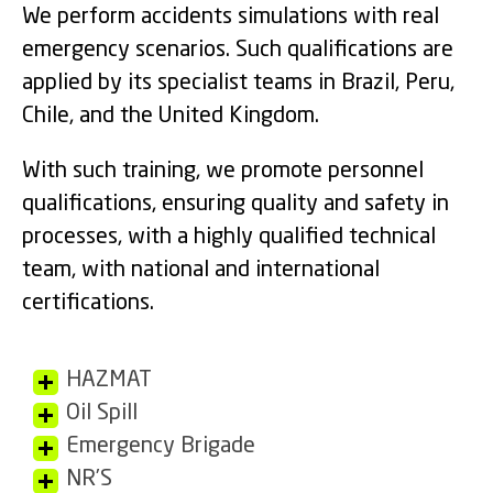
We perform accidents simulations with real
emergency scenarios. Such qualifications are
applied by its specialist teams in Brazil, Peru,
Chile, and the United Kingdom.
With such training, we promote personnel
qualifications, ensuring quality and safety in
processes, with a highly qualified technical
team, with national and international
certifications.
HAZMAT
Oil Spill
Emergency Brigade
NR’S