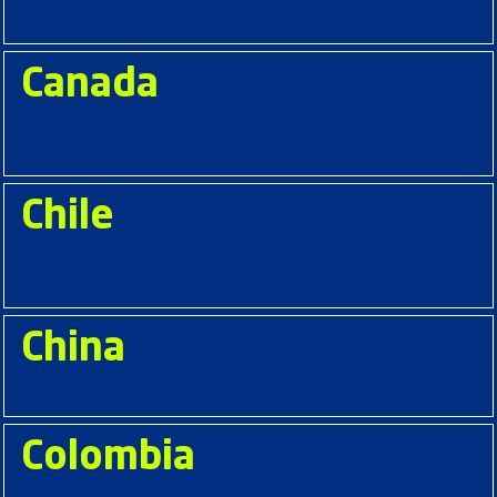
Canada
Chile
China
Colombia