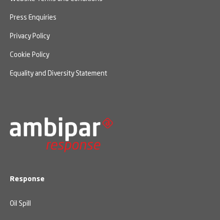
Press Enquiries
Privacy Policy
Cookie Policy
Equality and Diversity Statement
Response
Oil Spill