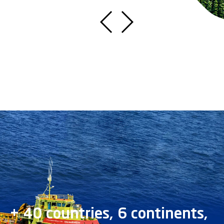
+ 40 countries, 6 continents,