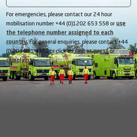
For emergencies, please contact our 24 hour
mobilisation number +44 (0)1202 653 558 or
use
the telephone number assigned to each
country
. For general enquiries, please contact +44
(0)203 981 4388 or click on
career
,
press
or
complaints