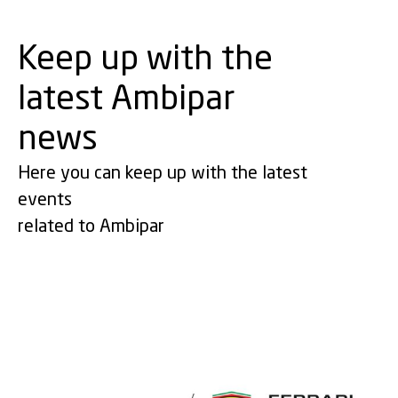
Keep up with the
latest Ambipar
news
Here you can keep up with the latest
events
related to Ambipar