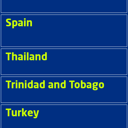
Spain
Thailand
Trinidad and Tobago
Turkey