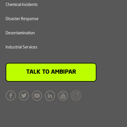
Chemical Incidents
Disaster Response
Decontamination
Industrial Services
TALK TO AMBIPAR