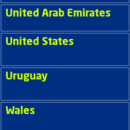
United Arab Emirates
United States
Uruguay
Wales