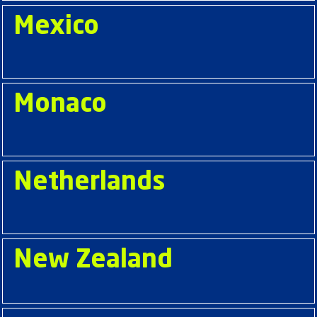
Mexico
Monaco
Netherlands
New Zealand