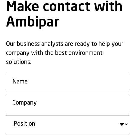
Make contact with
Ambipar
Our business analysts are ready to help your
company with the best environment
solutions.