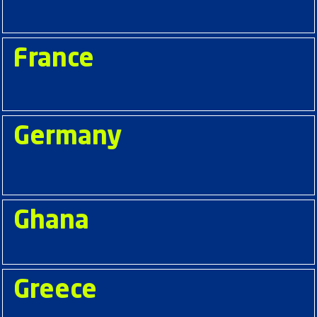
France
Germany
Ghana
Greece