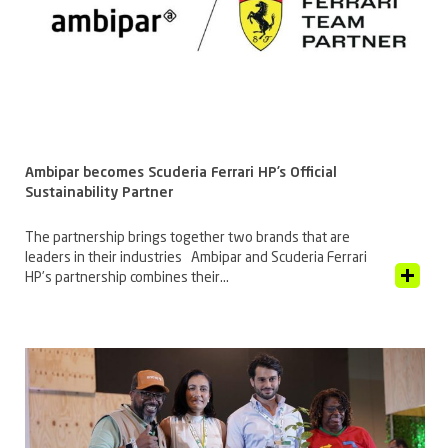
Ambipar becomes Scuderia Ferrari HP’s Official
Sustainability Partner
The partnership brings together two brands that are
leaders in their industries Ambipar and Scuderia Ferrari
View Article
HP’s partnership combines their...