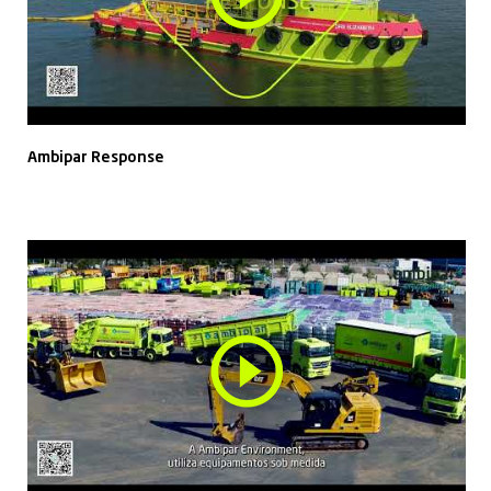
Ambipar Response