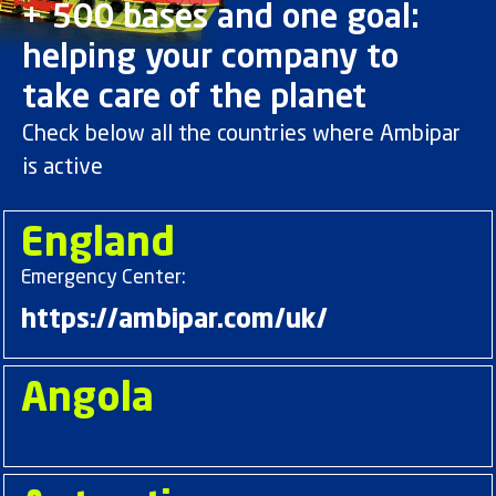
+ 500 bases and one goal:
helping your company to
take care of the planet
Check below all the countries where Ambipar
is active
England
Emergency Center:
https://ambipar.com/uk/
Angola