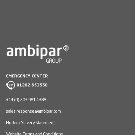
EMERGENCY CENTER
01202 653558
+44 (0) 203 981 4388
sales.response@ambipar.com
Modern Slavery Statement
Website Terms and Conditions