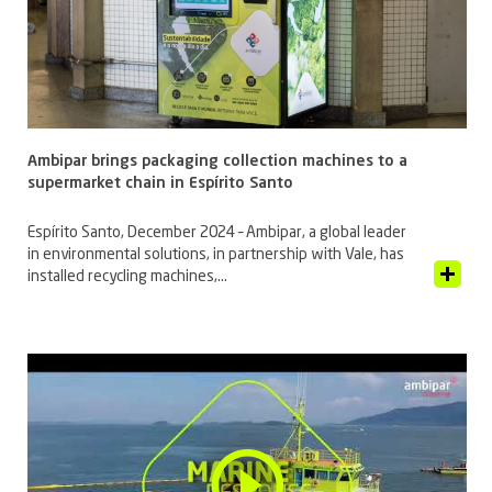
Ambipar brings packaging collection machines to a
supermarket chain in Espírito Santo
Espírito Santo, December 2024 – Ambipar, a global leader
in environmental solutions, in partnership with Vale, has
View Article
installed recycling machines,...