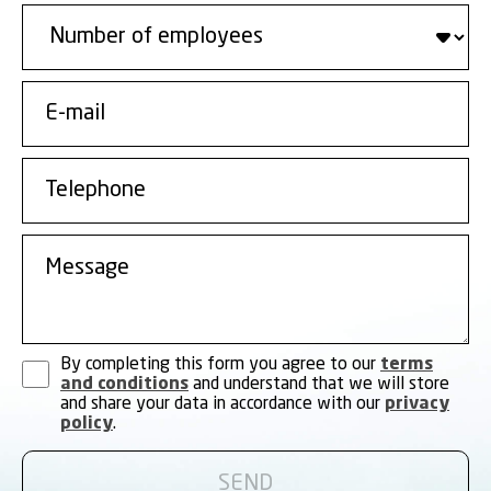
By completing this form you agree to our
terms
and conditions
and understand that we will store
and share your data in accordance with our
privacy
policy
.