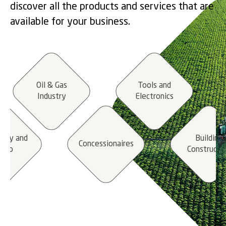
discover all the products and services that are
available for your business.
Oil & Gas
Tools and
Industry
Electronics
stry and
Building
Concessionaires
etro
Constructi