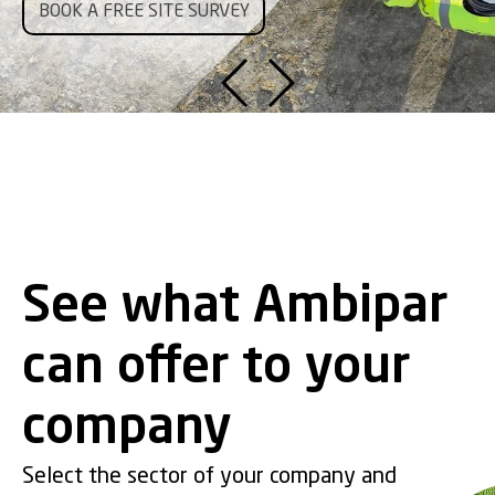
Ambipar
.
BOOK A FREE SITE SURVEY
TALK TO AMBIPAR
CLICK HERE
SEE MORE
SEE MORE
SEE MORE
Our goal is to highlight Ambipar's scale, relevance, and operational
capabilities in an accessible way, as well as the impact we
generate every day.
LEARN MORE!
See what Ambipar
can offer to your
company
Select the sector of your company and