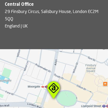
Central Office
29 Finsbury Circus, Salisbury House, London EC2M
5QQ
England | UK