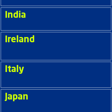
India
Ireland
Italy
Japan