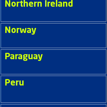
Northern Ireland
Norway
Paraguay
Peru