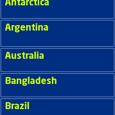
Antarctica
Argentina
Australia
Bangladesh
Brazil