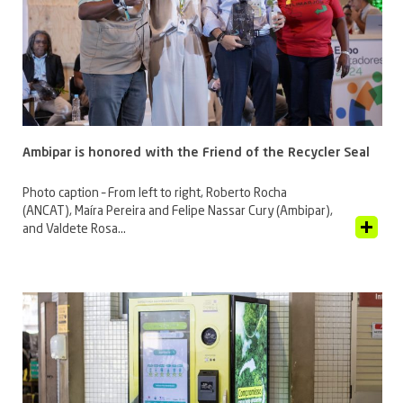
Ambipar is honored with the Friend of the Recycler Seal
Photo caption – From left to right, Roberto Rocha
(ANCAT), Maíra Pereira and Felipe Nassar Cury (Ambipar),
View Article
and Valdete Rosa...