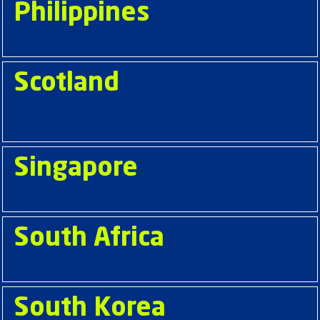
Philippines
Scotland
Singapore
South Africa
South Korea