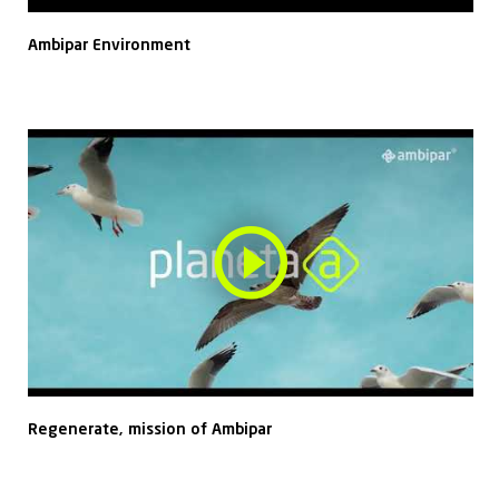
Ambipar Environment
Regenerate, mission of Ambipar