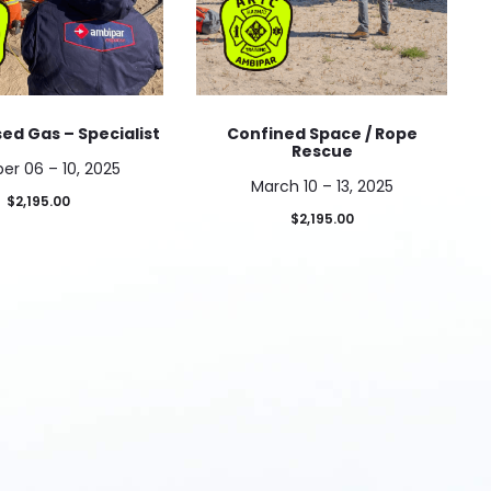
d Gas – Specialist
Confined Space / Rope
Rescue
er 06 – 10, 2025
March 10 – 13, 2025
$
2,195.00
$
2,195.00