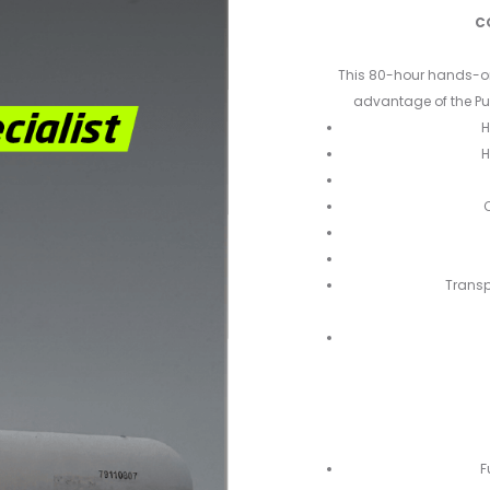
C
This 80-hour hands-on l
advantage of the Pu
H
H
C
Transp
F