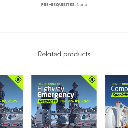
PRE-REQUISITES:
None
Related products