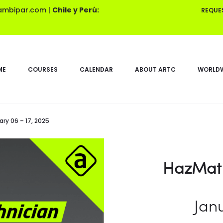
ambipar.com
|
Chile y Perú:
REQUE
ME
COURSES
CALENDAR
ABOUT ARTC
WORLDW
ry 06 – 17, 2025
HazMat 
Janu