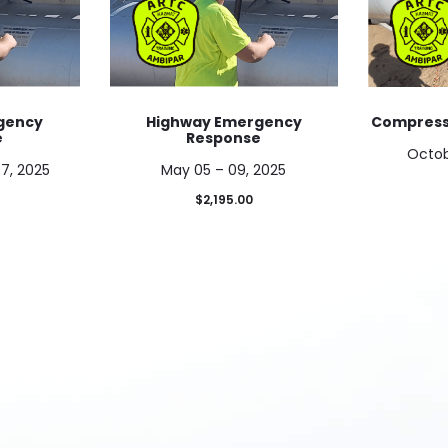
gency
Highway Emergency
Compresse
e
Response
Octob
7, 2025
May 05 – 09, 2025
$
2,195.00