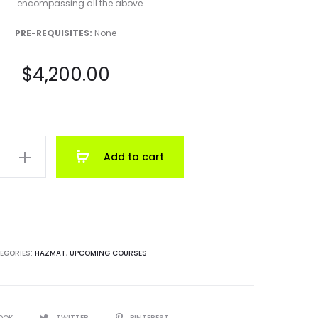
encompassing all the above
PRE-REQUISITES:
None
$
4,200.00
Add to cart
ian
t
EGORIES:
HAZMAT
,
UPCOMING COURSES
OOK
TWITTER
PINTEREST