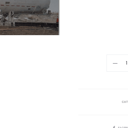
HazMat
Technic
+
Transfer
Specialis
January
CAT
06
-
17,
SHARE
FACEB