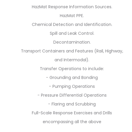
HazMat Response Information Sources.
HazMat PPE.
Chemical Detection and Identification.
Spill and Leak Control.
Decontamination.
Transport Containers and Features (Rail, Highway,
and Intermodal).
Transfer Operations to include:
− Grounding and Bonding
− Pumping Operations
− Pressure Differential Operations
− Flaring and Scrubbing
Full-Scale Response Exercises and Drills
encompassing all the above