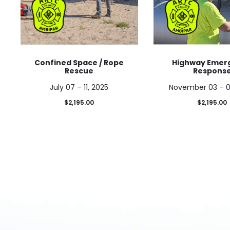
Confined Space / Rope
Highway Emer
Rescue
Respons
July 07 – 11, 2025
November 03 – 0
$
2,195.00
$
2,195.00