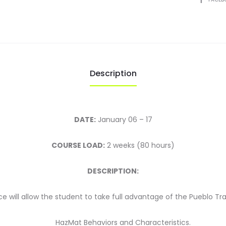
2025
quantity
Description
DATE:
January 06 – 17
COURSE LOAD:
2 weeks (80 hours)
DESCRIPTION:
 will allow the student to take full advantage of the Pueblo Tr
HazMat Behaviors and Characteristics.