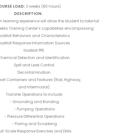
2025
OURSE LOAD:
2 weeks (80 hours)
DESCRIPTION:
earning experience will allow the student to take full
eblo Training Center’s capabilities encompassing:
azMat Behaviors and Characteristics.
azMat Response Information Sources.
HazMat PPE.
hemical Detection and Identification.
Spill and Leak Control.
Decontamination.
ort Containers and Features (Rail, Highway,
and Intermodal).
Transfer Operations to include:
− Grounding and Bonding
− Pumping Operations
− Pressure Differential Operations
− Flaring and Scrubbing
ull-Scale Response Exercises and Drills