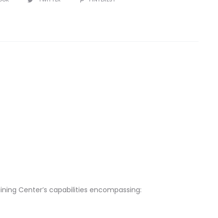
aining Center’s capabilities encompassing: