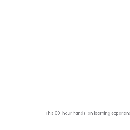
This 80-hour hands-on learning experience