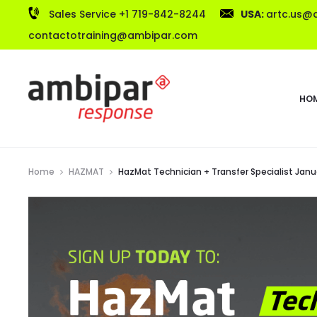
Sales Service +1 719-842-8244
USA:
artc.us@
contactotraining@ambipar.com
HO
Home
HAZMAT
HazMat Technician + Transfer Specialist Janua