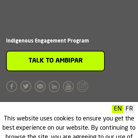
Indigenous Engagement Program
TALK TO AMBIPAR
EN
FR
This website uses cookies to ensure you get the
Head Office
best experience on our website. By continuing to
Unit 101, 3016 19th Street NE
browse the site, you are agreeing to our use of