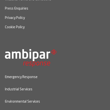
Press Enquiries
Privacy Policy
Cookie Policy
Emergency Response
Industrial Services
Environmental Services