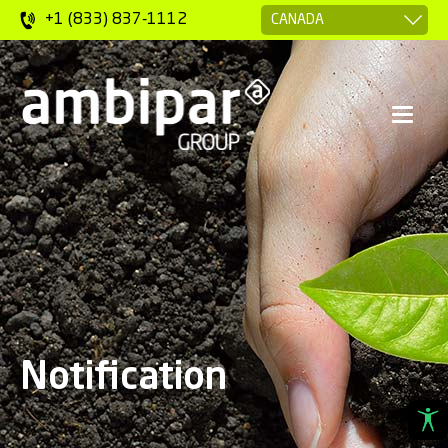
+1 (833) 837-1112
Notification