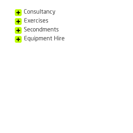
Consultancy
Exercises
Secondments
Equipment Hire