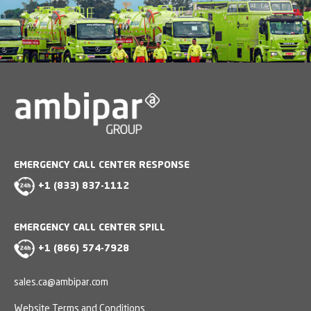
EMERGENCY CALL CENTER RESPONSE
+1 (833) 837-1112
EMERGENCY CALL CENTER SPILL
+1 (866) 574-7928
sales.ca@ambipar.com
Website Terms and Conditions