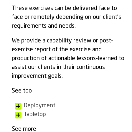
These exercises can be delivered face to
face or remotely depending on our client’s
requirements and needs.
We provide a capability review or post-
exercise report of the exercise and
production of actionable lessons-learned to
assist our clients in their continuous
improvement goals.
See too
Deployment
Tabletop
See more