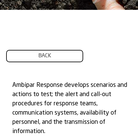
BACK
Ambipar Response develops scenarios and
actions to test; the alert and call-out
procedures for response teams,
communication systems, availability of
personnel, and the transmission of
information.