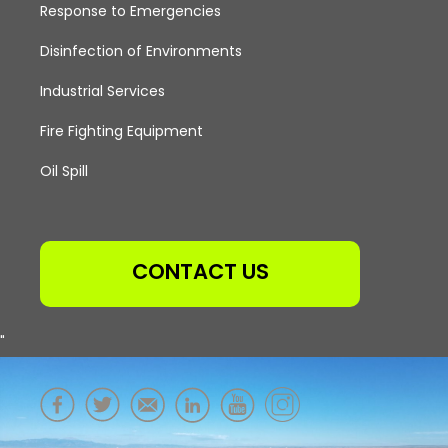
Response to Emergencies
Disinfection of Environments
Industrial Services
Fire Fighting Equipment
Oil Spill
CONTACT US
"