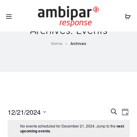
Sales Service +1 719-842-8244
USA:
artc.us@ambipar.com
|
Chile y Perú:
contactotraining@ambipar.com
Archives:
Events
Home
Archives
E
E
12/21/2024
S
D
v
e
v
a
S
a
e
No events scheduled for December 21, 2024. Jump to the
next
y
e
r
upcoming events
.
e
n