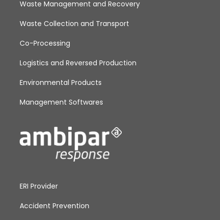
Waste Management and Recovery
Waste Collection and Transport
Co-Processing
Logistics and Reversed Production
Environmental Products
Management Softwares
ERI Provider
Accident Prevention