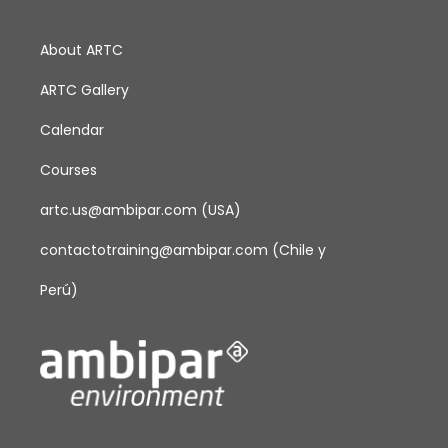
o
About ARTC
n
ARTC Gallery
Calendar
Courses
artc.us@ambipar.com
(USA)
contactotraining@ambipar.com
(Chile y
Perú)