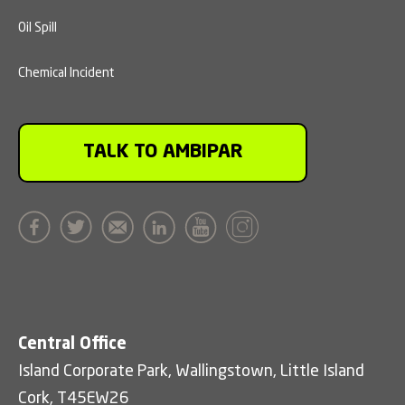
Oil Spill
Chemical Incident
TALK TO AMBIPAR
Central Office
Island Corporate Park, Wallingstown, Little Island
Cork, T45EW26