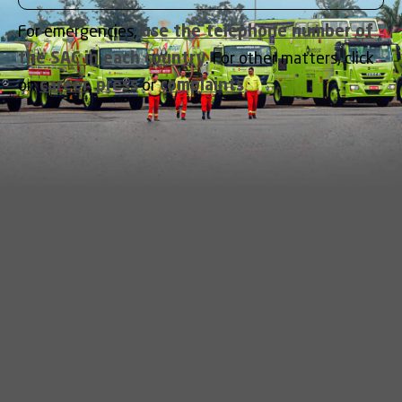
For emergencies,
use the telephone number of
the SAC in each country
. For other matters, click
on
career
,
press
or
complaints