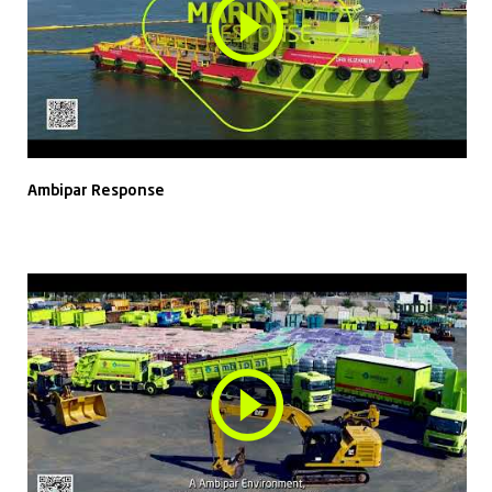
Ambipar Response