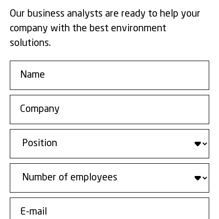
Our business analysts are ready to help your
company with the best environment
solutions.