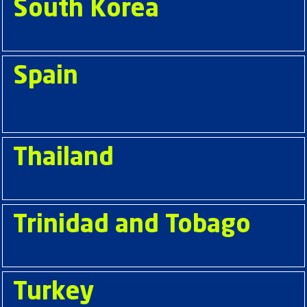
South Korea
Spain
Thailand
Trinidad and Tobago
Turkey