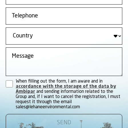
When filling out the form, I am aware and in
accordance with the storage of the data by
Ambipar
and sending information related to the
Group and, if I want to cancel the registration, I must
request it through the email
sales@lehaneenvironmental.com