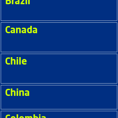
Brazil
Canada
Chile
China