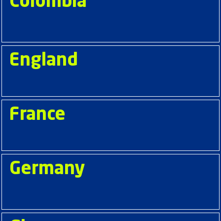
Colombia
England
France
Germany