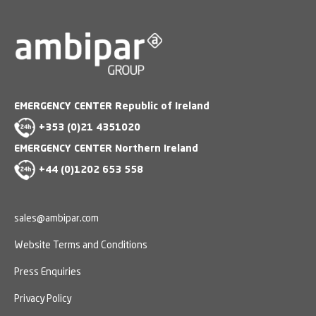
EMERGENCY CENTER Republic of Ireland
+353 (0)21 4351020
EMERGENCY CENTER Northern Ireland
+44 (0)1202 653 558
sales@ambipar.com
Website Terms and Conditions
Press Enquiries
Privacy Policy