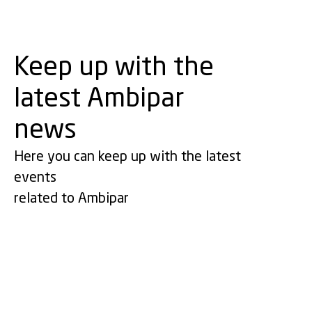
Keep up with the
latest Ambipar
news
Here you can keep up with the latest
events
related to Ambipar