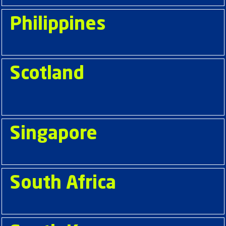
Philippines
Scotland
Singapore
South Africa