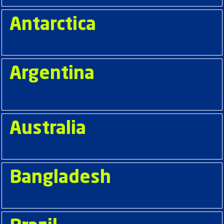
Antarctica
Argentina
Australia
Bangladesh