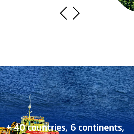
+ 40 countries, 6 continents,