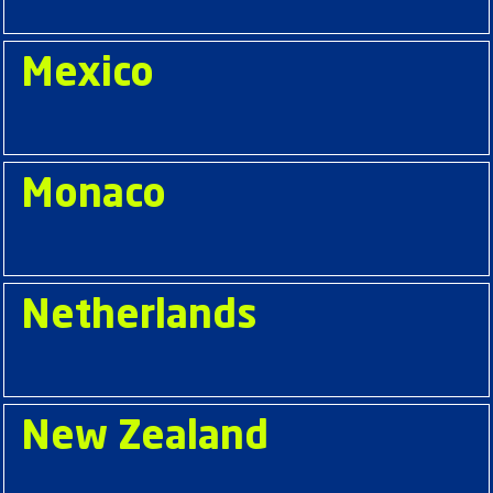
Mexico
Monaco
Netherlands
New Zealand