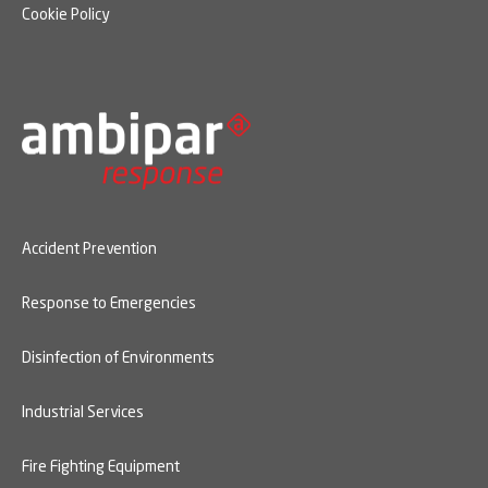
Cookie Policy
Accident Prevention
Response to Emergencies
Disinfection of Environments
Industrial Services
Fire Fighting Equipment