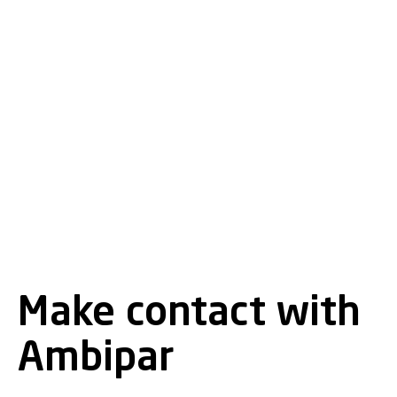
Make contact with
Ambipar