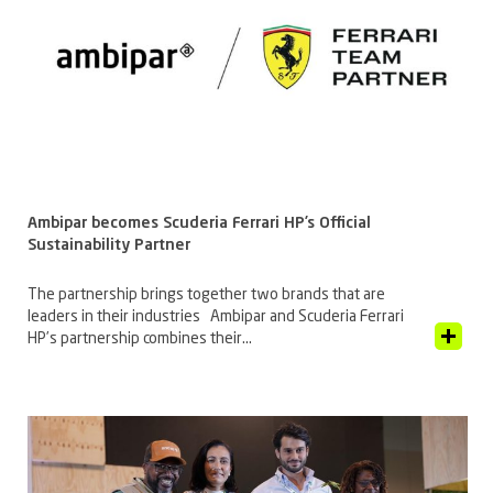
Ambipar becomes Scuderia Ferrari HP’s Official
Sustainability Partner
The partnership brings together two brands that are
leaders in their industries Ambipar and Scuderia Ferrari
View Article
HP’s partnership combines their...