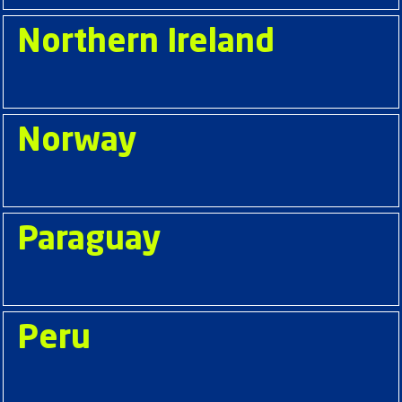
Northern Ireland
Norway
Paraguay
Peru