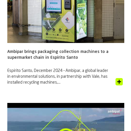
Ambipar brings packaging collection machines to a
supermarket chain in Espírito Santo
Espírito Santo, December 2024 – Ambipar, a global leader
in environmental solutions, in partnership with Vale, has
View Article
installed recycling machines,...