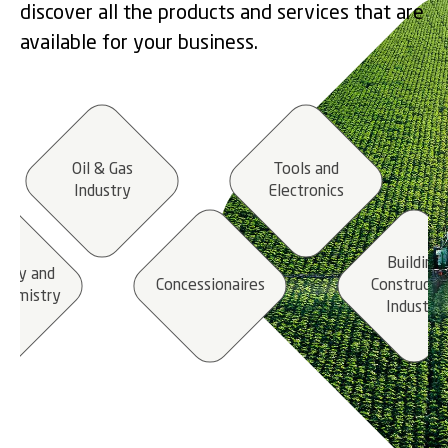
discover all the products and services that are
available for your business.
Oil & Gas
Tools and
Industry
Electronics
Building
stry and
Concessionaires
Constructi
hemistry
Industry