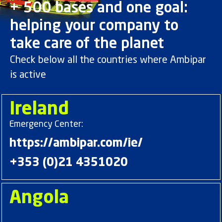
+ 500 bases and one goal:
helping your company to
take care of the planet
Check below all the countries where Ambipar
is active
Ireland
Emergency Center:
https://ambipar.com/ie/
+353 (0)21 4351020
Angola