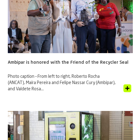
Ambipar is honored with the Friend of the Recycler Seal
Photo caption – From left to right, Roberto Rocha
(ANCAT), Maíra Pereira and Felipe Nassar Cury (Ambipar),
View Article
and Valdete Rosa...