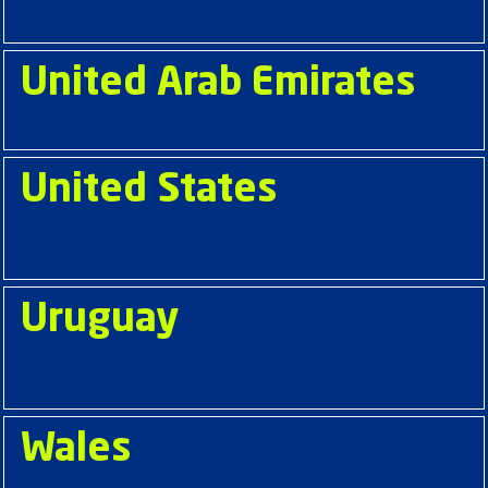
United Arab Emirates
United States
Uruguay
Wales