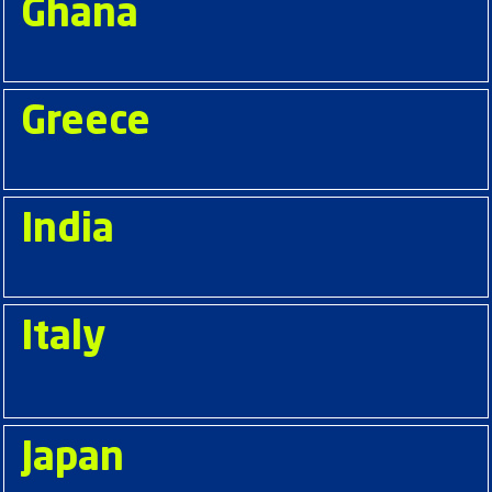
Ghana
Greece
India
Italy
Japan