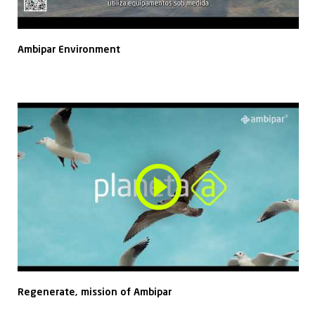
Ambipar Environment
Regenerate, mission of Ambipar