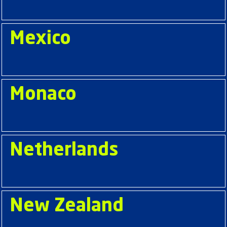
Mexico
Monaco
Netherlands
New Zealand