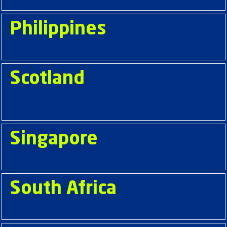
Philippines
Scotland
Singapore
South Africa