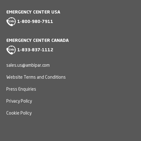
EMERGENCY CENTER USA
1-800-980-7911
EMERGENCY CENTER CANADA
1-833-837-1112
sales.us@ambipar.com
Website Terms and Conditions
Press Enquiries
Privacy Policy
Cookie Policy