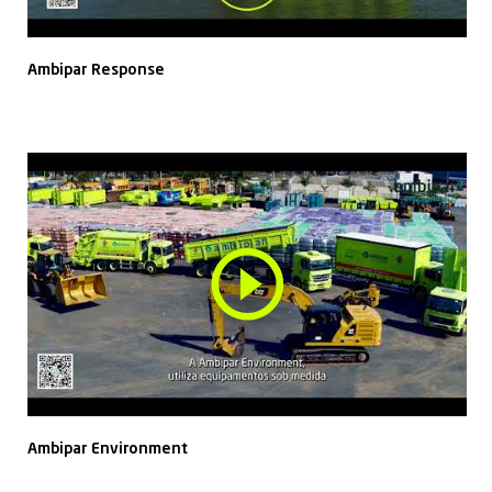
Ambipar Response
Ambipar Environment