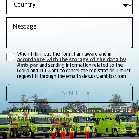
When filling out the form, I am aware and in
accordance with the storage of the data by
Ambipar
and sending information related to the
Group and, if I want to cancel the registration, I must
request it through the email
sales.us@ambipar.com
For emergencies,
use the telephone number of
the SAC in each country
. For other matters, click
on
career
,
press
or
complaints