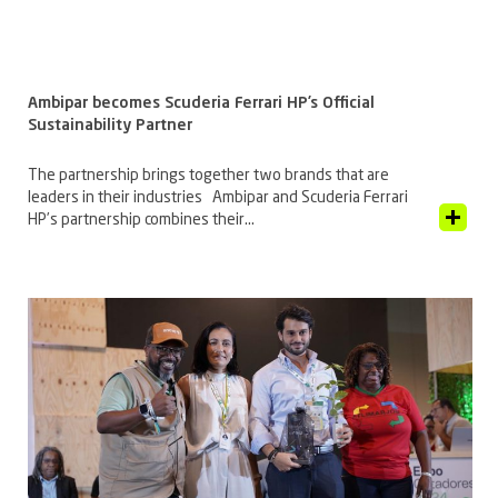
Ambipar becomes Scuderia Ferrari HP’s Official
Sustainability Partner
The partnership brings together two brands that are
leaders in their industries Ambipar and Scuderia Ferrari
View Article
HP’s partnership combines their...