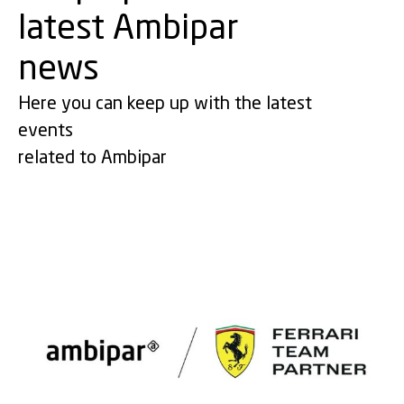
latest Ambipar
news
Here you can keep up with the latest
events
related to Ambipar