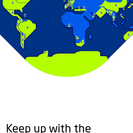
Keep up with the