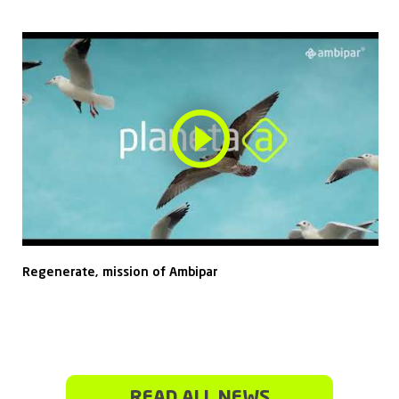
Regenerate, mission of Ambipar
READ ALL NEWS