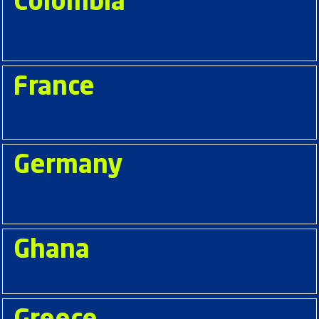
Colombia
France
Germany
Ghana