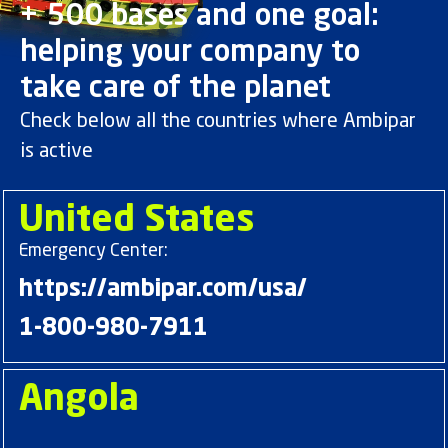
+ 500 bases and one goal:
helping your company to
take care of the planet
Check below all the countries where Ambipar
is active
United States
Emergency Center:
https://ambipar.com/usa/
1-800-980-7911
Angola