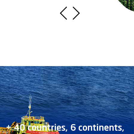
+ 40 countries, 6 continents,