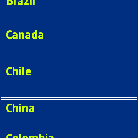
Brazil
Canada
Chile
China