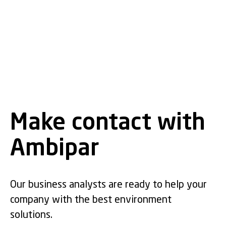
Make contact with
Ambipar
Our business analysts are ready to help your
company with the best environment
solutions.