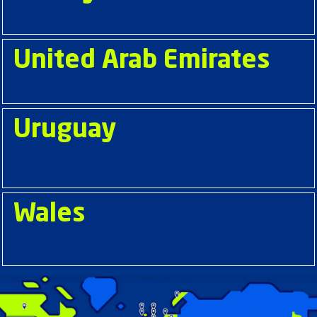
United Arab Emirates
Uruguay
Wales