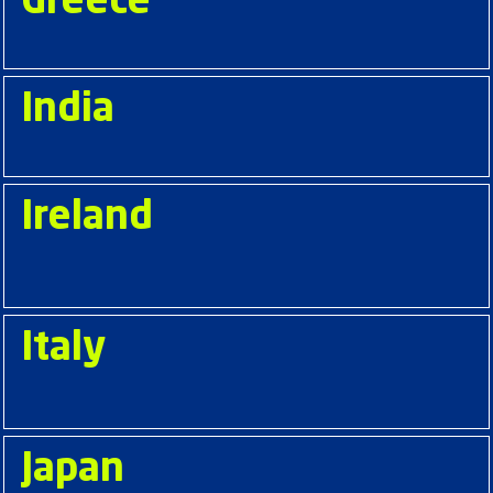
Greece
India
Ireland
Italy
Japan