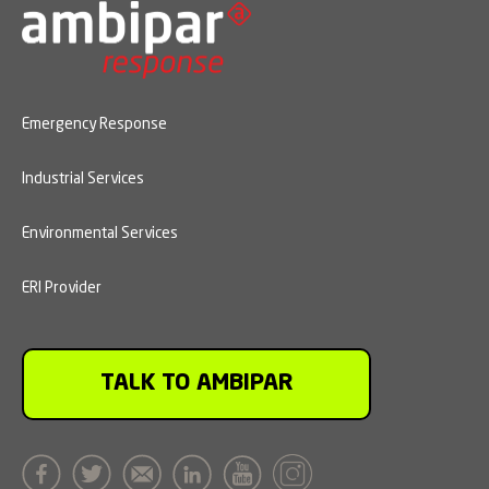
Emergency Response
Industrial Services
Environmental Services
ERI Provider
TALK TO AMBIPAR