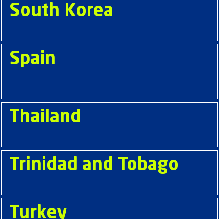
South Korea
Spain
Thailand
Trinidad and Tobago
Turkey