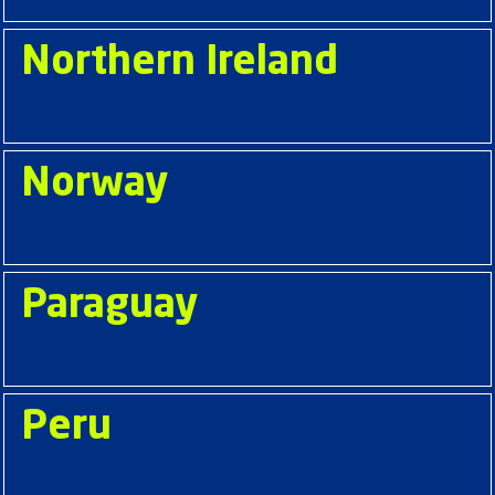
Northern Ireland
Norway
Paraguay
Peru