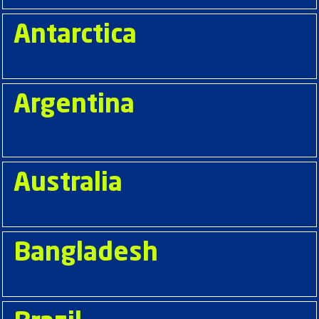
Antarctica
Argentina
Australia
Bangladesh