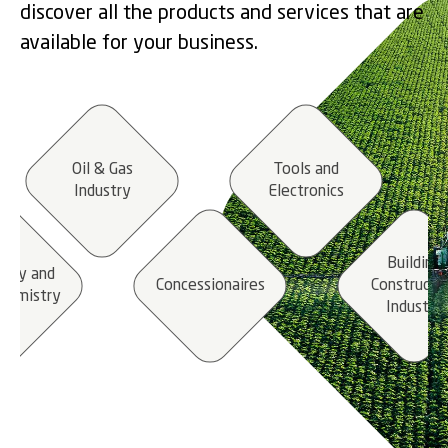
discover all the products and services that are
available for your business.
Oil & Gas
Tools and
Industry
Electronics
Building
stry and
Concessionaires
Constructi
hemistry
Industry