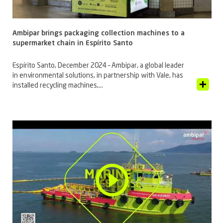
Ambipar brings packaging collection machines to a
supermarket chain in Espírito Santo
Espírito Santo, December 2024 – Ambipar, a global leader
in environmental solutions, in partnership with Vale, has
View Article
installed recycling machines,...