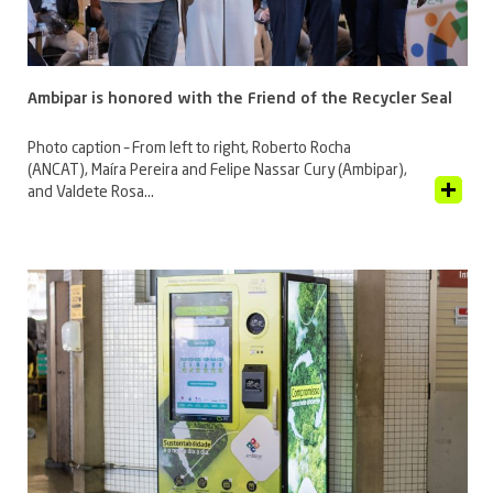
Ambipar is honored with the Friend of the Recycler Seal
Photo caption – From left to right, Roberto Rocha
(ANCAT), Maíra Pereira and Felipe Nassar Cury (Ambipar),
View Article
and Valdete Rosa...