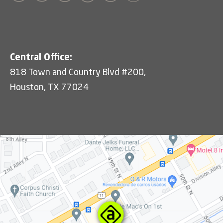
Central Office:
818 Town and Country Blvd #200,
Houston, TX 77024