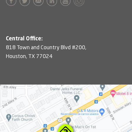
Central Office:
818 Town and Country Blvd #200,
Houston, TX 77024