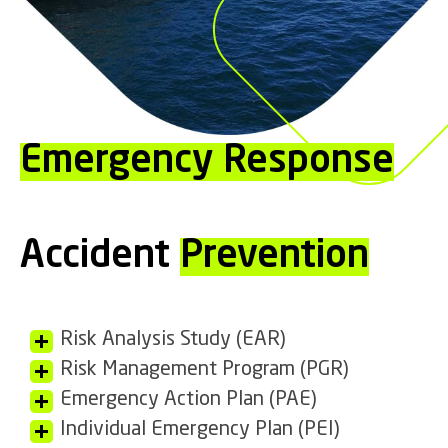
Emergency Response
Accident
Prevention
Risk Analysis Study (EAR)
Risk Management Program (PGR)
Emergency Action Plan (PAE)
Individual Emergency Plan (PEI)