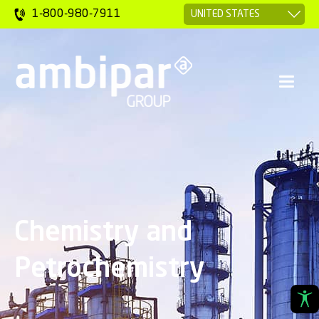
1-800-980-7911
Chemistry and
Petrochemistry