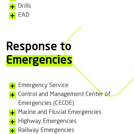
Drills
EAD
Response to
Emergencies
Emergency Service
Control and Management Center of
Emergencies (CECOE)
Marine and Fluvial Emergencies
Highway Emergencies
Railway Emergencies