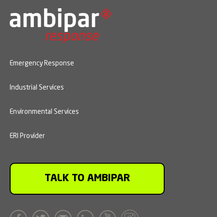
Emergency Response
Industrial Services
Environmental Services
ERI Provider
TALK TO AMBIPAR