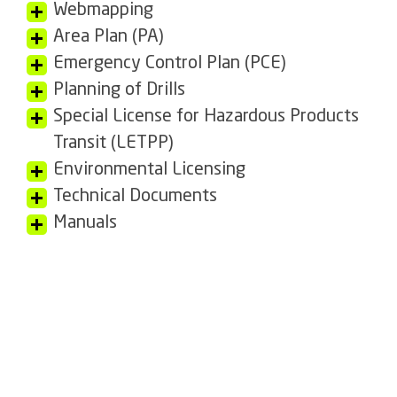
Webmapping
Area Plan (PA)
Emergency Control Plan (PCE)
Planning of Drills
Special License for Hazardous Products
Transit (LETPP)
Environmental Licensing
Technical Documents
Manuals