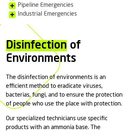
Pipeline Emergencies
Industrial Emergencies
Disinfection
of
Environments
The disinfection of environments is an
efficient method to eradicate viruses,
bacterias, fungi, and to ensure the protection
of people who use the place with protection.
Our specialized technicians use specific
products with an ammonia base. The