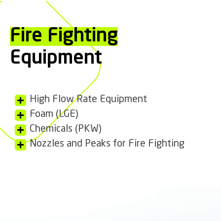
Fire Fighting
Equipment
High Flow Rate Equipment
Foam (LGE)
Chemicals (PKW)
Nozzles and Peaks for Fire Fighting