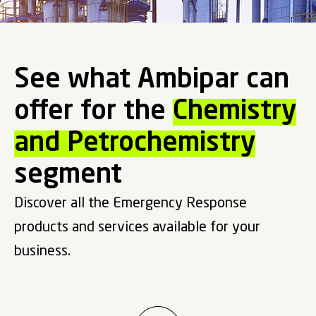
See what Ambipar can
offer for the
Chemistry
and Petrochemistry
segment
Discover all the Emergency Response
products and services available for your
business.