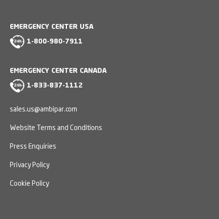
EMERGENCY CENTER USA
1-800-980-7911
EMERGENCY CENTER CANADA
1-833-837-1112
sales.us@ambipar.com
Website Terms and Conditions
Press Enquiries
Privacy Policy
Cookie Policy