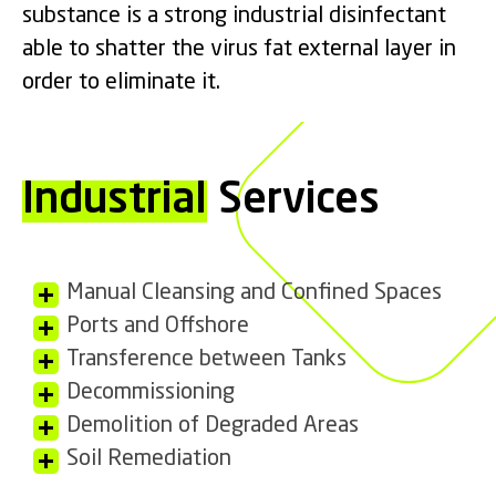
substance is a strong industrial disinfectant
able to shatter the virus fat external layer in
order to eliminate it.
Industrial
Services
Manual Cleansing and Confined Spaces
Ports and Offshore
Transference between Tanks
Decommissioning
Demolition of Degraded Areas
Soil Remediation