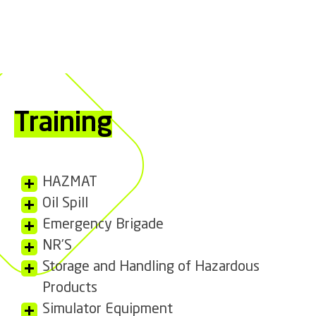
Training
HAZMAT
Oil Spill
Emergency Brigade
NR’S
Storage and Handling of Hazardous
Products
Simulator Equipment