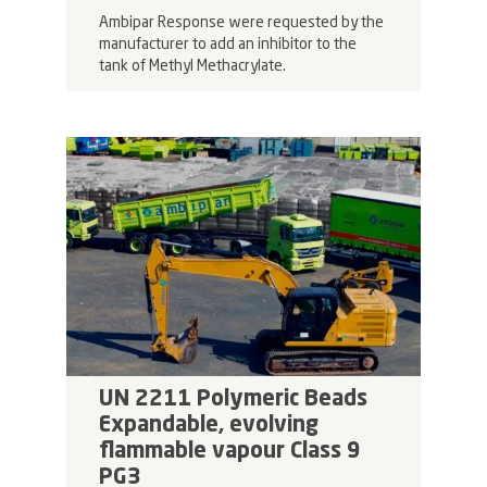
Ambipar Response were requested by the
manufacturer to add an inhibitor to the
tank of Methyl Methacrylate.
UN 2211 Polymeric Beads
Expandable, evolving
flammable vapour Class 9
PG3