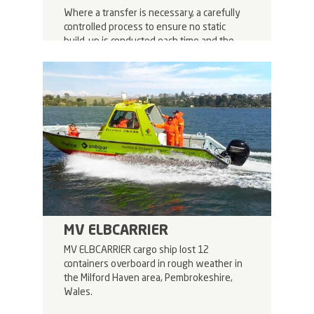
Where a transfer is necessary, a carefully
controlled process to ensure no static
build-up is conducted each time and the
newly repackaged octabins are reloaded
onto the trailers.
MV ELBCARRIER
MV ELBCARRIER cargo ship lost 12
containers overboard in rough weather in
the Milford Haven area, Pembrokeshire,
Wales.