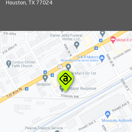
Houston, TX 77024