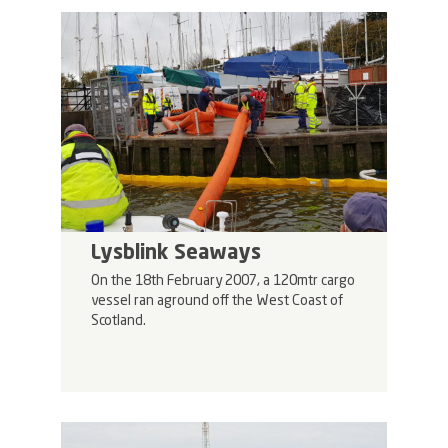
Lysblink Seaways
On the 18th February 2007, a 120mtr cargo
vessel ran aground off the West Coast of
Scotland.