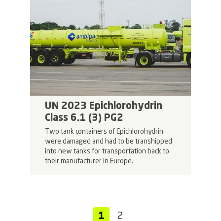
UN 2023 Epichlorohydrin
Class 6.1 (3) PG2
Two tank containers of Epichlorohydrin
were damaged and had to be transhipped
into new tanks for transportation back to
their manufacturer in Europe.
1
2