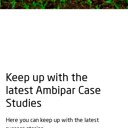
Keep up with the
latest Ambipar Case
Studies
Here you can keep up with the latest