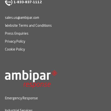
1-833-837-1112
sales.us@ambipar.com
Website Terms and Conditions
Press Enquiries
Privacy Policy
Cookie Policy
Emergency Response
Industrial Services