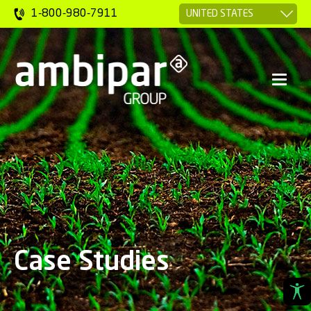
1-800-980-7911
Case Studies