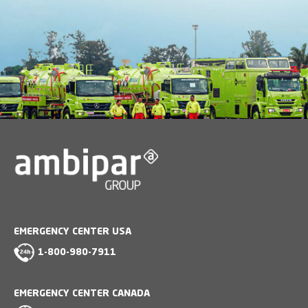
EMERGENCY CENTER USA
1-800-980-7911
EMERGENCY CENTER CANADA