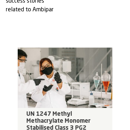
success stories
related to Ambipar
UN 1247 Methyl
Methacrylate Monomer
Stabilised Class 3 PG2