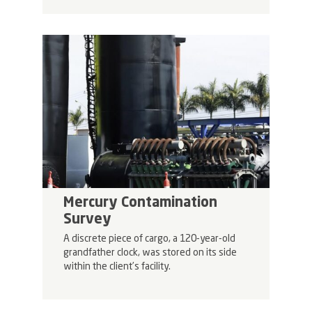
Mercury Contamination
Survey
A discrete piece of cargo, a 120-year-old
grandfather clock, was stored on its side
within the client’s facility.