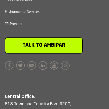
Environmental Services
ERI Provider
TALK TO AMBIPAR
Central Office:
818 Town and Country Blvd #200,