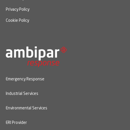
Privacy Policy
Cookie Policy
Emergency Response
Industrial Services
Environmental Services
ERI Provider