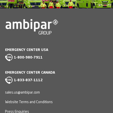
EMERGENCY CENTER USA
1-800-980-7911
EMERGENCY CENTER CANADA
1-833-837-1112
sales.us@ambipar.com
Website Terms and Conditions
Press Enquiries