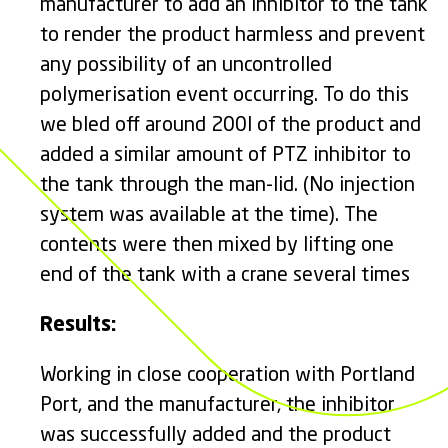
manufacturer to add an inhibitor to the tank
to render the product harmless and prevent
any possibility of an uncontrolled
polymerisation event occurring. To do this
we bled off around 200l of the product and
added a similar amount of PTZ inhibitor to
the tank through the man-lid. (No injection
system was available at the time). The
contents were then mixed by lifting one
end of the tank with a crane several times
Results:
Working in close cooperation with Portland
Port, and the manufacturer, the inhibitor
was successfully added and the product