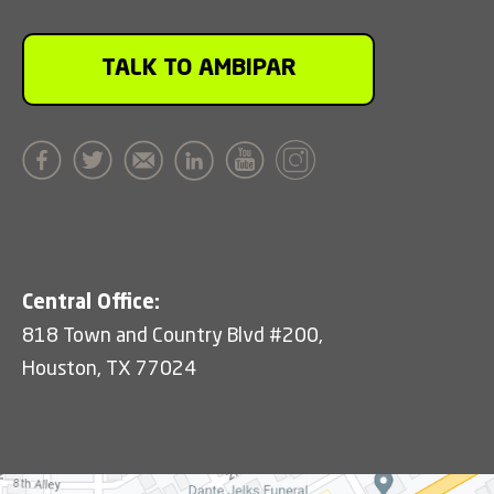
TALK TO AMBIPAR
Central Office:
818 Town and Country Blvd #200,
Houston, TX 77024