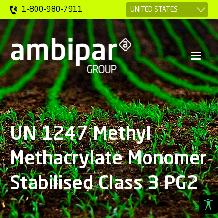
1-800-980-7911
UN 1247 Methyl
Methacrylate Monomer
Stabilised Class 3 PG2