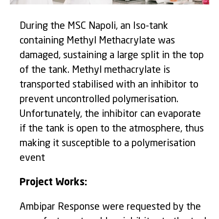
During the MSC Napoli, an Iso-tank
containing Methyl Methacrylate was
damaged, sustaining a large split in the top
of the tank. Methyl methacrylate is
transported stabilised with an inhibitor to
prevent uncontrolled polymerisation.
Unfortunately, the inhibitor can evaporate
if the tank is open to the atmosphere, thus
making it susceptible to a polymerisation
event
Project Works:
Ambipar Response were requested by the