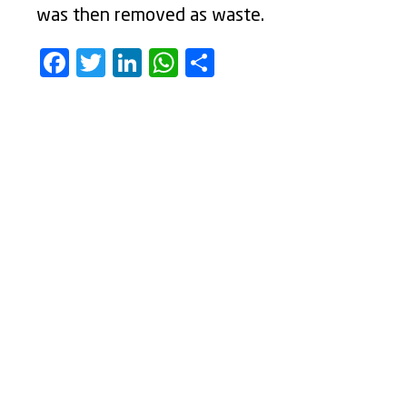
was then removed as waste.
Facebook
Twitter
LinkedIn
WhatsApp
Share