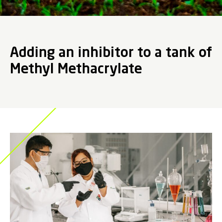
Adding an inhibitor to a tank of
Methyl Methacrylate