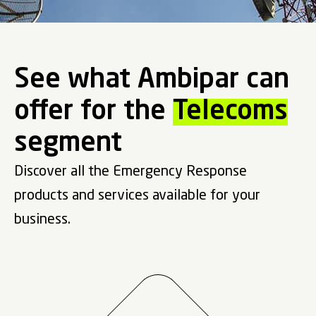
See what Ambipar can
offer for the
Telecoms
segment
Discover all the Emergency Response
products and services available for your
business.