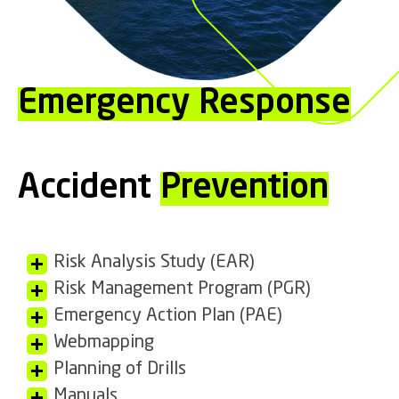
Emergency Response
Accident
Prevention
Risk Analysis Study (EAR)
Risk Management Program (PGR)
Emergency Action Plan (PAE)
Webmapping
Planning of Drills
Manuals