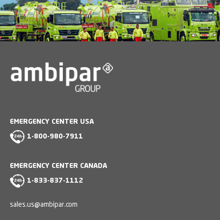
EMERGENCY CENTER USA
1-800-980-7911
EMERGENCY CENTER CANADA
1-833-837-1112
sales.us@ambipar.com