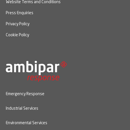
Website Terms and Conditions
Press Enquiries
Privacy Policy
Cookie Policy
Emergency Response
Industrial Services
Environmental Services