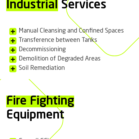
Industrial
Services
Manual Cleansing and Confined Spaces
Transference between Tanks
Decommissioning
Demolition of Degraded Areas
Soil Remediation
Fire Fighting
Equipment