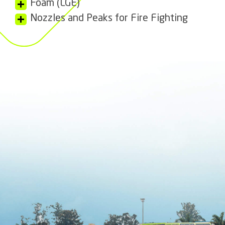
Foam (LGE)
Nozzles and Peaks for Fire Fighting