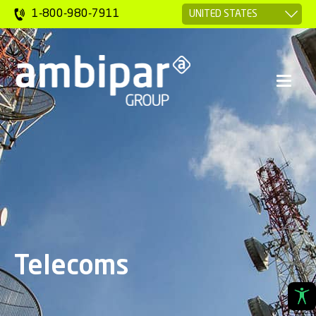
1-800-980-7911
Telecoms