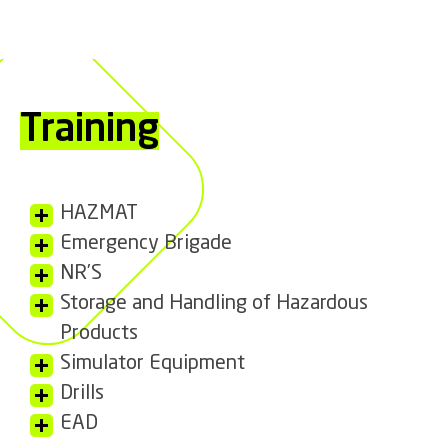
Training
HAZMAT
Emergency Brigade
NR’S
Storage and Handling of Hazardous
Products
Simulator Equipment
Drills
EAD