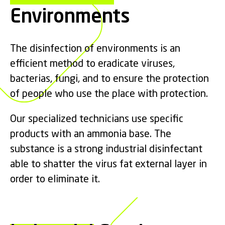
Environments
The disinfection of environments is an
efficient method to eradicate viruses,
bacterias, fungi, and to ensure the protection
of people who use the place with protection.
Our specialized technicians use specific
products with an ammonia base. The
substance is a strong industrial disinfectant
able to shatter the virus fat external layer in
order to eliminate it.