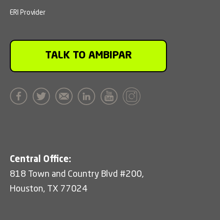
ERI Provider
TALK TO AMBIPAR
Central Office:
818 Town and Country Blvd #200,
Houston, TX 77024