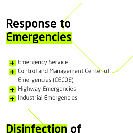
Response to
Emergencies
Emergency Service
Control and Management Center of
Emergencies (CECOE)
Highway Emergencies
Industrial Emergencies
Disinfection
of