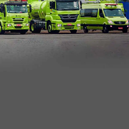
mic View