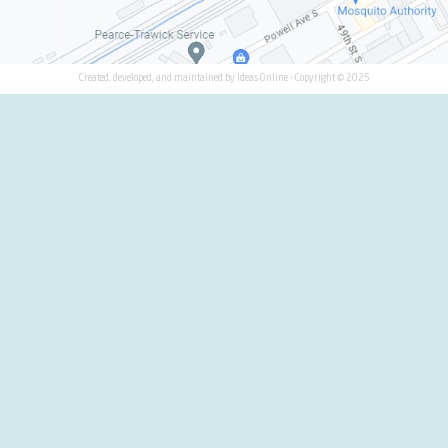
 USA
1
 CANADA
2
itions