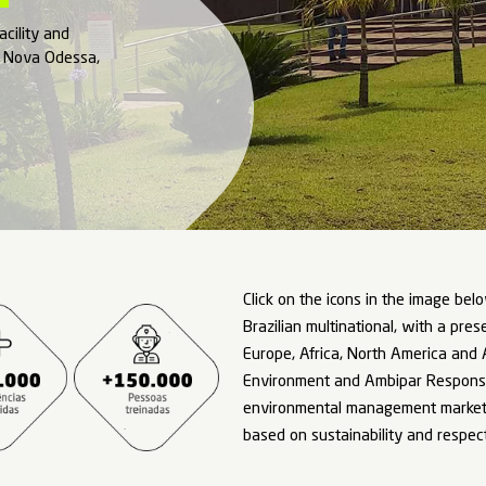
mbipar
 of our Brazilian facility and
ational complex in Nova Odessa,