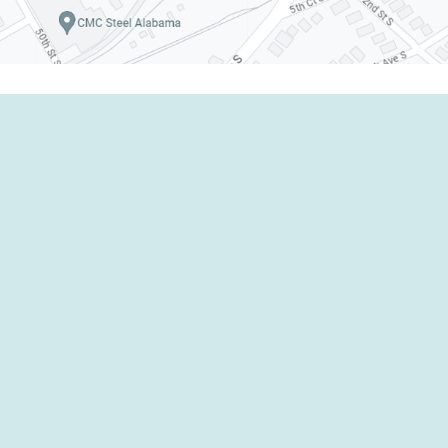
Emergency Response
Industrial Services
Environmental Services
ERI Provider