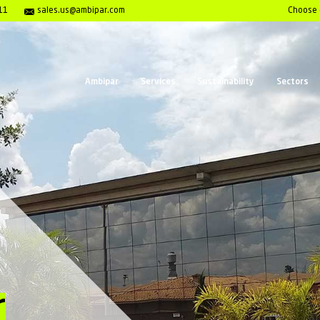
enter 1- 800-980-7911
sales.us@ambipar.com
Ambipar
Serv
al