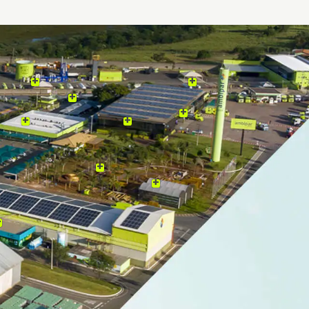
Click on the icons in the image below and learn mor
Brazilian multinational, with a presence in 15 countri
Europe, Africa, North America and Antarctica. Form
Environment and Ambipar Response, two reference 
environmental management market, which offer inte
based on sustainability and respect for the environm