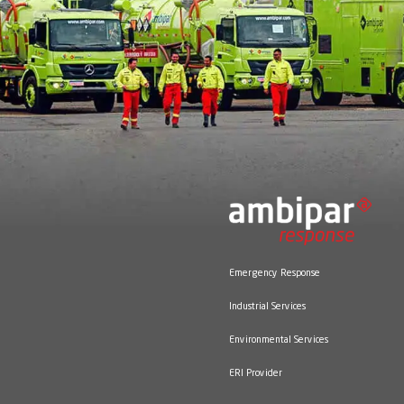
Panora