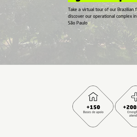
Tour
by A
Take a virtual tour
discover our oper
São Paulo