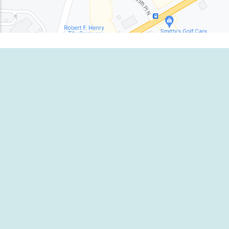
EMERGENCY CENTER
1-800-980-791
EMERGENCY CENTER
1-833-837-111
sales.us@ambipar.com
Website Terms and Cond
Press Enquiries
Privacy Policy
Cookie Policy