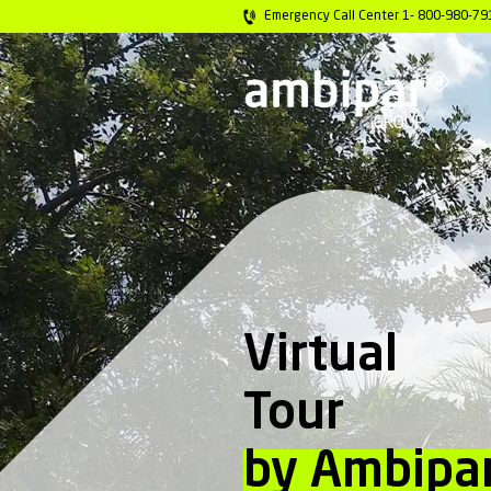
Emergency Call C
Virtu