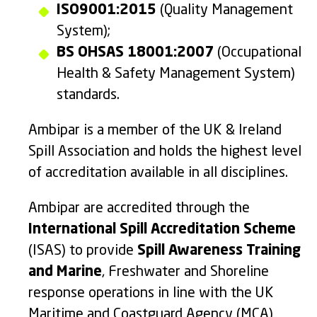
ISO9001:2015
(Quality Management
System);
BS OHSAS 18001:2007
(Occupational
Health & Safety Management System)
standards.
Ambipar is a member of the UK & Ireland
Spill Association and holds the highest level
of accreditation available in all disciplines.
Ambipar are accredited through the
International Spill Accreditation Scheme
(ISAS) to provide
Spill Awareness Training
and Marine
, Freshwater and Shoreline
response operations in line with the UK
Maritime and Coastguard Agency (MCA)