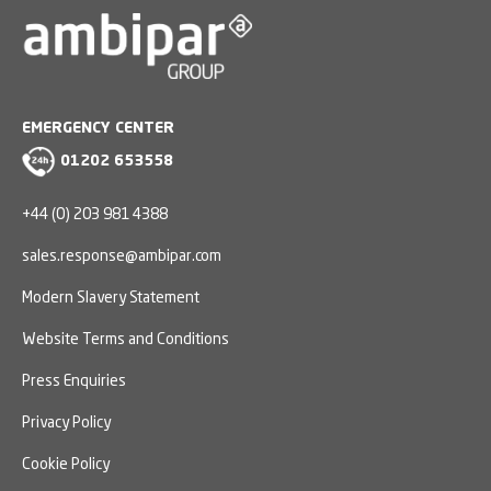
EMERGENCY CENTER
01202 653558
+44 (0) 203 981 4388
sales.response@ambipar.com
Modern Slavery Statement
Website Terms and Conditions
Press Enquiries
Privacy Policy
Cookie Policy