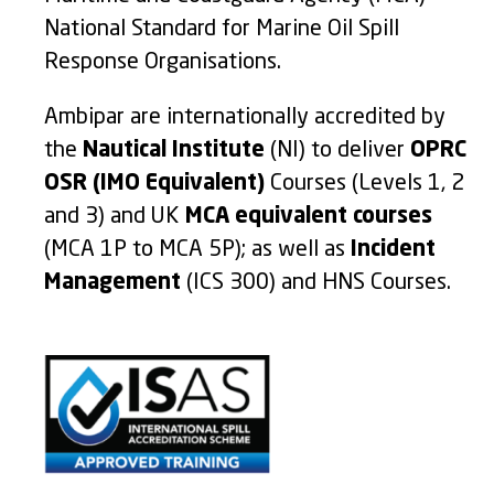
National Standard for Marine Oil Spill
Response Organisations.
Ambipar are internationally accredited by
the
Nautical Institute
(NI) to deliver
OPRC
OSR (IMO Equivalent)
Courses (Levels 1, 2
and 3) and UK
MCA equivalent courses
(MCA 1P to MCA 5P); as well as
Incident
Management
(ICS 300) and HNS Courses.