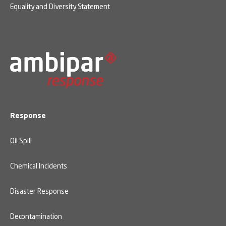
Equality and Diversity Statement
Response
Oil Spill
Chemical Incidents
Disaster Response
Decontamination