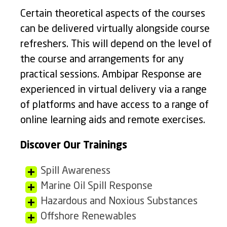
Certain theoretical aspects of the courses
can be delivered virtually alongside course
refreshers. This will depend on the level of
the course and arrangements for any
practical sessions. Ambipar Response are
experienced in virtual delivery via a range
of platforms and have access to a range of
online learning aids and remote exercises.
Discover Our Trainings
Spill Awareness
Marine Oil Spill Response
Hazardous and Noxious Substances
Offshore Renewables