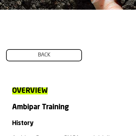
BACK
OVERVIEW
Ambipar Training
History