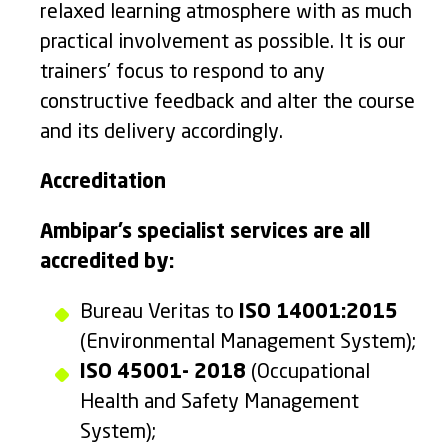
relaxed learning atmosphere with as much
practical involvement as possible. It is our
trainers’ focus to respond to any
constructive feedback and alter the course
and its delivery accordingly.
Accreditation
Ambipar’s specialist services are all
accredited by:
Bureau Veritas to
ISO 14001:2015
(Environmental Management System);
ISO 45001- 2018
(Occupational
Health and Safety Management
System);