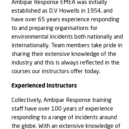
Ambipar Response EMEA was initially
established as D.V Howells in 1954, and
have over 65 years experience responding
to and preparing organisations for
environmental incidents both nationally and
internationally. Team members take pride in
sharing their extensive knowledge of the
industry and this is always reflected in the
courses our instructors offer today.
Experienced Instructors
Collectively, Ambipar Response training
staff have over 100 years of experience
responding to a range of incidents around
the globe. With an extensive knowledge of