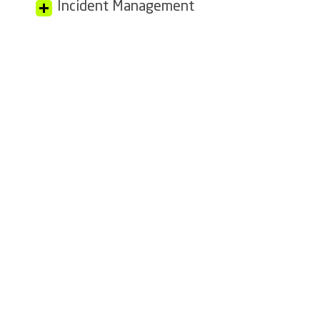
Incident Management