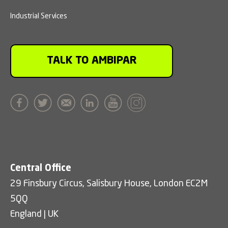
Industrial Services
TALK TO AMBIPAR
Central Office
29 Finsbury Circus, Salisbury House, London EC2M
5QQ
England | UK