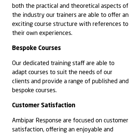
both the practical and theoretical aspects of
the industry our trainers are able to offer an
exciting course structure with references to
their own experiences.
Bespoke Courses
Our dedicated training staff are able to
adapt courses to suit the needs of our
clients and provide a range of published and
bespoke courses.
Customer Satisfaction
Ambipar Response are focused on customer
satisfaction, offering an enjoyable and