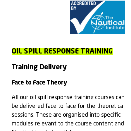
OIL SPILL RESPONSE TRAINING
Training Delivery
Face to Face Theory
All our oil spill response training courses can
be delivered face to face for the theoretical
sessions. These are organised into specific
modules relevant to the course content and