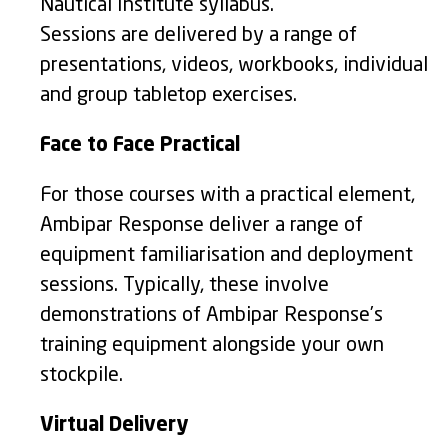
Nautical Institute syllabus.
Sessions are delivered by a range of
presentations, videos, workbooks, individual
and group tabletop exercises.
Face to Face Practical
For those courses with a practical element,
Ambipar Response deliver a range of
equipment familiarisation and deployment
sessions. Typically, these involve
demonstrations of Ambipar Response’s
training equipment alongside your own
stockpile.
Virtual Delivery