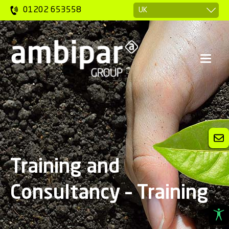
01202 653558
Training and
Consultancy – Training