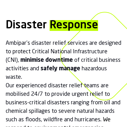
Disaster
Response
Ambipar’s disaster relief services are designed
to protect Critical National Infrastructure
(CNI),
minimise downtime
of critical business
activities and
safely manage
hazardous
waste.
Our experienced disaster relief teams are
mobilised 24/7 to provide urgent relief to
business-critical disasters ranging from oil and
chemical spillages to severe natural hazards
such as floods, wildfire and hurricanes.
We