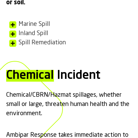
or soil.
Marine Spill
Inland Spill
Spill Remediation
Chemical
Incident
Chemical/CBRN/Hazmat spillages, whether
small or large, threaten human health and the
environment.
Ambipar Response takes immediate action to