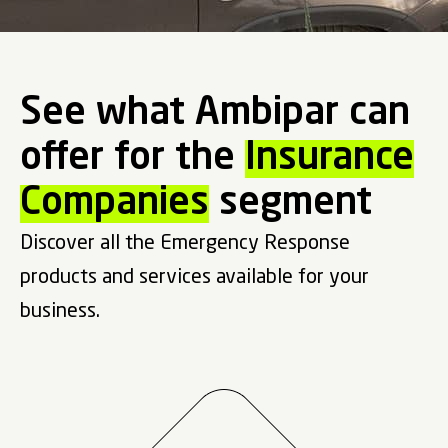
See what Ambipar can
offer for the
Insurance
Companies
segment
Discover all the Emergency Response
products and services available for your
business.