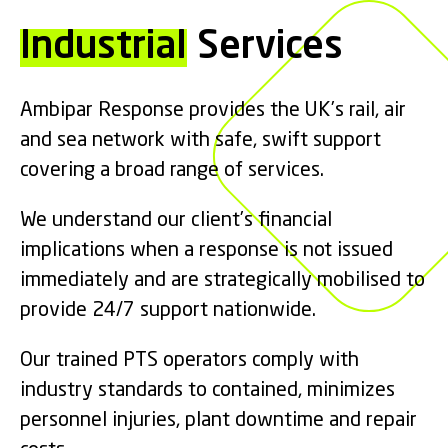
Industrial
Services
Ambipar Response provides the UK’s rail, air
and sea network with safe, swift support
covering a broad range of services.
We understand our client’s financial
implications when a response is not issued
immediately and are strategically mobilised to
provide 24/7 support nationwide.
Our trained PTS operators comply with
industry standards to contained, minimizes
personnel injuries, plant downtime and repair