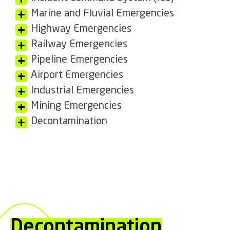
Marine and Fluvial Emergencies
Highway Emergencies
Railway Emergencies
Pipeline Emergencies
Airport Emergencies
Industrial Emergencies
Mining Emergencies
Decontamination
Decontamination