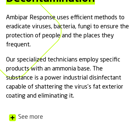
Ambipar Response uses efficient methods to
eradicate viruses, bacteria, fungi to ensure the
protection of people and the places they
frequent.
Our specialized technicians employ specific
products with an ammonia base. The
substance is a power industrial disinfectant
capable of shattering the virus’s fat exterior
coating and eliminating it.
See more