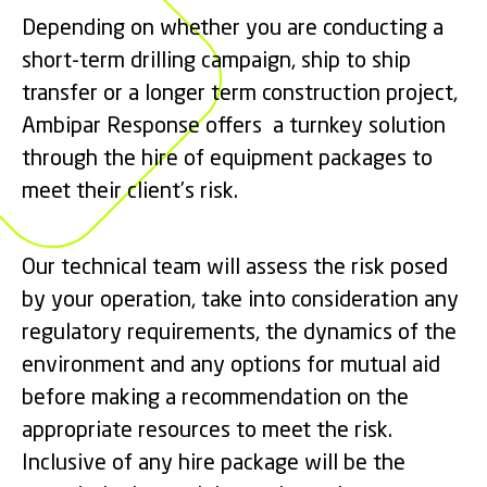
Depending on whether you are conducting a
short-term drilling campaign, ship to ship
transfer or a longer term construction project,
Ambipar Response offers a turnkey solution
through the hire of equipment packages to
meet their client’s risk.
Our technical team will assess the risk posed
by your operation, take into consideration any
regulatory requirements, the dynamics of the
environment and any options for mutual aid
before making a recommendation on the
appropriate resources to meet the risk.
Inclusive of any hire package will be the