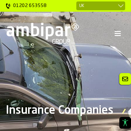
01202 653558
Insurance Companies