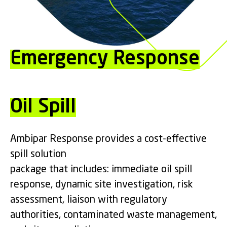
Emergency Response
Oil Spill
Ambipar Response provides a cost-effective
spill solution
package that includes: immediate oil spill
response, dynamic site investigation, risk
assessment, liaison with regulatory
authorities, contaminated waste management,