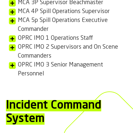
MCA 3P Supervisor Beachmaster
MCA 4P Spill Operations Supervisor
MCA 5p Spill Operations Executive
Commander
OPRC IMO 1 Operations Staff
OPRC IMO 2 Supervisors and On Scene
Commanders
OPRC IMO 3 Senior Management
Personnel
Incident Command
System