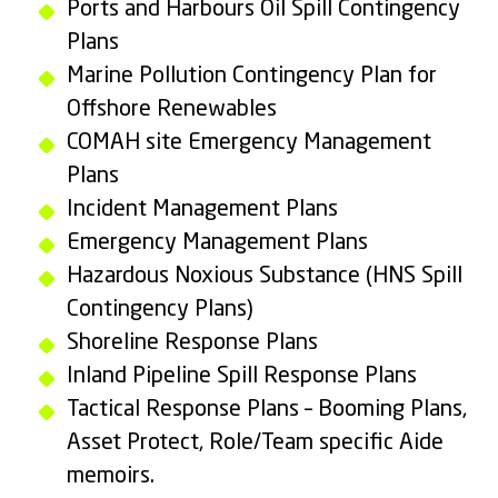
Ports and Harbours Oil Spill Contingency
Plans
Marine Pollution Contingency Plan for
Offshore Renewables
COMAH site Emergency Management
Plans
Incident Management Plans
Emergency Management Plans
Hazardous Noxious Substance (HNS Spill
Contingency Plans)
Shoreline Response Plans
Inland Pipeline Spill Response Plans
Tactical Response Plans – Booming Plans,
Asset Protect, Role/Team specific Aide
memoirs.