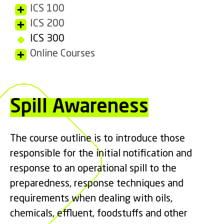
ICS 100
ICS 200
ICS 300
Online Courses
Spill Awareness
The course outline is
to introduce those
responsible for the initial notification and
response to an operational spill to the
preparedness, response techniques and
requirements when dealing with oils,
chemicals, effluent, foodstuffs and other