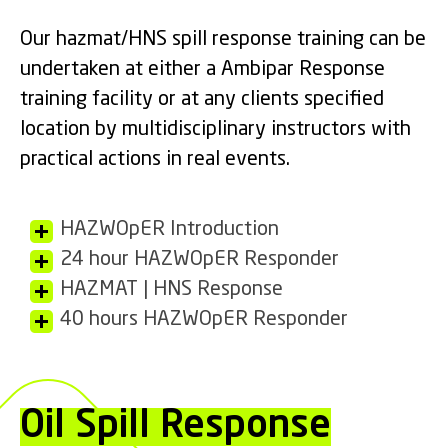
Our hazmat/HNS spill response training can be
undertaken at either a Ambipar Response
training facility or at any clients specified
location by multidisciplinary instructors with
practical actions in real events.
HAZWOpER Introduction
24 hour HAZWOpER Responder
HAZMAT | HNS Response
40 hours HAZWOpER Responder
Oil Spill Response