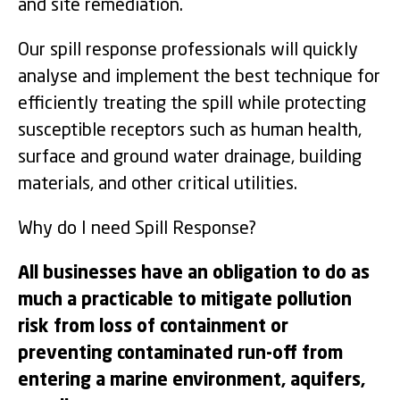
and site remediation.
Our spill response professionals will quickly
analyse and implement the best technique for
efficiently treating the spill while protecting
susceptible receptors such as human health,
surface and ground water drainage, building
materials, and other critical utilities.
Why do I need Spill Response?
All businesses have an obligation to do as
much a practicable to mitigate pollution
risk from loss of containment or
preventing contaminated run-off from
entering a marine environment, aquifers,