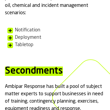
oil, chemical and incident management
scenarios:
Notification
Deployment
Tabletop
Secondments
Ambipar Response has built a pool of subject
matter experts to support businesses in need
of training, contingency planning, exercises,
equipment readiness and response.