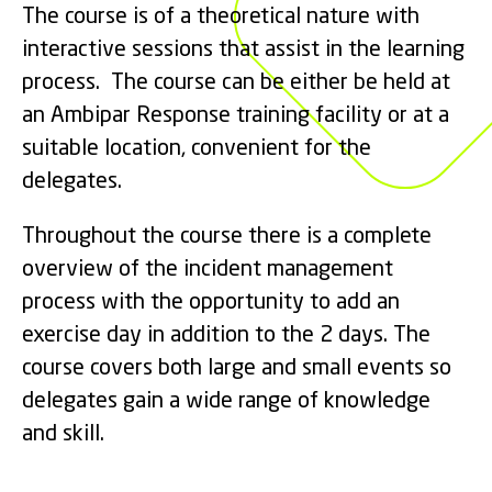
The course is of a theoretical nature with
interactive sessions that assist in the learning
process. The course can be either be held at
an Ambipar Response training facility or at a
suitable location, convenient for the
delegates.
Throughout the course there is a complete
overview of the incident management
process with the opportunity to add an
exercise day in addition to the 2 days. The
course covers both large and small events so
delegates gain a wide range of knowledge
and skill.