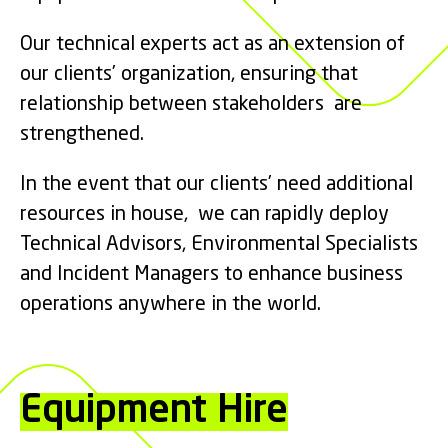
Our technical experts act as an extension of
our clients’ organization, ensuring that
relationship between stakeholders are
strengthened.
In the event that our clients’ need additional
resources in house, we can rapidly deploy
Technical Advisors, Environmental Specialists
and Incident Managers to enhance business
operations anywhere in the world.
Equipment Hire