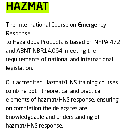
HAZMAT
The International Course on Emergency
Response
to Hazardous Products is based on NFPA 472
and ABNT NBR14.064, meeting the
requirements of national and international
legislation.
Our accredited Hazmat/HNS training courses
combine both theoretical and practical
elements of hazmat/HNS response, ensuring
on completion the delegates are
knowledgeable and understanding of
hazmat/HNS response.