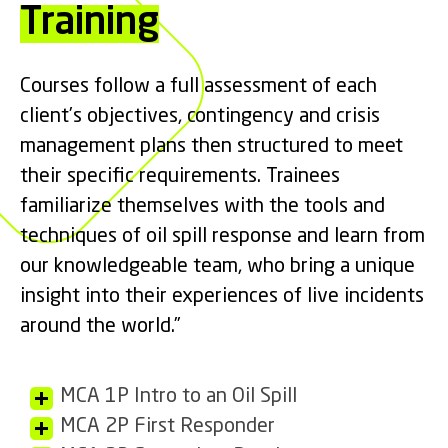
Training
Courses follow a full assessment of each
client’s objectives, contingency and crisis
management plans then structured to meet
their specific requirements. Trainees
familiarize themselves with the tools and
techniques of oil spill response and learn from
our knowledgeable team, who bring a unique
insight into their experiences of live incidents
around the world.”
MCA 1P Intro to an Oil Spill
MCA 2P First Responder