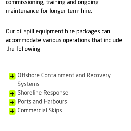
commissioning, training and ongoing
maintenance for longer term hire.
Our oil spill equipment hire packages can
accommodate various operations that include
the following.
Offshore Containment and Recovery
Systems
Shoreline Response
Ports and Harbours
Commercial Skips