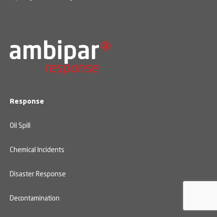
Response
Oil Spill
Chemical Incidents
Disaster Response
Decontamination