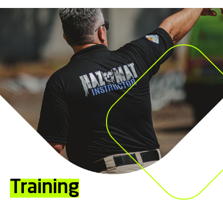
Training