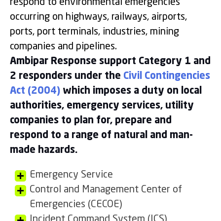
respond to environmental emergencies
occurring on highways, railways, airports,
ports, port terminals, industries, mining
companies and pipelines.
Ambipar Response support Category 1 and
2 responders under the
Civil Contingencies
Act (2004)
which imposes a duty on local
authorities, emergency services, utility
companies to plan for, prepare and
respond to a range of natural and man-
made hazards.
Emergency Service
Control and Management Center of
Emergencies (CECOE)
Incident Command System (ICS)