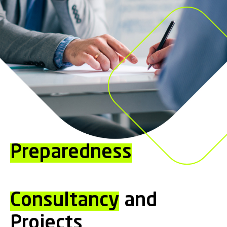
Preparedness
Consultancy
and
Projects