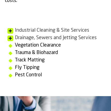
costs.
Industrial Cleaning & Site Services
Drainage, Sewers and Jetting Services
Vegetation Clearance
Trauma & Biohazard
Track Matting
Fly Tipping
Pest Control