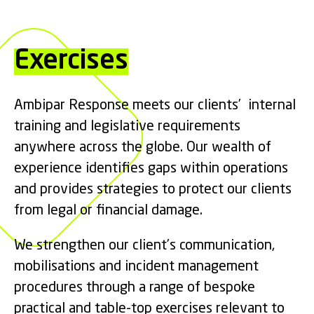
Exercises
Ambipar Response meets our clients’ internal
training and legislative requirements
anywhere across the globe. Our wealth of
experience identifies gaps within operations
and provides strategies to protect our clients
from legal or financial damage.
We strengthen our client’s communication,
mobilisations and incident management
procedures through a range of bespoke
practical and table-top exercises relevant to