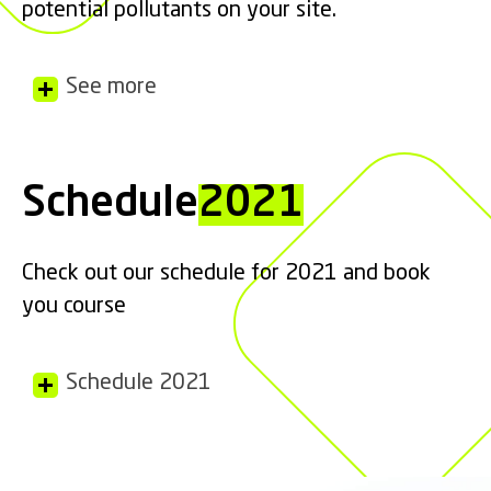
potential pollutants on your site.
See more
Schedule
2021
Check out our schedule for 2021 and book
you course
Schedule 2021