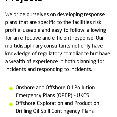
We pride ourselves on developing response
plans that are specific to the facilities risk
profile, useable and easy to follow, allowing
for an effective and efficient response. Our
multidisciplinary consultants not only have
knowledge of regulatory compliance but have
a wealth of experience in both planning for
incidents and responding to incidents.
Onshore and Offshore Oil Pollution
Emergency Plans (OPEP) – UKCS
Offshore Exploration and Production
Drilling Oil Spill Contingency Plans