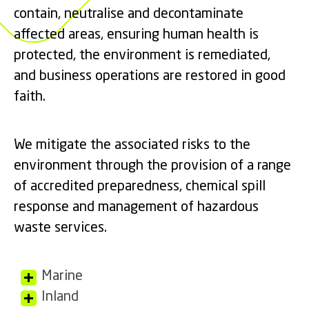
contain, neutralise and decontaminate
affected areas, ensuring human health is
protected, the environment is remediated,
and business operations are restored in good
faith.
We mitigate the associated risks to the
environment through the provision of a range
of accredited preparedness, chemical spill
response and management of hazardous
waste services.
Marine
Inland