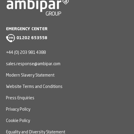
EMERGENCY CENTER
01202 653558
+44 (0) 203 981 4388
sales.response@ambipar.com
Modern Slavery Statement
Website Terms and Conditions
Press Enquiries
Privacy Policy
Cookie Policy
Equality and Diversity Statement