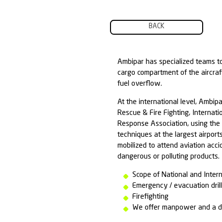
BACK
Ambipar has spe
cargo compartme
fuel overflow.
At the internati