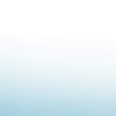
Highway E
Railway E
Pipeline E
Industrial
Mining Em
Decontami