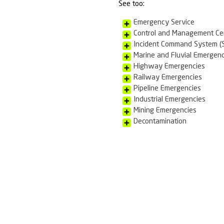
Rescue & Fire F
Response Assoc
techniques at t
mobilized to at
dangerous or po
Scope of N
Emergency 
Firefightin
We offer 
See too:
Emergency
Control a
Incident 
Marine and