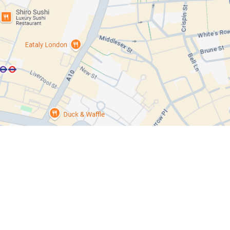
Response
Oil Spill
Chemical Incidents