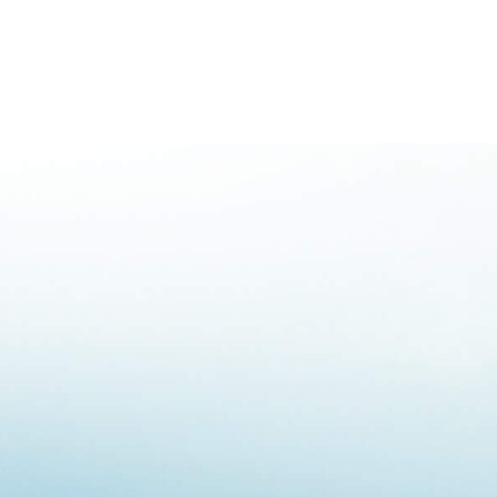
mergencies
mergencies
mergencies
 Emergencies
ergencies
nation