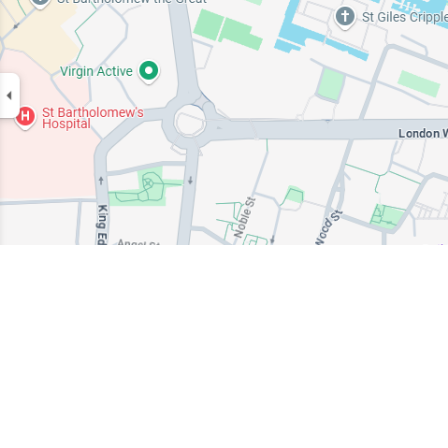
EMERGENCY CENTER
01202 653558
+44 (0) 203 981 4388
sales.response@ambipar