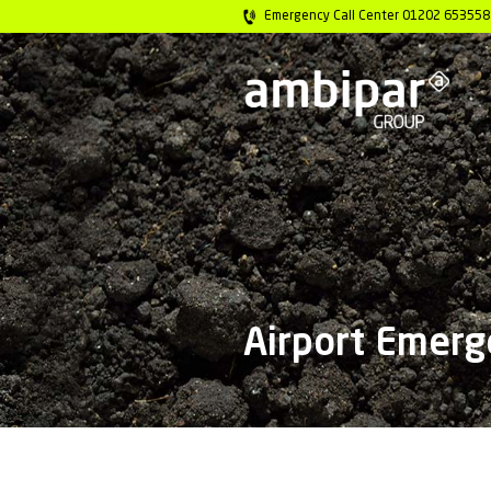
Emergency Call 
Airpor