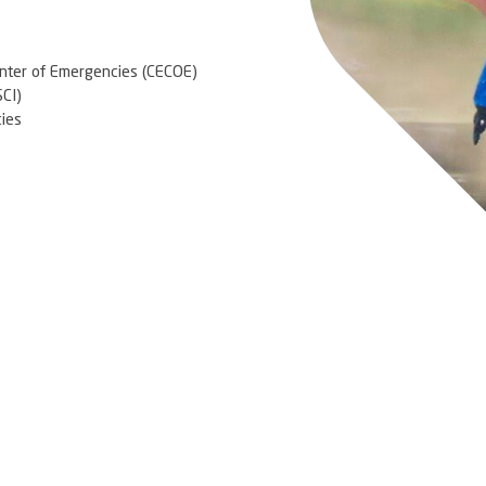
ighting, International Aeronautical Emergency
iation, using the best emergency practices and
he largest airports in the world, and has a structure
tend aviation accidents in case of leakage of
lluting products.
ational and International assistance
/ evacuation drills
g
manpower and a dedicated base
 Service
nd Management Center of Emergencies (CECOE)
Command System (SCI)
 Fluvial Emergencies