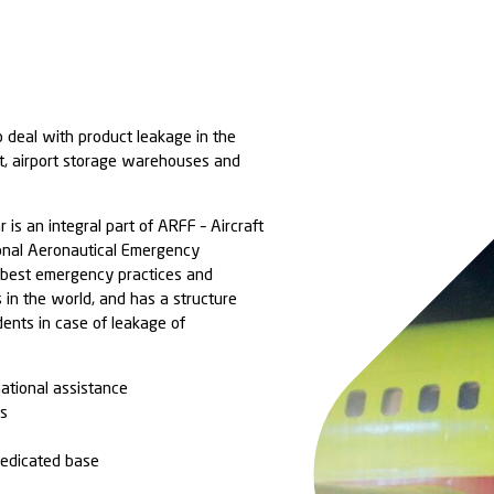
cialized teams to deal with product leakage in the
nt of the aircraft, airport storage warehouses and
onal level, Ambipar is an integral part of ARFF – Aircr