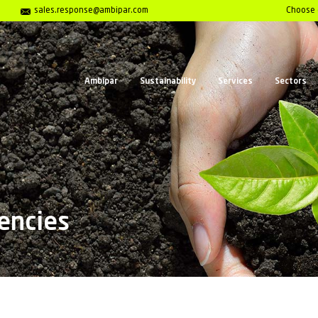
Center 01202 653558
sales.response@ambipar.com
Ambipar
Sust
t Emergencies