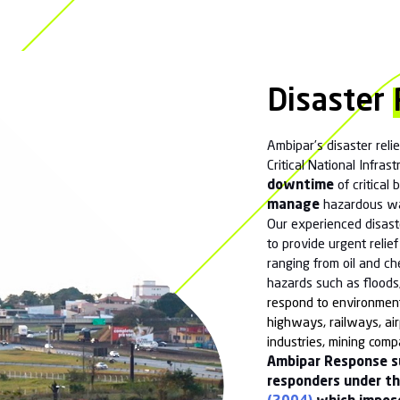
Maritime and Coastguard Agency, Environment
uthorities and Highways Authorities) to transition
y into the recovery phase and to ultimate closure.
ted in many major incidents and exercises such as
ing and Exercise Saxon Resolve. We have carried
ons after unfortunate ICE/DICE events. We also
lthcare sector in decontamination after infectious
 Ebola and Monkey Poxviruses. Our call centre is
e have also licenced waste carriers and have or
r facilities within the group.
wn equipment and also store, maintain and deploy
list equipment such as “ Sure Stop” inhibitors and
 equipment.