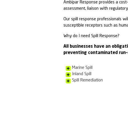
Oil Spil