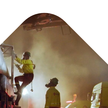
ncludes: immediate oil spill response, dynamic site in
management, and site remediation.
best technique for efficiently treating the spill whil
ainage, building materials, and other critical utiliti
 to mitigate pollution risk from loss of cont
onment, aquifers, or soil.