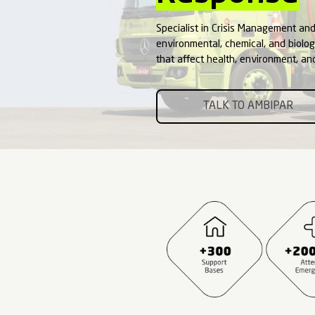
Emer
Resp
Specialist in Cri
environmental, ch
that affect healt
TALK 