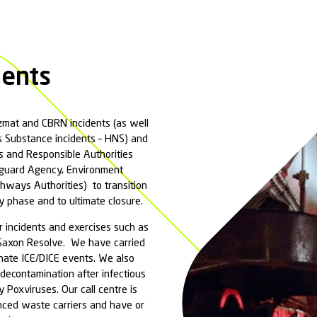
rovides a cost-effective spill solution package that i
on with regulatory authorities, contaminated waste 
 professionals will quickly analyse and implement the 
ors such as human health, surface and ground water dr
ill Response?
have an obligation to do as much a practicable
aminated run-off from entering a marine envir
tion