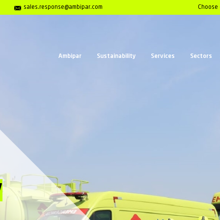
Center 01202 653558
sales.response@ambipar.com
Ambipar
Sust