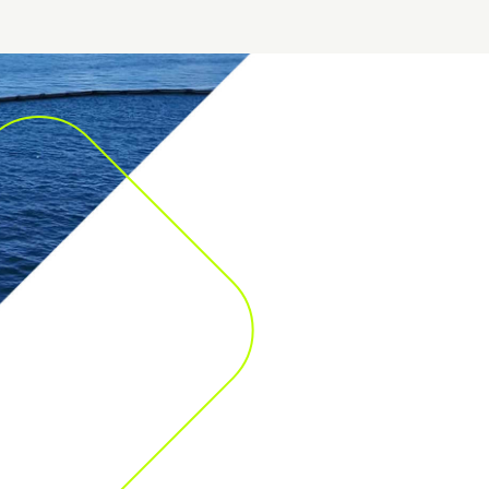
More than 300 emergency response bases spread t
world, with a free customer attendance service avai
day, and 365 days a year.
Our highly qualified professionals are mobilised to m
of fines, litigation and damaged reputation as a result 
incident or maritime disaster.