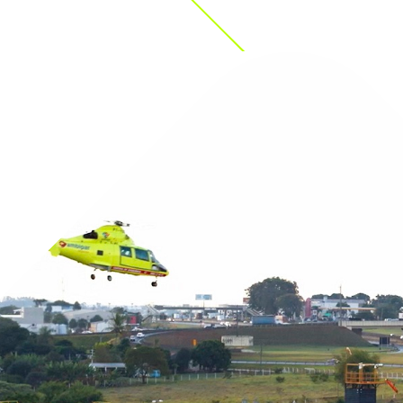
(such as, Defra, 
Agencies, Local A
incidents smoothl
We have participa
Operation Shambl
out decontaminati
work with the hea
diseases, such as
open 24/7/365. W
own waste transfe
We operate our o
customer’s specia
chemical transfer