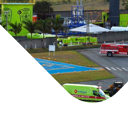
We serve a variet
transporters, Port
as Network Rail, 
Marine (HNS)
Inland (CBR