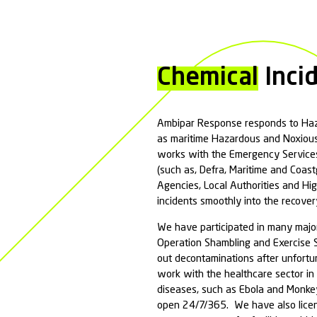
Ambipar Response p
assessment, liais
Our spill response
susceptible recept
Why do I need Sp
All businesses 
preventing cont
Marine Spill
Inland Spill
Spill Remedia