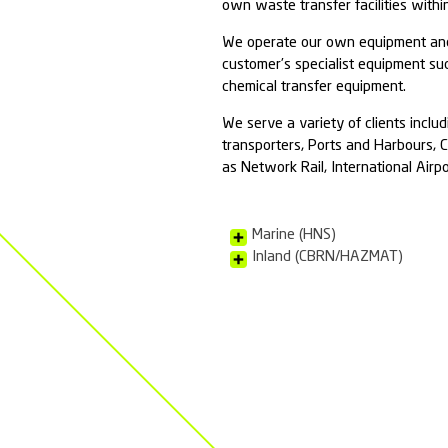
Chemic
Ambipar Response
as maritime Haza
works with the E