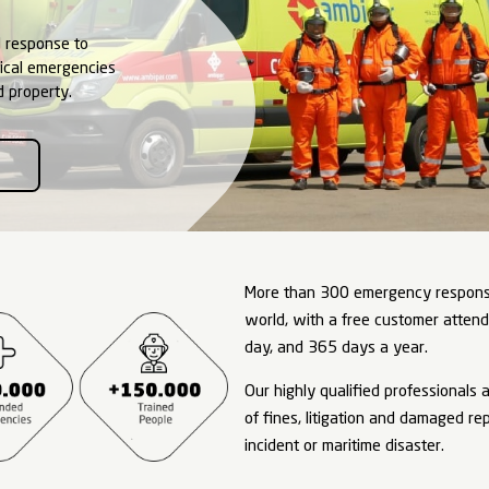
gency
onse
sis Management and response to
emical, and biological emergencies
h, environment, and property.
TO AMBIPAR