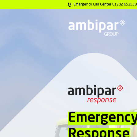
Emergency Call 