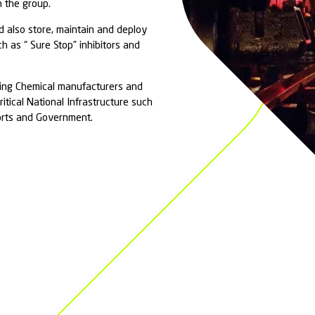
al
Incidents
 responds to Hazmat and CBRN incidents (as well
rdous and Noxious Substance incidents – HNS) and
mergency Services and Responsible Authorities