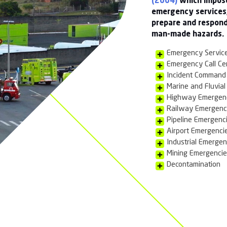
y of clients including Chemical manufacturers and
s and Harbours, Critical National Infrastructure such
International Airports and Government.
N/HAZMAT)