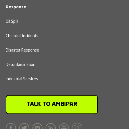
Response
Oil Spill
Chemical Incidents
Disaster Response
Decontamination
Industrial Services
TALK TO AMBIPAR