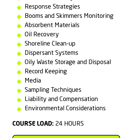
Response Strategies
Booms and Skimmers Monitoring
Absorbent Materials
Oil Recovery
Shoreline Clean-up
Dispersant Systems
Oily Waste Storage and Disposal
Record Keeping
Media
Sampling Techniques
Liability and Compensation
Environmental Considerations
COURSE LOAD:
24 HOURS