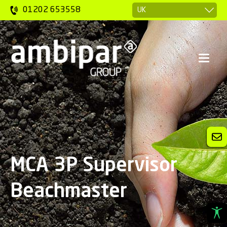
01202 653558
MCA 3P Supervisor
Beachmaster