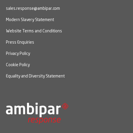
sales.response@ambipar.com
Modern Slavery Statement
Website Terms and Conditions
Press Enquiries
Privacy Policy
Cookie Policy
Equality and Diversity Statement