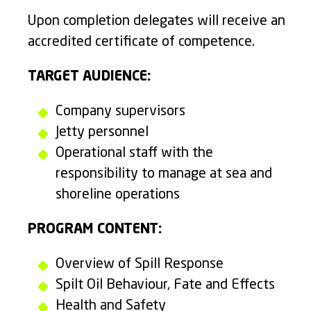
Upon completion delegates will receive an
accredited certificate of competence.
TARGET AUDIENCE:
Company supervisors
Jetty personnel
Operational staff with the
responsibility to manage at sea and
shoreline operations
PROGRAM CONTENT:
Overview of Spill Response
Spilt Oil Behaviour, Fate and Effects
Health and Safety