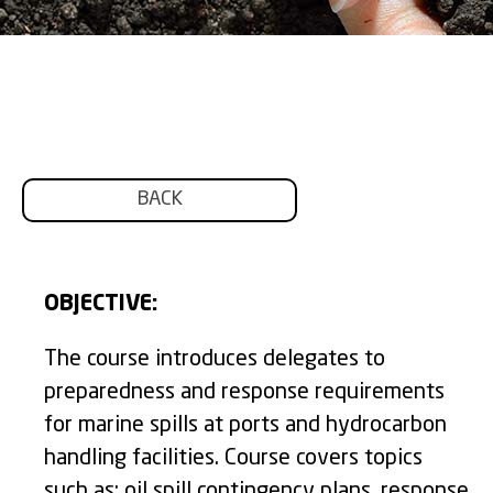
BACK
OBJECTIVE:
The course introduces delegates to
preparedness and response requirements
for marine spills at ports and hydrocarbon
handling facilities. Course covers topics
such as: oil spill contingency plans, response