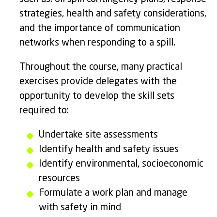
strategies, health and safety considerations,
and the importance of communication
networks when responding to a spill.
Throughout the course, many practical
exercises provide delegates with the
opportunity to develop the skill sets
required to:
Undertake site assessments
Identify health and safety issues
Identify environmental, socioeconomic
resources
Formulate a work plan and manage
with safety in mind