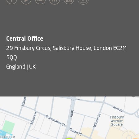
Central Office
29 Finsbury Circus, Salisbury House, London EC2M
5QQ
England | UK