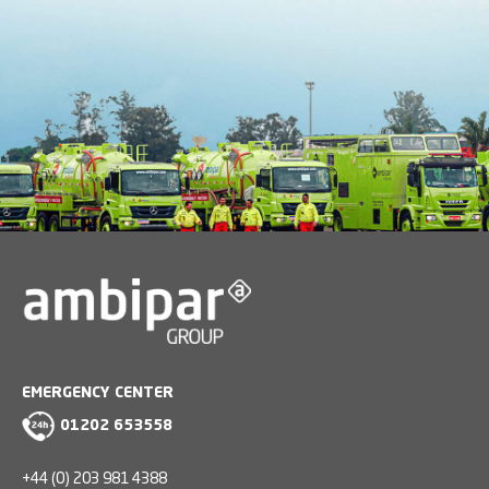
EMERGENCY CENTER
01202 653558
+44 (0) 203 981 4388