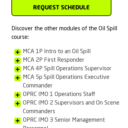
REQUEST SCHEDULE
Discover the other modules of the Oil Spill
course:
MCA 1P Intro to an Oil Spill
MCA 2P First Responder
MCA 4P Spill Operations Supervisor
MCA 5p Spill Operations Executive
Commander
OPRC IMO 1 Operations Staff
OPRC IMO 2 Supervisors and On Scene
Commanders
OPRC IMO 3 Senior Management