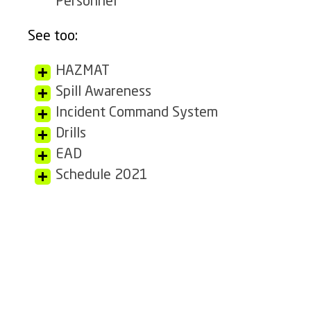
Personnel
See too:
HAZMAT
Spill Awareness
Incident Command System
Drills
EAD
Schedule 2021