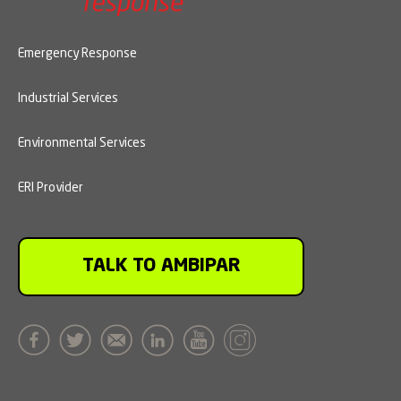
Emergency Response
Industrial Services
Environmental Services
ERI Provider
TALK TO AMBIPAR