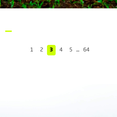
1
2
3
4
5
…
64