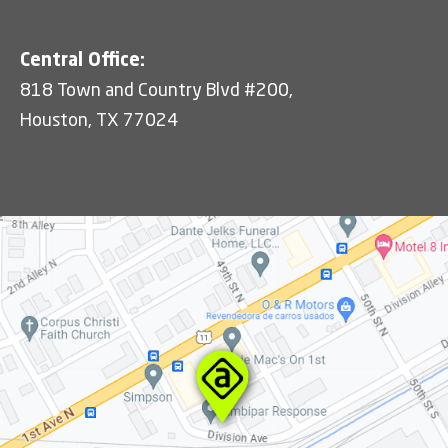
Central Office:
818 Town and Country Blvd #200,
Houston, TX 77024