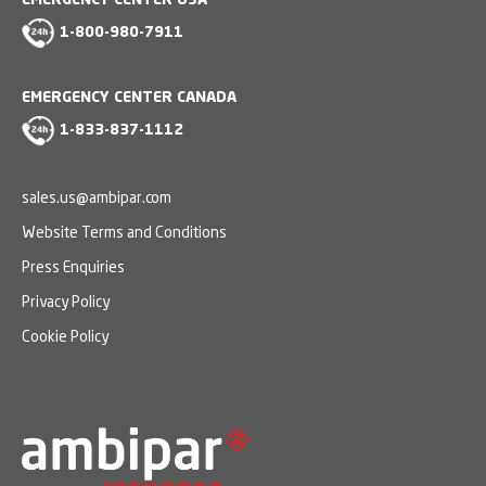
EMERGENCY CENTER USA
1-800-980-7911
EMERGENCY CENTER CANADA
1-833-837-1112
sales.us@ambipar.com
Website Terms and Conditions
Press Enquiries
Privacy Policy
Cookie Policy