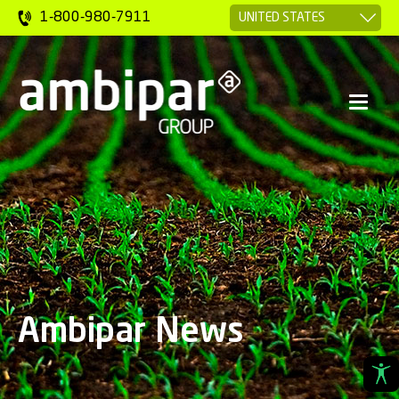
1-800-980-7911
Ambipar News