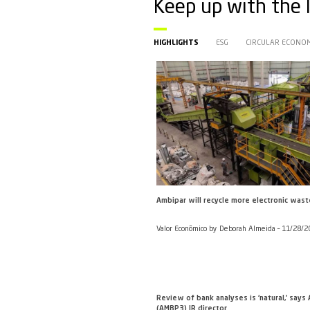
Keep up 
HIGHLIGHTS
ESG