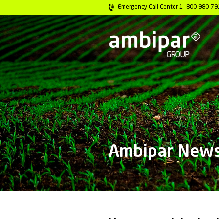
Emergency Call C
Ambip