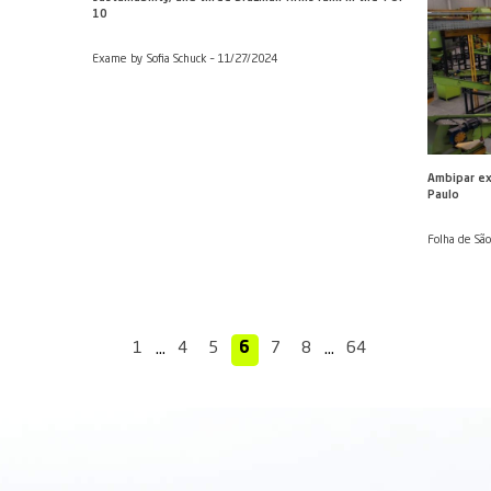
 more electronic waste
Companies prepare a new 
fundraising despite the 'T
borah Almeida – 11/28/2024
Estadão by Cynthia Decloedt (
Silva Junior (Broadcast) – 27/
es is ‘natural,’ says Ambipar
TIME lists companies that
sustainability, and three B
10
 by Raphael Coraccini –
Exame by Sofia Schuck – 11/2