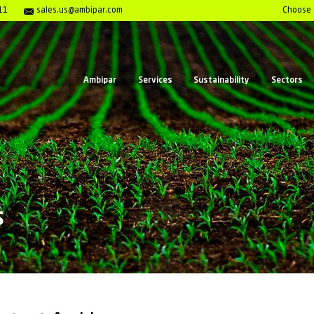
enter 1- 800-980-7911
sales.us@ambipar.com
Ambipar
Serv
ar News