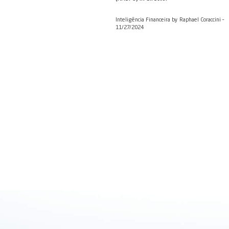
Ambipar will recycle
Valor Econômico by De
Review of bank analys
(AMBP3) IR director
Inteligência Financeira
11/27/2024