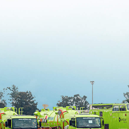
1
…
4
5