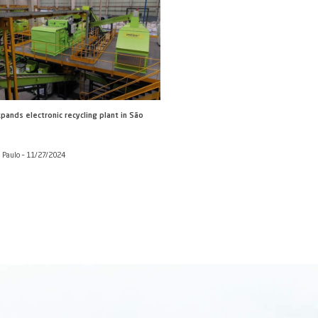
round of external
rump risk'
Broadcast) and Altamiro
11/2024
 combine growth with
razilian firms rank in the TOP
7/2024