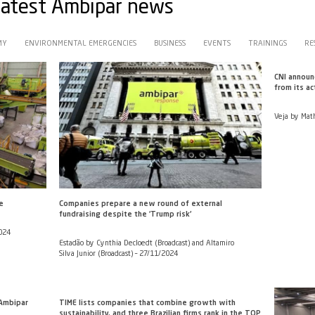
with the latest Ambipar ne
CIRCULAR ECONOMY
ENVIRONMENTAL EMERGENCIES