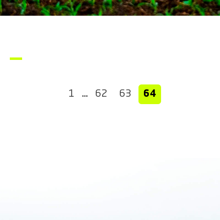
1
…
62
63
64