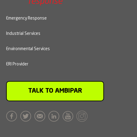
Emergency Response
Industrial Services
Environmental Services
ERI Provider
TALK TO AMBIPAR