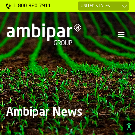
1-800-980-7911
Ambipar News