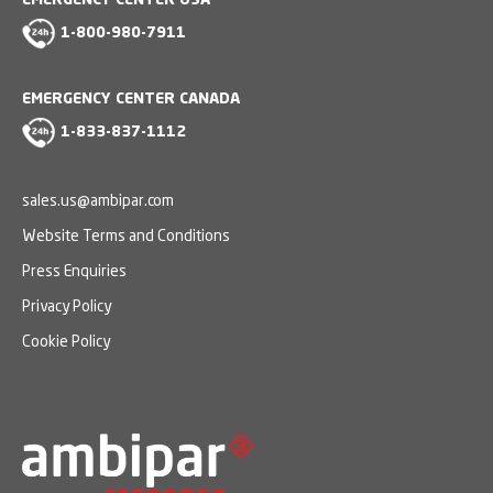
EMERGENCY CENTER USA
1-800-980-7911
EMERGENCY CENTER CANADA
1-833-837-1112
sales.us@ambipar.com
Website Terms and Conditions
Press Enquiries
Privacy Policy
Cookie Policy