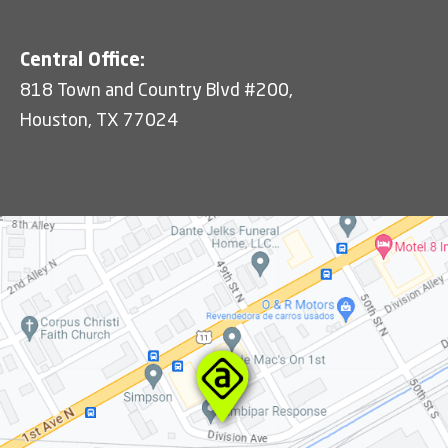
Central Office:
818 Town and Country Blvd #200,
Houston, TX 77024