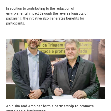
In addition to contributing to the reduction of
environmental impact through the reverse logistics of
packaging, the initiative also generates benefits for
participants.
Abiquim and Ambipar form a partnership to promote