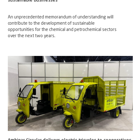
sustainable businesses
An unprecedented memorandum of understanding will
contribute to the development of sustainable
opportunities for the chemical and petrochemical sectors
over the next two years.