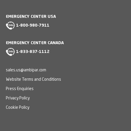
EMERGENCY CENTER USA
1-800-980-7911
EMERGENCY CENTER CANADA
1-833-837-1112
sales.us@ambipar.com
Website Terms and Conditions
Press Enquiries
Privacy Policy
Cookie Policy