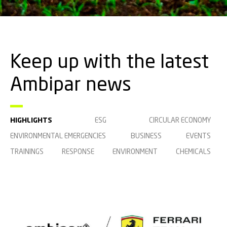
Keep up with the latest
Ambipar news
HIGHLIGHTS
ESG
CIRCULAR ECONOMY
ENVIRONMENTAL EMERGENCIES
BUSINESS
EVENTS
TRAININGS
RESPONSE
ENVIRONMENT
CHEMICALS