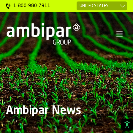
1-800-980-7911
Ambipar News