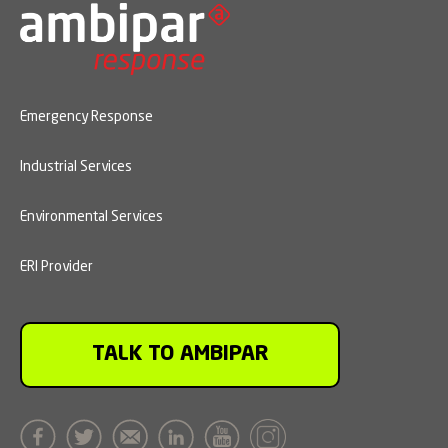
Emergency Response
Industrial Services
Environmental Services
ERI Provider
TALK TO AMBIPAR