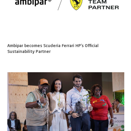
Ambipar becomes Scuderia Ferrari HP’s Official
Sustainability Partner