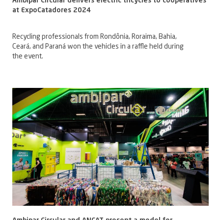
Ambipar Circular delivers electric tricycles to cooperatives
at ExpoCatadores 2024
Recycling professionals from Rondônia, Roraima, Bahia,
Ceará, and Paraná won the vehicles in a raffle held during
the event.