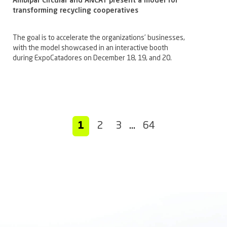
Ambipar Circular and ANCAT present a model for
transforming recycling cooperatives
The goal is to accelerate the organizations’ businesses,
with the model showcased in an interactive booth
during ExpoCatadores on December 18, 19, and 20.
1
2
3
…
64