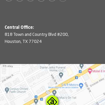
Central Office:
818 Town and Country Blvd #200,
Houston, TX 77024