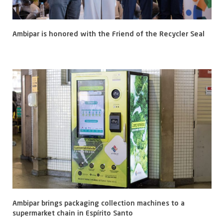
Ambipar is honored with the Friend of the Recycler Seal
Ambipar brings packaging collection machines to a
supermarket chain in Espírito Santo