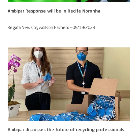
Ambipar Response will be in Recife Noronha
Regata News by Adilson Pacheco – 09/19/2023
Ambipar discusses the future of recycling professionals.