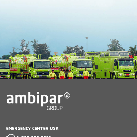
EMERGENCY CENTER USA