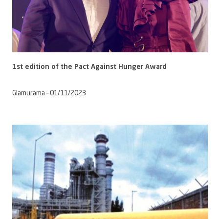
1st edition of the Pact Against Hunger Award
Glamurama – 01/11/2023