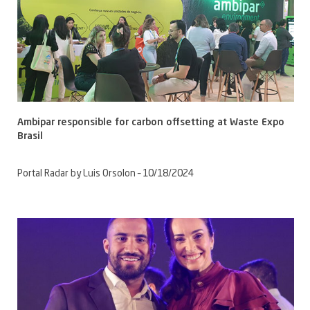
Ambipar responsible for carbon offsetting at Waste Expo
Brasil
Portal Radar by Luis Orsolon – 10/18/2024