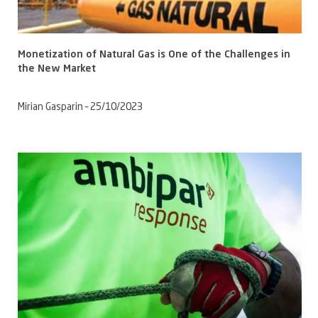
Monetization of Natural Gas is One of the Challenges in
the New Market
Mirian Gasparin – 25/10/2023