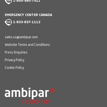
1-800-980-7911
EMERGENCY CENTER CANADA
1-833-837-1112
sales.us@ambipar.com
Website Terms and Conditions
Press Enquiries
Privacy Policy
Cookie Policy