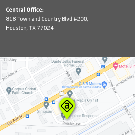
Central Office:
818 Town and Country Blvd #200,
Houston, TX 77024