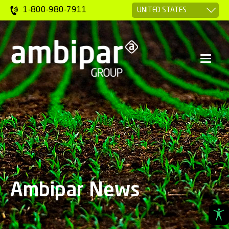
1-800-980-7911
Ambipar News