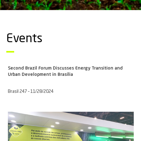
Events
Second Brazil Forum Discusses Energy Transition and
Urban Development in Brasília
Brasil 247 – 11/28/2024