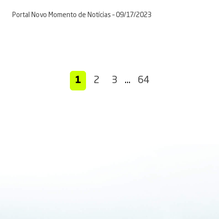
Portal Novo Momento de Notícias – 09/17/2023
1
2
3
…
64