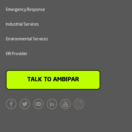
Emergency Response
Industrial Services
Environmental Services
ERI Provider
TALK TO AMBIPAR