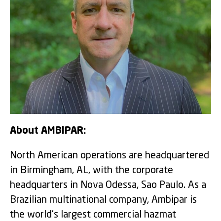
About AMBIPAR:
North American operations are headquartered
in Birmingham, AL, with the corporate
headquarters in Nova Odessa, Sao Paulo. As a
Brazilian multinational company, Ambipar is
the world’s largest commercial hazmat