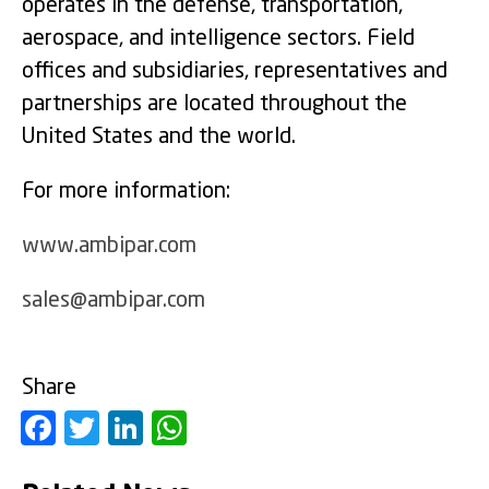
operates in the defense, transportation,
aerospace, and intelligence sectors. Field
offices and subsidiaries, representatives and
partnerships are located throughout the
United States and the world.
For more information:
www.ambipar.com
sales@ambipar.com
Share
Facebook
Twitter
LinkedIn
WhatsApp