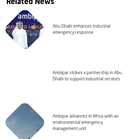
Related News
Abu Dhabi enhances industrial
emergency response
Ambipar strikes a partnership in Abu
Dhabi to support industrial services
Ambipar advances in Africa with an
environmental emergency
management unit