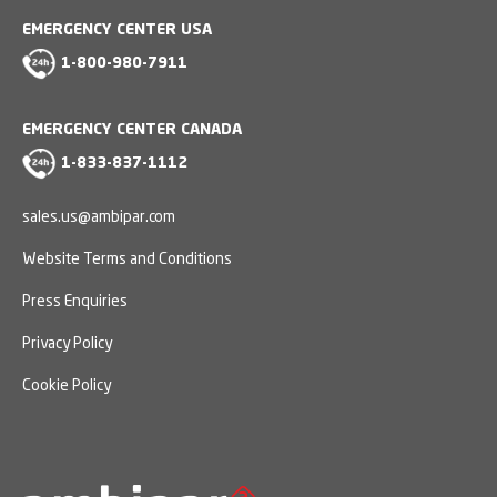
EMERGENCY CENTER USA
1-800-980-7911
EMERGENCY CENTER CANADA
1-833-837-1112
sales.us@ambipar.com
Website Terms and Conditions
Press Enquiries
Privacy Policy
Cookie Policy