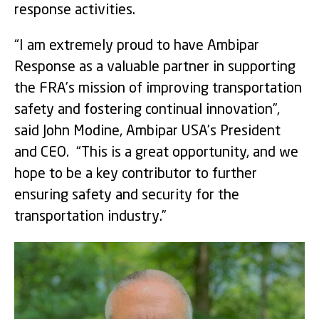
response activities.
“I am extremely proud to have Ambipar
Response as a valuable partner in supporting
the FRA’s mission of improving transportation
safety and fostering continual innovation”,
said John Modine, Ambipar USA’s President
and CEO. “This is a great opportunity, and we
hope to be a key contributor to further
ensuring safety and security for the
transportation industry.”