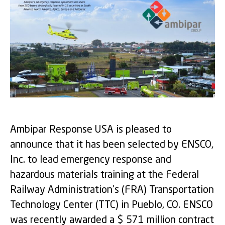
Ambipar Response USA is pleased to
announce that it has been selected by ENSCO,
Inc. to lead emergency response and
hazardous materials training at the Federal
Railway Administration’s (FRA) Transportation
Technology Center (TTC) in Pueblo, CO. ENSCO
was recently awarded a $ 571 million contract