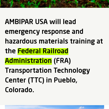
AMBIPAR USA will lead
emergency response and
hazardous materials training at
the
Federal Railroad
Administration
(FRA)
Transportation Technology
Center (TTC) in Pueblo,
Colorado.