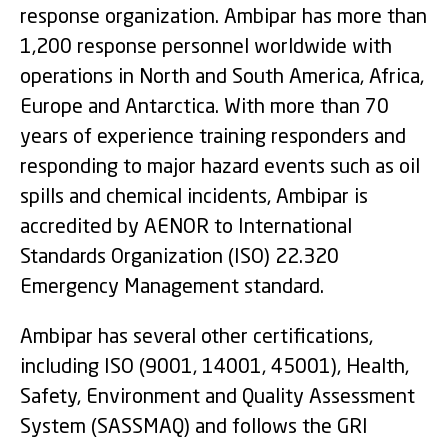
response organization. Ambipar has more than
1,200 response personnel worldwide with
operations in North and South America, Africa,
Europe and Antarctica. With more than 70
years of experience training responders and
responding to major hazard events such as oil
spills and chemical incidents, Ambipar is
accredited by AENOR to International
Standards Organization (ISO) 22.320
Emergency Management standard.
Ambipar has several other certifications,
including ISO (9001, 14001, 45001), Health,
Safety, Environment and Quality Assessment
System (SASSMAQ) and follows the GRI