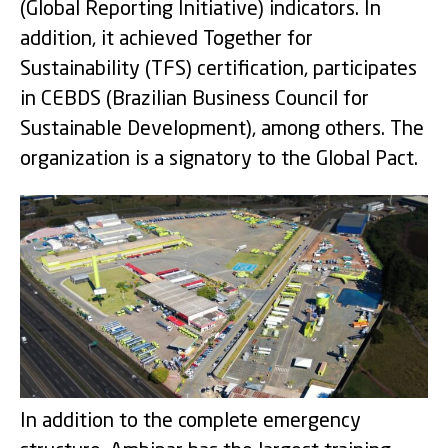
(Global Reporting Initiative) indicators. In
addition, it achieved Together for
Sustainability (TFS) certification, participates
in CEBDS (Brazilian Business Council for
Sustainable Development), among others. The
organization is a signatory to the Global Pact.
In addition to the complete emergency