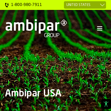
1-800-980-7911
Ambipar USA