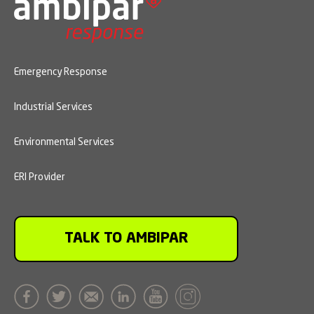
Emergency Response
Industrial Services
Environmental Services
ERI Provider
TALK TO AMBIPAR