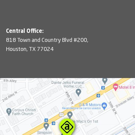
Central Office:
818 Town and Country Blvd #200,
Houston, TX 77024