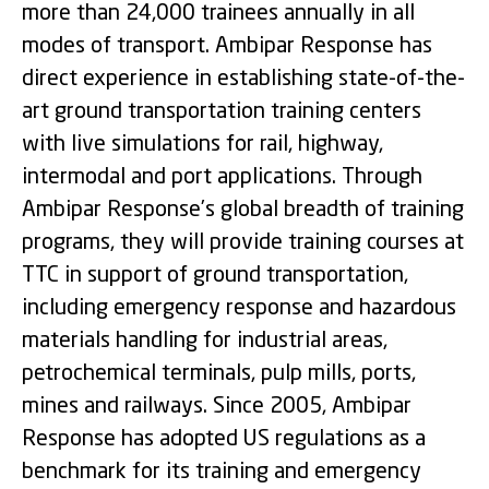
more than 24,000 trainees annually in all
modes of transport. Ambipar Response has
direct experience in establishing state-of-the-
art ground transportation training centers
with live simulations for rail, highway,
intermodal and port applications. Through
Ambipar Response’s global breadth of training
programs, they will provide training courses at
TTC in support of ground transportation,
including emergency response and hazardous
materials handling for industrial areas,
petrochemical terminals, pulp mills, ports,
mines and railways. Since 2005, Ambipar
Response has adopted US regulations as a
benchmark for its training and emergency