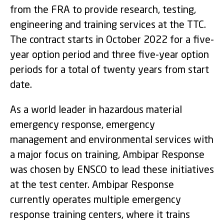
from the FRA to provide research, testing,
engineering and training services at the TTC.
The contract starts in October 2022 for a five-
year option period and three five-year option
periods for a total of twenty years from start
date.
As a world leader in hazardous material
emergency response, emergency
management and environmental services with
a major focus on training, Ambipar Response
was chosen by ENSCO to lead these initiatives
at the test center. Ambipar Response
currently operates multiple emergency
response training centers, where it trains