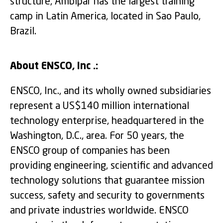
structure, Ambipar has the largest training
camp in Latin America, located in Sao Paulo,
Brazil.
About ENSCO, Inc .:
ENSCO, Inc., and its wholly owned subsidiaries
represent a US$140 million international
technology enterprise, headquartered in the
Washington, D.C., area. For 50 years, the
ENSCO group of companies has been
providing engineering, scientific and advanced
technology solutions that guarantee mission
success, safety and security to governments
and private industries worldwide. ENSCO