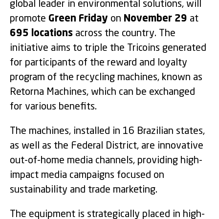
global leader in environmental solutions, will
promote
Green Friday
on
November 29
at
695 locations
across the country. The
initiative aims to triple the Tricoins generated
for participants of the reward and loyalty
program of the recycling machines, known as
Retorna Machines, which can be exchanged
for various benefits.
The machines, installed in 16 Brazilian states,
as well as the Federal District, are innovative
out-of-home media channels, providing high-
impact media campaigns focused on
sustainability and trade marketing.
The equipment is strategically placed in high-