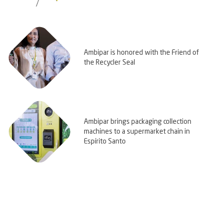
Ambipar is honored with the Friend of
the Recycler Seal
Ambipar brings packaging collection
machines to a supermarket chain in
Espírito Santo