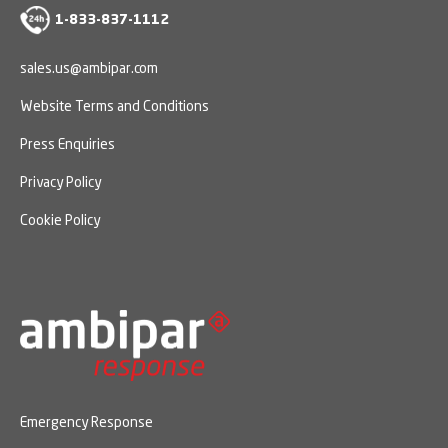
1-833-837-1112
sales.us@ambipar.com
Website Terms and Conditions
Press Enquiries
Privacy Policy
Cookie Policy
Emergency Response