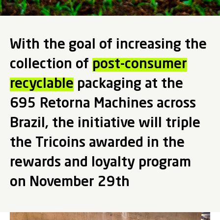
With the goal of increasing the
collection of
post-consumer
recyclable
packaging at the
695 Retorna Machines across
Brazil, the initiative will triple
the Tricoins awarded in the
rewards and loyalty program
on November 29th