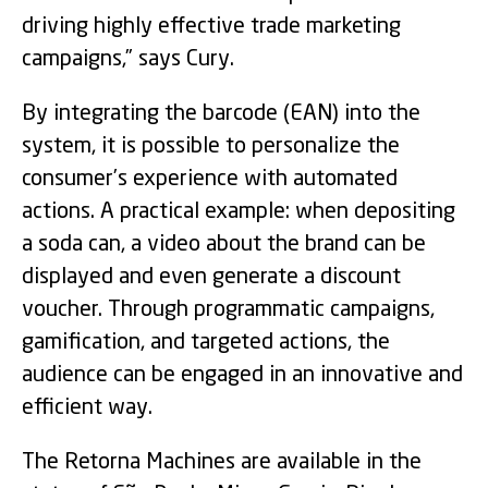
driving highly effective trade marketing
campaigns,” says Cury.
By integrating the barcode (EAN) into the
system, it is possible to personalize the
consumer’s experience with automated
actions. A practical example: when depositing
a soda can, a video about the brand can be
displayed and even generate a discount
voucher. Through programmatic campaigns,
gamification, and targeted actions, the
audience can be engaged in an innovative and
efficient way.
The Retorna Machines are available in the