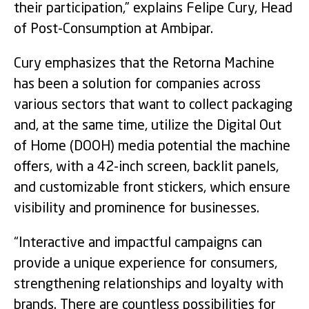
their participation,” explains Felipe Cury, Head
of Post-Consumption at Ambipar.
Cury emphasizes that the Retorna Machine
has been a solution for companies across
various sectors that want to collect packaging
and, at the same time, utilize the Digital Out
of Home (DOOH) media potential the machine
offers, with a 42-inch screen, backlit panels,
and customizable front stickers, which ensure
visibility and prominence for businesses.
“Interactive and impactful campaigns can
provide a unique experience for consumers,
strengthening relationships and loyalty with
brands. There are countless possibilities for