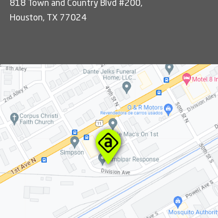
818 Town and Country Blvd #200,
Houston, TX 77024