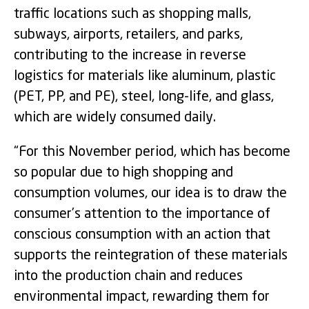
traffic locations such as shopping malls,
subways, airports, retailers, and parks,
contributing to the increase in reverse
logistics for materials like aluminum, plastic
(PET, PP, and PE), steel, long-life, and glass,
which are widely consumed daily.
“For this November period, which has become
so popular due to high shopping and
consumption volumes, our idea is to draw the
consumer’s attention to the importance of
conscious consumption with an action that
supports the reintegration of these materials
into the production chain and reduces
environmental impact, rewarding them for