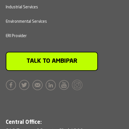
Industrial Services
Environmental Services
ERI Provider
TALK TO AMBIPAR
Central Office: