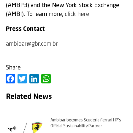
(AMBP3) and the New York Stock Exchange
(AMBI). To learn more,
click here
.
Press Contact
ambipar@gbr.com.br
Share
Facebook
Twitter
LinkedIn
WhatsApp
Related News
Ambipar becomes Scuderia Ferrari HP’s
Official Sustainability Partner