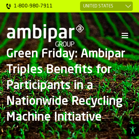
1-800-980-7911
Green Friday: Ambipar
Triples Benefits for
Participants in a
Nationwide Recycling
Machine Initiative