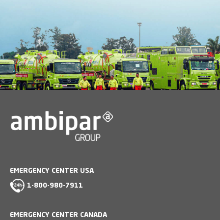
EMERGENCY CENTER USA
1-800-980-7911
EMERGENCY CENTER CANADA