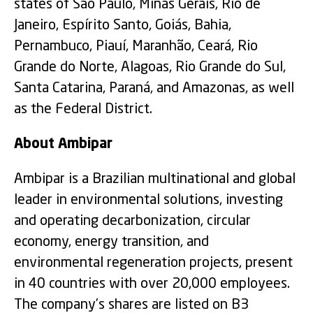
states of São Paulo, Minas Gerais, Rio de
Janeiro, Espírito Santo, Goiás, Bahia,
Pernambuco, Piauí, Maranhão, Ceará, Rio
Grande do Norte, Alagoas, Rio Grande do Sul,
Santa Catarina, Paraná, and Amazonas, as well
as the Federal District.
About Ambipar
Ambipar is a Brazilian multinational and global
leader in environmental solutions, investing
and operating decarbonization, circular
economy, energy transition, and
environmental regeneration projects, present
in 40 countries with over 20,000 employees.
The company’s shares are listed on B3