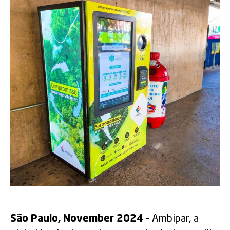
São Paulo, November 2024 –
Ambipar, a