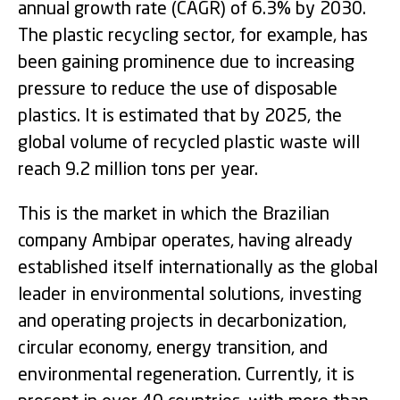
annual growth rate (CAGR) of 6.3% by 2030.
The plastic recycling sector, for example, has
been gaining prominence due to increasing
pressure to reduce the use of disposable
plastics. It is estimated that by 2025, the
global volume of recycled plastic waste will
reach 9.2 million tons per year.
This is the market in which the Brazilian
company Ambipar operates, having already
established itself internationally as the global
leader in environmental solutions, investing
and operating projects in decarbonization,
circular economy, energy transition, and
environmental regeneration. Currently, it is