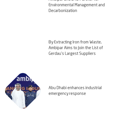
Environmental Management and
Decarbonization
By Extracting Iron from Waste,
Ambipar Aims to Join the List of
Gerdau’s Largest Suppliers
Abu Dhabi enhances industrial
emergency response