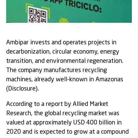
Ambipar invests and operates projects in
decarbonization, circular economy, energy
transition, and environmental regeneration.
The company manufactures recycling
machines, already well-known in Amazonas
(Disclosure).
According to a report by Allied Market
Research, the global recycling market was
valued at approximately USD 400 billion in
2020 and is expected to grow at a compound