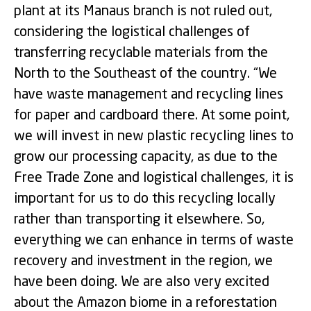
plant at its Manaus branch is not ruled out,
considering the logistical challenges of
transferring recyclable materials from the
North to the Southeast of the country. “We
have waste management and recycling lines
for paper and cardboard there. At some point,
we will invest in new plastic recycling lines to
grow our processing capacity, as due to the
Free Trade Zone and logistical challenges, it is
important for us to do this recycling locally
rather than transporting it elsewhere. So,
everything we can enhance in terms of waste
recovery and investment in the region, we
have been doing. We are also very excited
about the Amazon biome in a reforestation