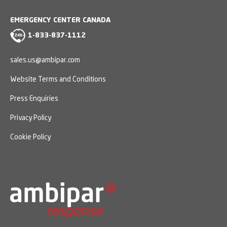
EMERGENCY CENTER CANADA
1-833-837-1112
sales.us@ambipar.com
Website Terms and Conditions
Press Enquiries
Privacy Policy
Cookie Policy