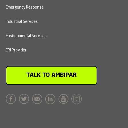
Emergency Response
Industrial Services
Environmental Services
ERI Provider
TALK TO AMBIPAR