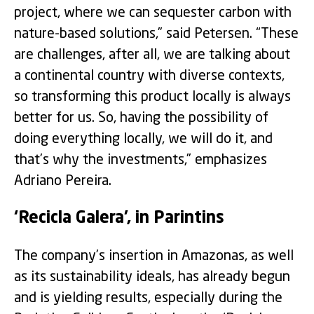
project, where we can sequester carbon with
nature-based solutions,” said Petersen. “These
are challenges, after all, we are talking about
a continental country with diverse contexts,
so transforming this product locally is always
better for us. So, having the possibility of
doing everything locally, we will do it, and
that’s why the investments,” emphasizes
Adriano Pereira.
‘Recicla Galera’, in Parintins
The company’s insertion in Amazonas, as well
as its sustainability ideals, has already begun
and is yielding results, especially during the