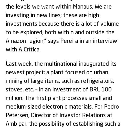
the levels we want within Manaus. We are
investing in new lines; these are high
investments because there is a lot of volume
to be explored, both within and outside the
Amazon region,” says Pereira in an interview
with A Crítica.
Last week, the multinational inaugurated its
newest project: a plant focused on urban
mining of large items, such as refrigerators,
stoves, etc. – in an investment of BRL 100
million. The first plant processes small and
medium-sized electronic materials. For Pedro
Petersen, Director of Investor Relations at
Ambipar, the possibility of establishing such a