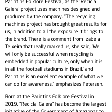
Parintins Folklore Festival, as the ‘Recicla
Galera’ project uses machines designed and
produced by the company. “The recycling
machines project has brought great results for
us, in addition to all the exposure it brings to
the brand. There is a comment from Izabela
Teixeira that really marked us; she said, ‘We
will only be successful when recycling is
embedded in popular culture, only when it is
in all the football stadiums in Brazil,’ and
Parintins is an excellent example of what we
can do for awareness,” emphasizes Petersen.
Born at the Parintins Folklore Festival in
2019, “Recicla, Galera” has become the largest
initiative of the Government of Amazonas to