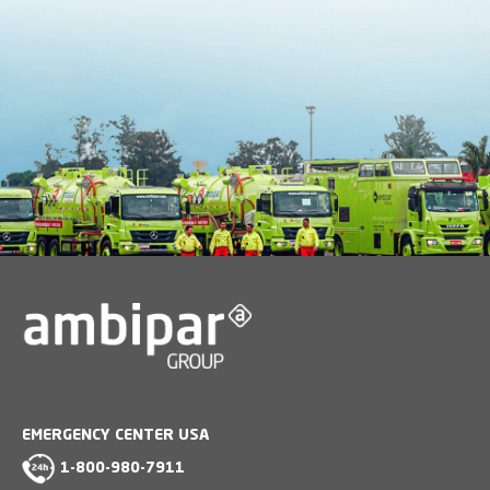
EMERGENCY CENTER USA
1-800-980-7911