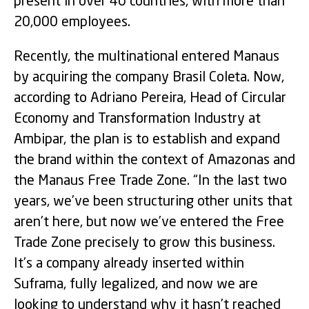
present in over 40 countries, with more than
20,000 employees.
Recently, the multinational entered Manaus
by acquiring the company Brasil Coleta. Now,
according to Adriano Pereira, Head of Circular
Economy and Transformation Industry at
Ambipar, the plan is to establish and expand
the brand within the context of Amazonas and
the Manaus Free Trade Zone. “In the last two
years, we’ve been structuring other units that
aren’t here, but now we’ve entered the Free
Trade Zone precisely to grow this business.
It’s a company already inserted within
Suframa, fully legalized, and now we are
looking to understand why it hasn’t reached