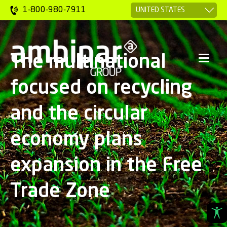
1-800-980-7911
The multinational
focused on recycling
and the circular
economy plans
expansion in the Free
Trade Zone