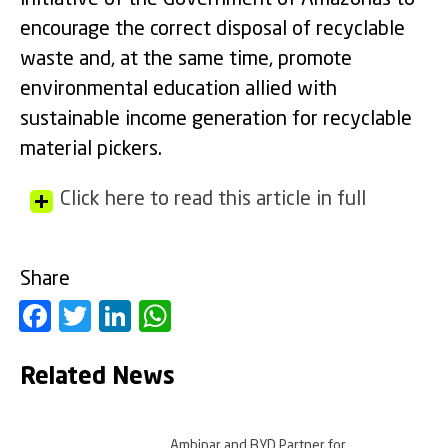
encourage the correct disposal of recyclable
waste and, at the same time, promote
environmental education allied with
sustainable income generation for recyclable
material pickers.
Click here to read this article in full
Share
Facebook
Twitter
LinkedIn
WhatsApp
Related News
Ambipar and BYD Partner for