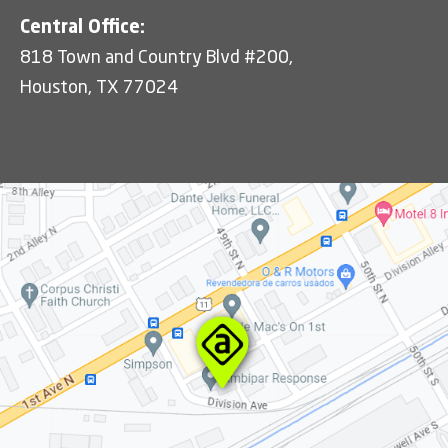
Central Office:
818 Town and Country Blvd #200,
Houston, TX 77024