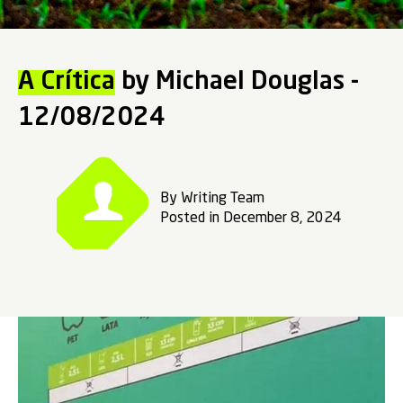
A Crítica
by Michael Douglas -
12/08/2024
By Writing Team
Posted in December 8, 2024