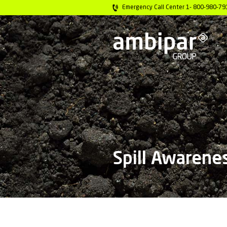
Emergency Call C
Spill 