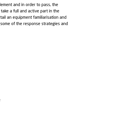
o requires a basic understanding of spill response
redness
CTIVES:
rounded understanding of:
al implications of an operational spill
and causation of operational spillages
ance of spill planning and preparedness
f spill response and the equipment and options
 Safety considerations (PPE)
ure for responding to a spill
ESSION: