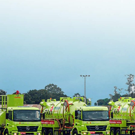
MCA / IMO 
Incident 
Drills
EAD
Schedule 