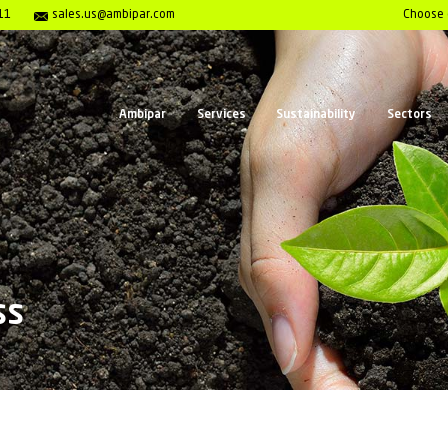
enter 1- 800-980-7911
sales.us@ambipar.com
Ambipar
Serv
Awareness