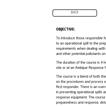
BACK
OBJECTIVE:
To introduce th
to an operation
requirements wh