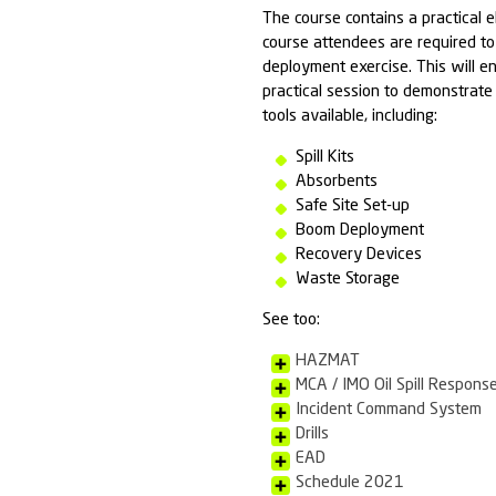
Any one wh
and prepa
COURSE OBJE
To provide a g
The potenti
The types 
The import
The role o
available
Health and
The proced
PRACTICAL S