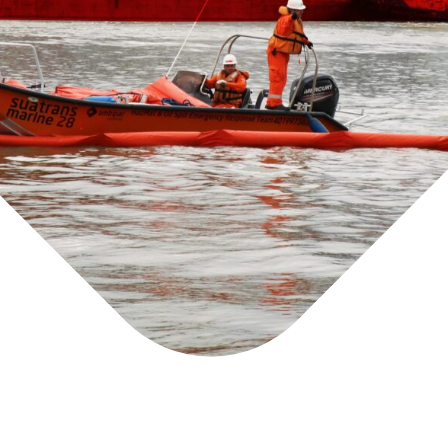
g
d
e