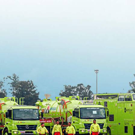
Oil Spill Response
Command System
2021