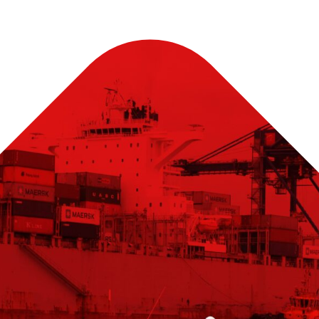
nse
d