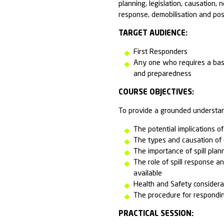
and other potent
The duration of
site or at an A
The course is a
on the procedur
first responder
in preventing o
response equip
preparedness an
planning, legisl
response, demob
TARGET AUDI
First Resp