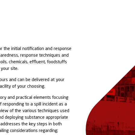
ose responsible for the initial notification and respo
al spill to the preparedness, response techniques an
en dealing with oils, chemicals, effluent, foodstuffs