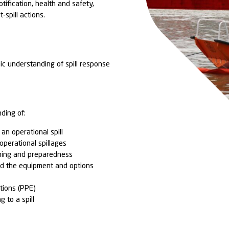
ial pollutants on your site.
 the course is 4 hours and can be delivered at your
mbipar Response facility of your choosing.
 blend of both theory and practical elements focusin
es and process of responding to a spill incident as a
. There is an overview of the various techniques use
perational spills and deploying substance appropriat
ment. The course addresses the key steps in both
d response, detailing considerations regarding;
ation, causation, notification, health and safety,
ilisation and post-spill actions.
ENCE:
onders