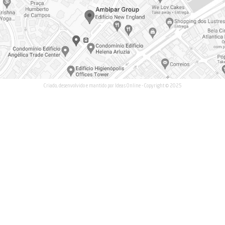
Waste Management an
Waste Collection and T
+55 (19) 99999-9584
Co-processing
om
Logistics and Reversed
r.com
Environmental Product