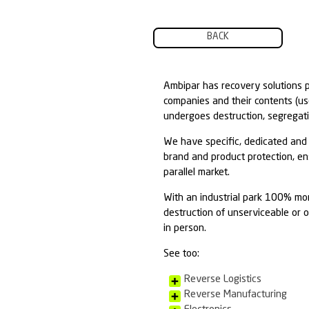
BACK
Ambipar has re
companies and t
undergoes destr
We have specifi