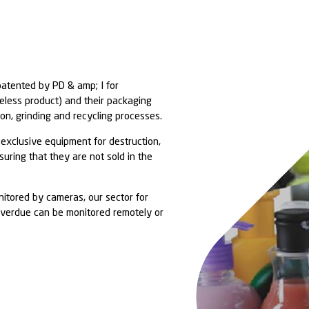
covery solutions patented by PD & amp; I for
heir contents (useless product) and their packaging
uction, segregation, grinding and recycling processe
c, dedicated and exclusive equipment for destructio