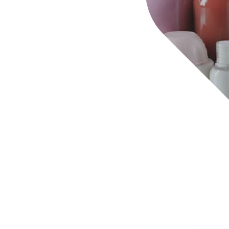
ct protection, ensuring that they are not sold in the
ial park 100% monitored by cameras, our sector for
unserviceable or overdue can be monitored remotely 
gistics
anufacturing
 Parts
spital Equipment
ndustry
ery