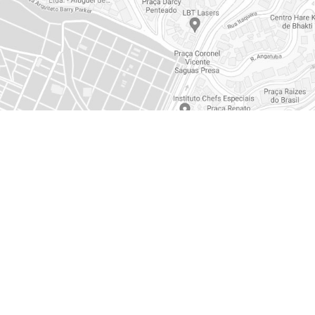
EMERGENCY CENTER
0800 117 2020
+55 (11) 3526-3526
vendas@ambipar.com
canaldeetica@ambipar.c
politicadedados@ambipa