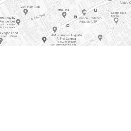
d Recovery
Accident Prevention
ransport
Training
Response to Emergencies
 Production
Disinfection of Environments
s
Industrial Services