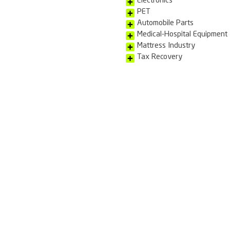
brand and produ
parallel market.
With an industr
destruction of 
in person.
See too:
Reverse Lo
Reverse M
Electronics
PET
Automobile
Medical-Ho
Mattress I
Tax Recov