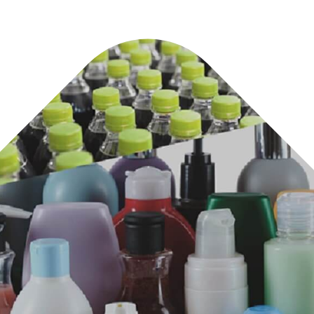
s.
n,