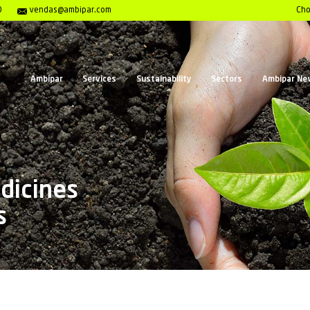
Center 0800 117 2020
vendas@ambipar.com
Ambipar
Services
Sust
ics, Medicines
verages