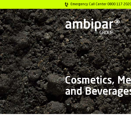
Emergency Call 
Cosmet
and Be