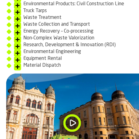
Environmental Products: Civil Construction Line
Truck Tarps
Waste Treatment
Waste Collection and Transport
Energy Recovery – Co-processing
Non-Complex Waste Valorization
Research, Development & Innovation (RDI)
Environmental Engineering
Equipment Rental
Material Dispatch