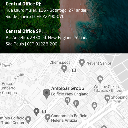
Central Office RJ:
Rua Lauro Müller, 116 - Botafogo, 27º andar
Rio de Janeiro I CEP 22290-070
Central Office SP:
Av. Angelica, 2330 ed. New England, 5º andar
São Paulo | CEP 01228-200