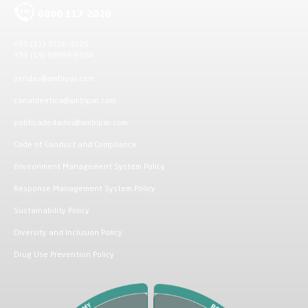
0800 117 2020
+55 (11) 3526-3526
+55 (19) 99999-9584
vendas@ambipar.com
canaldeetica@ambipar.com
politicadedados@ambipar.com
Code of Conduct and Compliance
Environment Management System Policy
Response Management System Policy
Sustainability Policy
Diversity and Inclusion Policy
Drug Use Prevention Policy