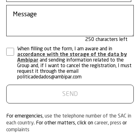
250
When filling out the form, I am aware and in
accordance with the storage of the data by
Ambipar
and sending information related to the
Group and, if I want to cancel the registration, I must
request it through the email
politicadedados@ambipar.com
For emergencies,
use the telephone number of the SAC in
each country
. For other matters, click on
career
,
press
or
complaints