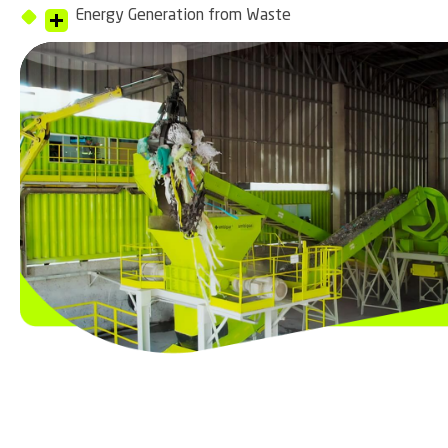
Energy Generation from Waste