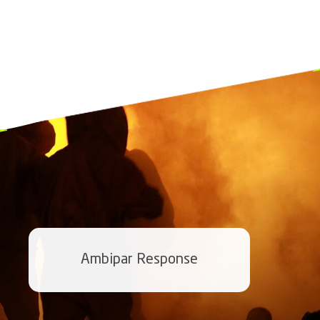
Ambipar Response