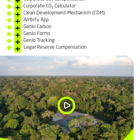
Corporate CO₂ Calculator
Clean Development Mechanism (CDM)
Ambify App
Genio Carbon
Genio Forms
Genio Tracking
Legal Reserve Compensation