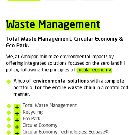
Waste Management
Total Waste Management, Circular Economy &
Eco Park.
We, at Ambipar, minimize environmental impacts by
offering integrated solutions focused on the zero landfill
policy, following the principles of
circular economy.
A hub of
environmental solutions
with a complete
portfolio
for the entire waste chain
in a centralized
manner.
Total Waste Management
Recycling
Eco Park
Circular Economy
Circular Economy Technologies: Ecobase®