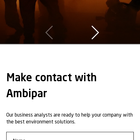
Make contact with
Ambipar
Our business analysts are ready to help your company with
the best environment solutions.