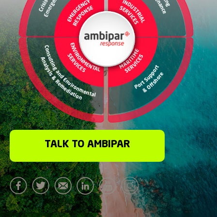
TALK TO AMBIPAR