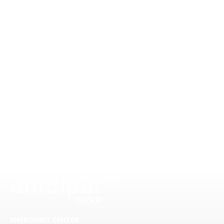
EMERGENCY CENTER