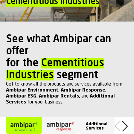
Cementitious Industries
See what Ambipar can
offer
for the
Cementitious
Industries
segment
Get to know all the products and services available from
Ambipar Environment
,
Ambipar Response
,
Ambipar ESG
,
Ambipar Rentals
,
and
Additional
Services
for your business.
Additional
Services