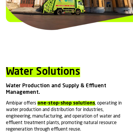
Water Solutions
Water Production and Supply & Effluent
Management.
Ambipar offers
one-stop-shop solutions
, operating in
water production and distribution for industries,
engineering, manufacturing, and operation of water and
effluent treatment plants, promoting natural resource
regeneration through effluent reuse.