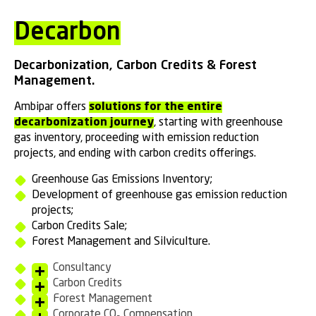
Decarbon
Decarbonization, Carbon Credits & Forest
Management.
Ambipar offers
solutions for the entire
decarbonization journey
, starting with greenhouse
gas inventory, proceeding with emission reduction
projects, and ending with carbon credits offerings.
Greenhouse Gas Emissions Inventory;
Development of greenhouse gas emission reduction
projects;
Carbon Credits Sale;
Forest Management and Silviculture.
Consultancy
Carbon Credits
Forest Management
Corporate CO₂ Compensation