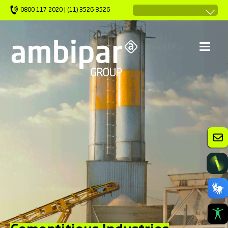
0800 117 2020 | (11) 3526-3526