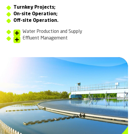
Turnkey Projects;
On-site Operation;
Off-site Operation.
Water Production and Supply
Effluent Management