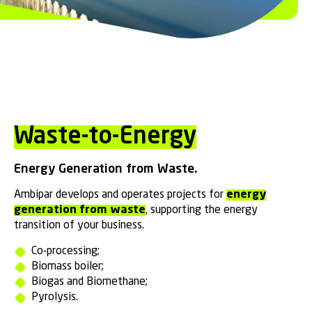
Waste-to-Energy
Energy Generation from Waste.
Ambipar develops and operates projects for
energy
generation from waste
, supporting the energy
transition of your business.
Co-processing;
Biomass boiler;
Biogas and Biomethane;
Pyrolysis.