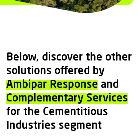
Below, discover the other
solutions offered by
Ambipar Response
and
Complementary Services
for the Cementitious
Industries segment