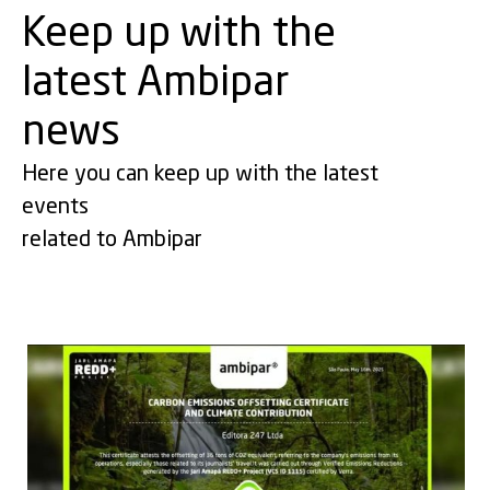
Keep up with the
latest Ambipar
news
Here you can keep up with the latest
events
related to Ambipar