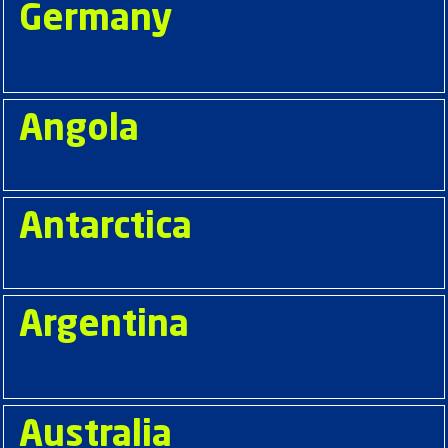
Germany
Angola
Antarctica
Argentina
Australia