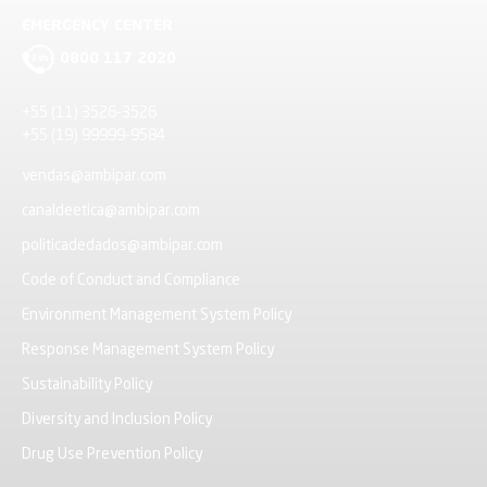
EMERGENCY CENTER
0800 117 2020
+55 (11) 3526-3526
+55 (19) 99999-9584
vendas@ambipar.com
canaldeetica@ambipar.com
politicadedados@ambipar.com
Code of Conduct and Compliance
Environment Management System Policy
Response Management System Policy
Sustainability Policy
Diversity and Inclusion Policy
Drug Use Prevention Policy