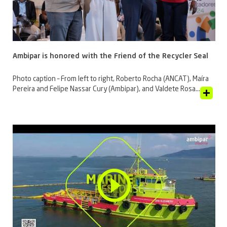
Ambipar is honored with the Friend of the Recycler Seal
Photo caption – From left to right, Roberto Rocha (ANCAT), Maíra
Pereira and Felipe Nassar Cury (Ambipar), and Valdete Rosa...
View Article