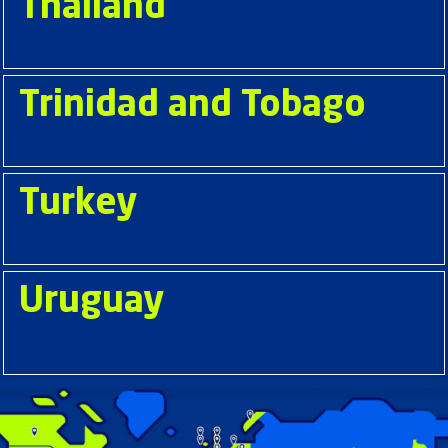
Thailand
Trinidad and Tobago
Turkey
Uruguay