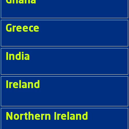
Ghana
Greece
India
Ireland
Northern Ireland