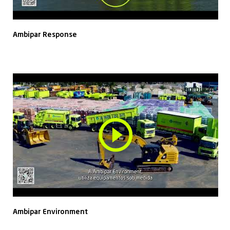
Ambipar Response
Ambipar Environment