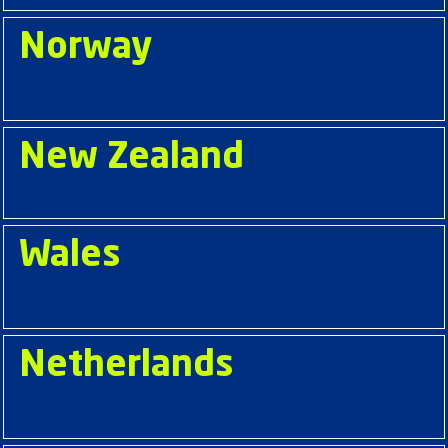
Norway
New Zealand
Wales
Netherlands