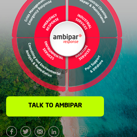
TALK TO AMBIPAR