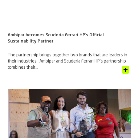
Ambipar becomes Scuderia Ferrari HP’s Official
Sustainability Partner
The partnership brings together two brands that are leaders in
their industries Ambipar and Scuderia Ferrari HP’s partnership
combines their...
View Article