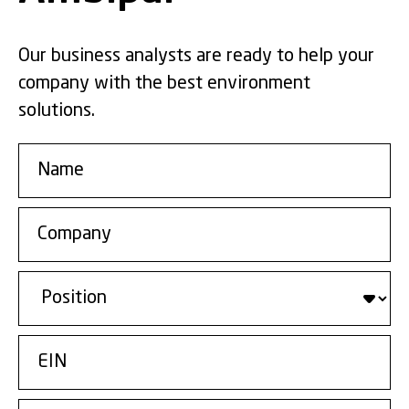
Our business analysts are ready to help your
company with the best environment
solutions.