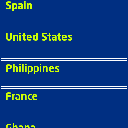
Spain
United States
Philippines
France