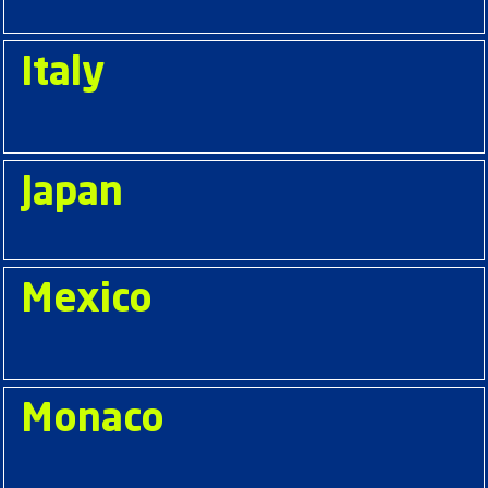
Italy
Japan
Mexico
Monaco