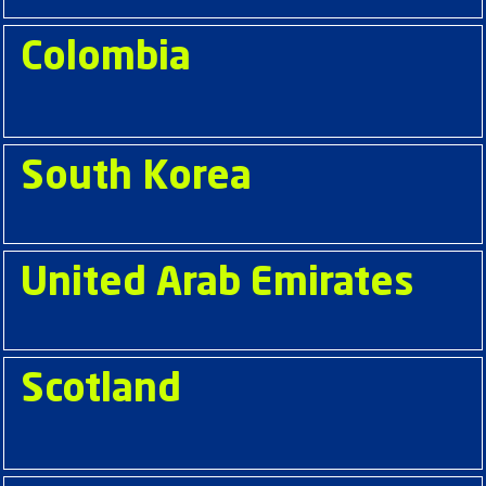
Colombia
South Korea
United Arab Emirates
Scotland