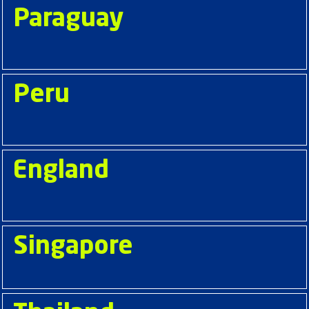
Paraguay
Peru
England
Singapore