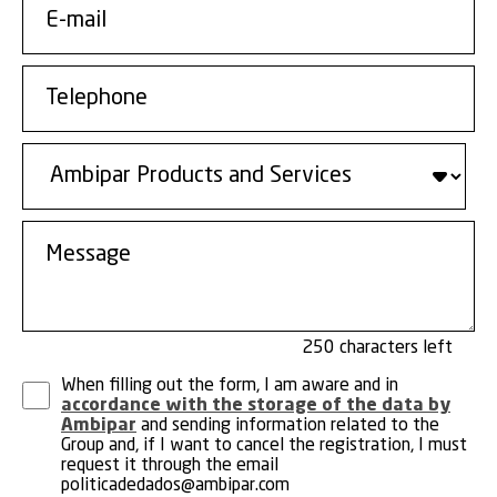
250
When filling out the form, I am aware and in
accordance with the storage of the data by
Ambipar
and sending information related to the
Group and, if I want to cancel the registration, I must
request it through the email
politicadedados@ambipar.com