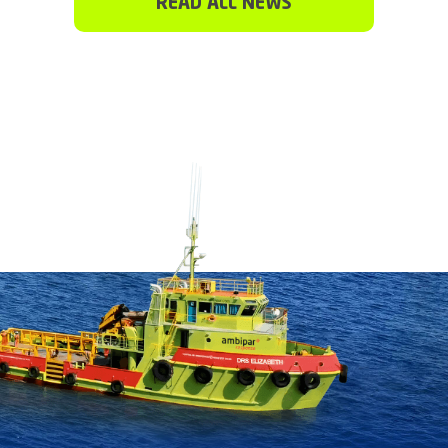
READ ALL NEWS