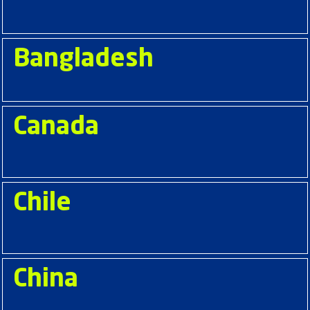
Bangladesh
Canada
Chile
China