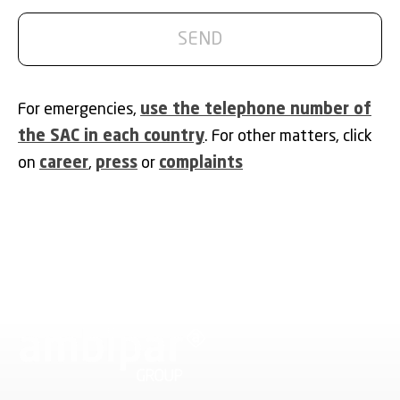
For emergencies,
use the telephone number of
the SAC in each country
. For other matters, click
on
career
,
press
or
complaints