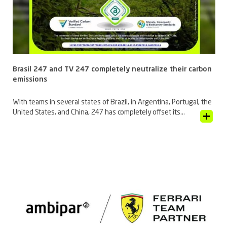
Brasil 247 and TV 247 completely neutralize their carbon
emissions
With teams in several states of Brazil, in Argentina, Portugal, the
United States, and China, 247 has completely offset its...
View Article