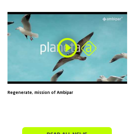
Regenerate, mission of Ambipar