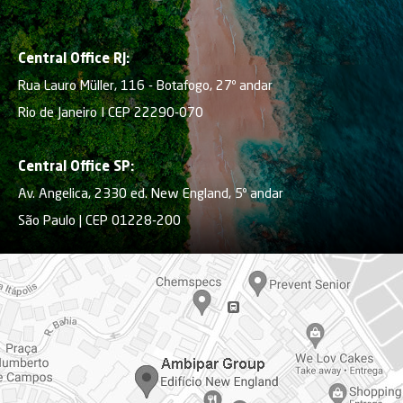
Central Office RJ:
Rua Lauro Müller, 116 - Botafogo, 27º andar
Rio de Janeiro I CEP 22290-070
Central Office SP:
Av. Angelica, 2330 ed. New England, 5º andar
São Paulo | CEP 01228-200