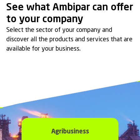
See what Ambipar can offer
to your company
Emergency Response
Environmental Services
Industrial Services
Maritime Services
Select the sector of your company and
Crisis Management & Emergency
Environmental Consulting and Analysis
Industrial Cleaning, Repair &
discover all the products and services that are
Port and Offshore Support.
Response.
& Remediation.
Maintenance.
available for your business.
Agribusiness