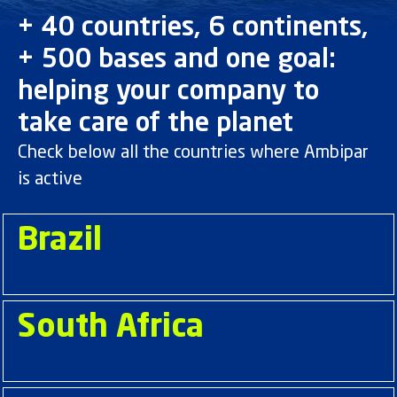
+ 40 countries, 6 continents,
+ 500 bases and one goal:
helping your company to
take care of the planet
Check below all the countries where Ambipar
is active
Brazil
South Africa