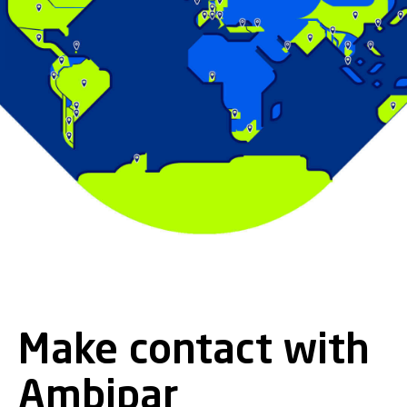
Make contact with
Ambipar