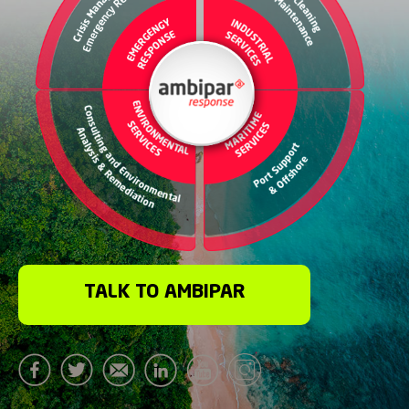
TALK TO AMBIPAR