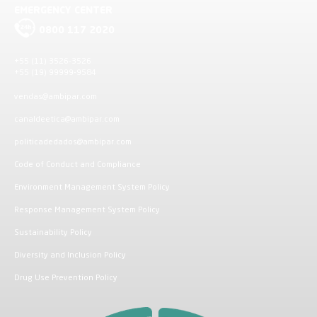
EMERGENCY CENTER
0800 117 2020
+55 (11) 3526-3526
+55 (19) 99999-9584
vendas@ambipar.com
canaldeetica@ambipar.com
politicadedados@ambipar.com
Code of Conduct and Compliance
Environment Management System Policy
Response Management System Policy
Sustainability Policy
Diversity and Inclusion Policy
Drug Use Prevention Policy