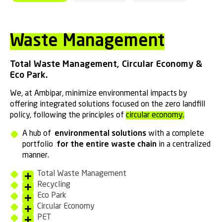
Waste Management
Total Waste Management, Circular Economy &
Eco Park.
We, at Ambipar, minimize environmental impacts by
offering integrated solutions focused on the zero landfill
policy, following the principles of
circular economy.
A hub of
environmental solutions
with a complete
portfolio
for the entire waste chain
in a centralized
manner.
Total Waste Management
Recycling
Eco Park
Circular Economy
PET