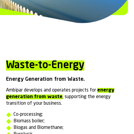
Waste-to-Energy
Energy Generation from Waste.
Ambipar develops and operates projects for
energy
generation from waste
, supporting the energy
transition of your business.
Co-processing;
Biomass boiler;
Biogas and Biomethane;