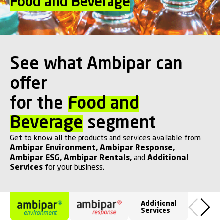
Food and Beverage
See what Ambipar can
offer
for the
Food and
Beverage
segment
Get to know all the products and services available from
Ambipar Environment
,
Ambipar Response
,
Ambipar ESG
,
Ambipar Rentals
,
and
Additional
Services
for your business.
Additional
Services