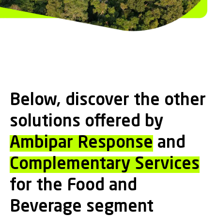
Below, discover the other
solutions offered by
Ambipar Response
and
Complementary Services
for the Food and
Beverage segment