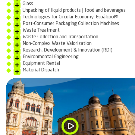
Glass
Unpacking of liquid products | food and beverages
Technologies for Circular Economy: Ecoálcool®
Post-Consumer Packaging Collection Machines
Waste Treatment
Waste Collection and Transportation
Non-Complex Waste Valorization
Research, Development & Innovation (RDI)
Environmental Engineering
Equipment Rental
Material Dispatch