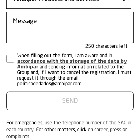
250
When filling out the form, I am aware and in
accordance with the storage of the data by
Ambipar
and sending information related to the
Group and, if I want to cancel the registration, I must
request it through the email
politicadedados@ambipar.com
For emergencies,
use the telephone number of the SAC in
each country
. For other matters, click on
career
,
press
or
complaints