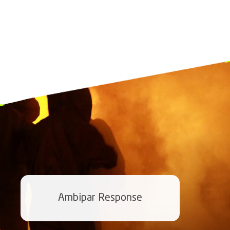
Ambipar Response