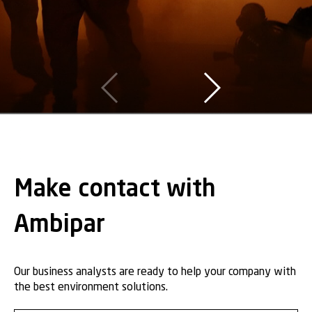
Make contact with
Ambipar
Our business analysts are ready to help your company with
the best environment solutions.