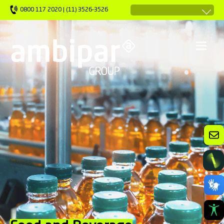
0800 117 2020 | (11) 3526-3526