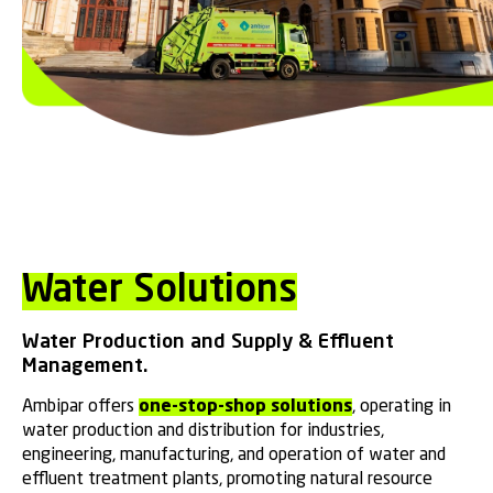
Water Solutions
Water Production and Supply & Effluent
Management.
Ambipar offers
one-stop-shop solutions
, operating in
water production and distribution for industries,
engineering, manufacturing, and operation of water and
effluent treatment plants, promoting natural resource