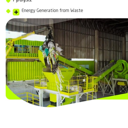
Pyrolysis.
Energy Generation from Waste