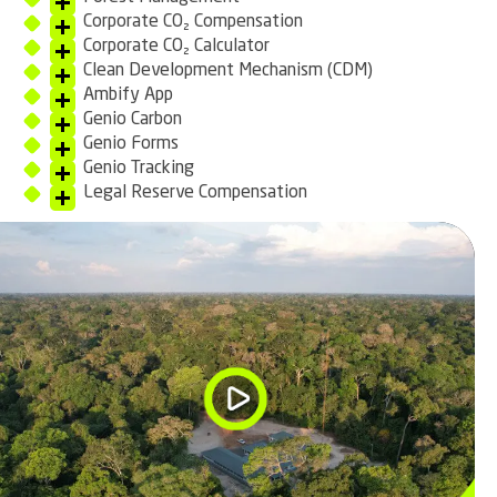
Corporate CO₂ Compensation
Corporate CO₂ Calculator
Clean Development Mechanism (CDM)
Ambify App
Genio Carbon
Genio Forms
Genio Tracking
Legal Reserve Compensation