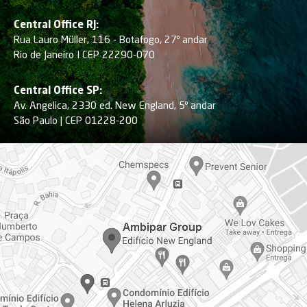
Central Office RJ:
Rua Lauro Müller, 116 - Botafogo, 27º andar
Rio de Janeiro I CEP 22290-070
Central Office SP:
Av. Angelica, 2330 ed. New England, 5º andar
São Paulo | CEP 01228-200