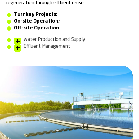
regeneration through effluent reuse.
Turnkey Projects;
On-site Operation;
Off-site Operation.
Water Production and Supply
Effluent Management