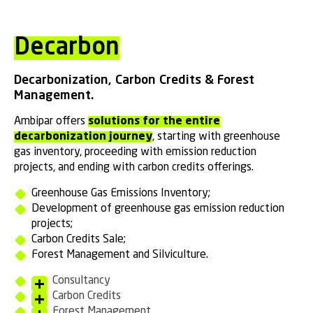
Decarbon
Decarbonization, Carbon Credits & Forest
Management.
Ambipar offers
solutions for the entire
decarbonization journey
, starting with greenhouse
gas inventory, proceeding with emission reduction
projects, and ending with carbon credits offerings.
Greenhouse Gas Emissions Inventory;
Development of greenhouse gas emission reduction
projects;
Carbon Credits Sale;
Forest Management and Silviculture.
Consultancy
Carbon Credits
Forest Management