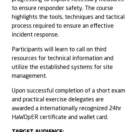
to ensure responder safety. The course
highlights the tools, techniques and tactical
process required to ensure an effective
incident response.
Participants will learn to call on third
resources for technical information and
utilize the established systems for site
management.
Upon successful completion of a short exam
and practical exercise delegates are
awarded a internationally recognized 24hr
HaWOpER certificate and wallet card.