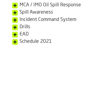
MCA / IMO Oil Spill Response
Spill Awareness
Incident Command System
Drills
EAD
Schedule 2021