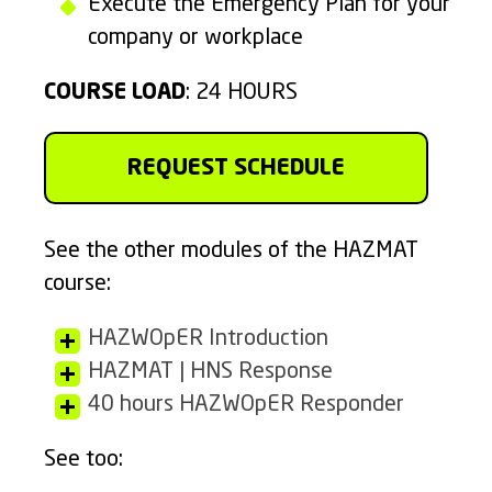
Execute the Emergency Plan for your
company or workplace
COURSE LOAD
: 24 HOURS
REQUEST SCHEDULE
See the other modules of the HAZMAT
course:
HAZWOpER Introduction
HAZMAT | HNS Response
40 hours HAZWOpER Responder
See too: