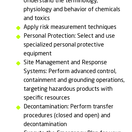
Understand the terminology,
physiology and behavior of chemicals
and toxics
Apply risk measurement techniques
Personal Protection: Select and use
specialized personal protective
equipment
Site Management and Response
Systems: Perform advanced control,
containment and grounding operations,
targeting hazardous products with
specific resources
Decontamination: Perform transfer
procedures (closed and open) and
decontamination