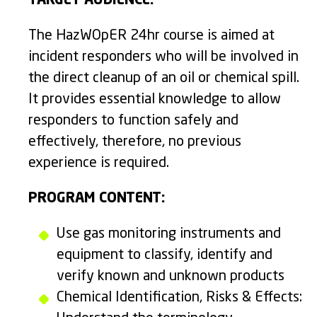
TARGET AUDIENCE:
The HazWOpER 24hr course is aimed at
incident responders who will be involved in
the direct cleanup of an oil or chemical spill.
It provides essential knowledge to allow
responders to function safely and
effectively, therefore, no previous
experience is required.
PROGRAM CONTENT:
Use gas monitoring instruments and
equipment to classify, identify and
verify known and unknown products
Chemical Identification, Risks & Effects: