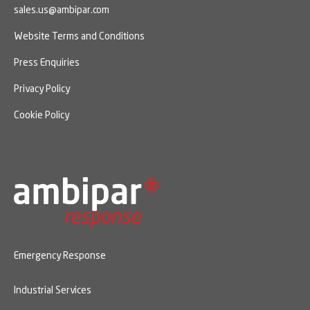
sales.us@ambipar.com
Website Terms and Conditions
Press Enquiries
Privacy Policy
Cookie Policy
Emergency Response
Industrial Services