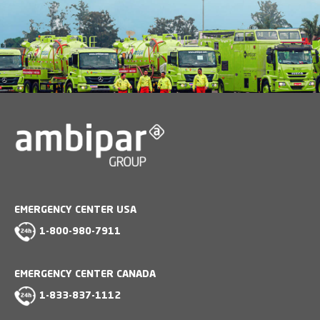
EMERGENCY CENTER USA
1-800-980-7911
EMERGENCY CENTER CANADA
1-833-837-1112