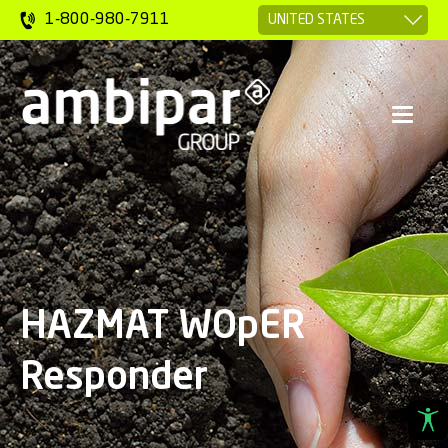
1-800-980-7911
HAZMAT WOpER
Responder