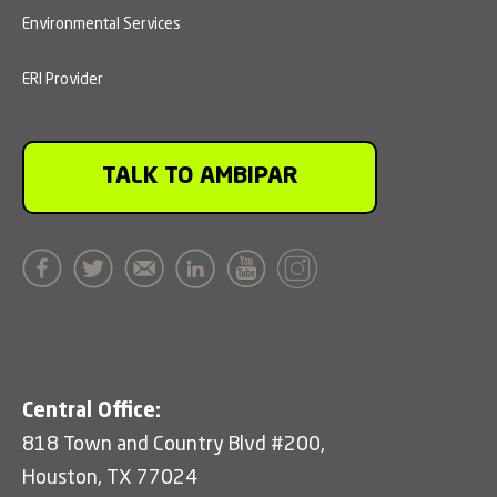
Environmental Services
ERI Provider
TALK TO AMBIPAR
Central Office:
818 Town and Country Blvd #200,
Houston, TX 77024