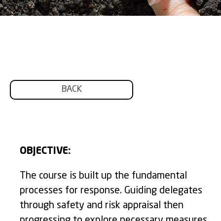
BACK
OBJECTIVE:
The course is built up the fundamental
processes for response. Guiding delegates
through safety and risk appraisal then
progressing to explore necessary measures