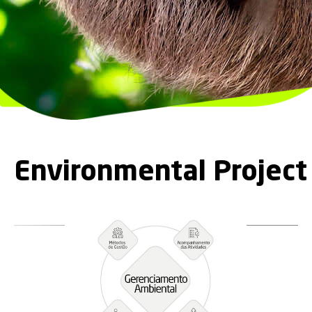
Environmental Projec