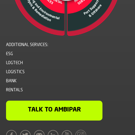
ADDITIONAL SERVICES:
ESG
LOGTECH
LOGISTICS
BANK
RENTALS
TALK TO AMBIPAR