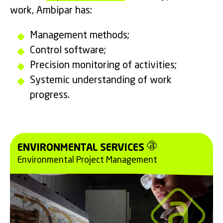
work, Ambipar has:
Management methods;
Control software;
Precision monitoring of activities;
Systemic understanding of work
progress.
ENVIRONMENTAL SERVICES
Environmental Project Management