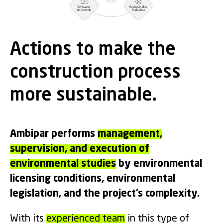
Actions to make the
construction process
more sustainable.
Ambipar performs
management,
supervision, and execution of
environmental studies
by environmental
licensing conditions, environmental
legislation, and the project’s complexity.
With its
experienced team
in this type of