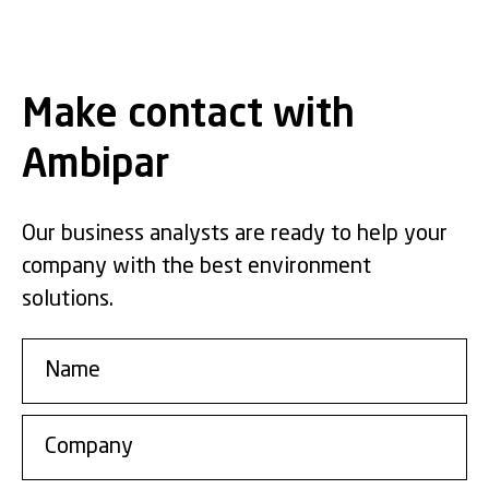
Make contact with
Ambipar
Our business analysts are ready to help your
company with the best environment
solutions.