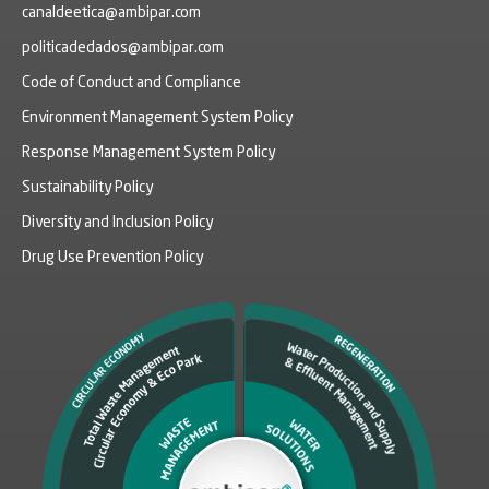
canaldeetica@ambipar.com
politicadedados@ambipar.com
Code of Conduct and Compliance
Environment Management System Policy
Response Management System Policy
Sustainability Policy
Diversity and Inclusion Policy
Drug Use Prevention Policy