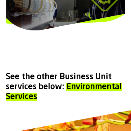
See the other Business Unit
services below:
Environmental
Services