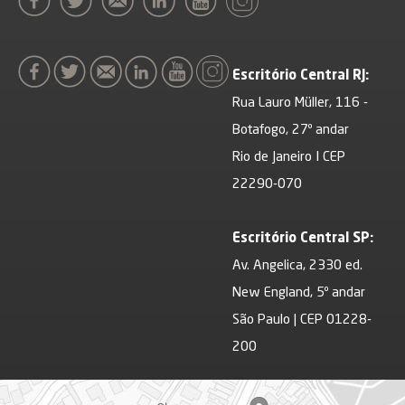
Escritório Central RJ:
Rua Lauro Müller, 116 -
Botafogo, 27º andar
Rio de Janeiro I CEP
22290-070
Escritório Central SP:
Av. Angelica, 2330 ed.
New England, 5º andar
São Paulo | CEP 01228-
200