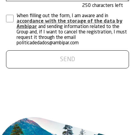
250
When filling out the form, I am aware and in
accordance with the storage of the data by
Ambipar
and sending information related to the
Group and, if I want to cancel the registration, I must
request it through the email
politicadedados@ambipar.com