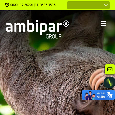
0800 117 2020 | (11) 3526-3526