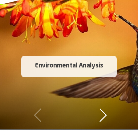
Environmental Analysis