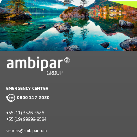
EMERGENCY CENTER
0800 117 2020
+55 (11) 3526-3526
+55 (19) 99999-9584
vendas@ambipar.com