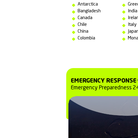
All operations 
of national and
and safety at a
Brazil
Argentina
Australia
Angola
Antarctica
Bangladesh
Canada
Chile
China