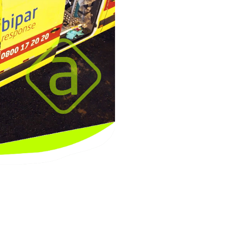
Uruguay
Wales