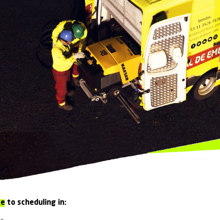
Monaco
Singapore
South Africa
 RESPONSE
reparedness 24/7