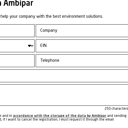
more about the other
ss Unit:
Emergency
nse