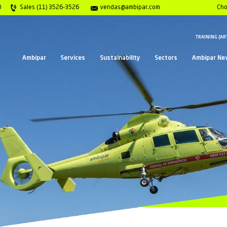
Center 0800 117 2020
Sales (11) 3526-3526
vend
Ambipar
Services
Sust