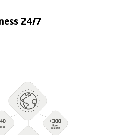
gency Preparedness 24
edness 24/7
Training
e