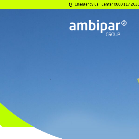
Emergency Call 