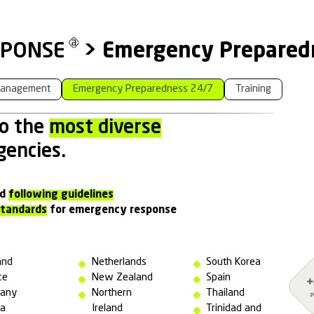
NCY RESPONSE
>
Emer
ntion
Crisis Management
Emergency Prepar
 attend to the
most divers
s
of emergencies.