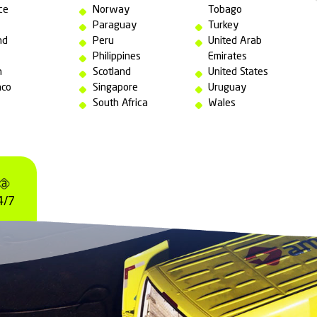
will be developed
following guidelines
 international standards
for emergency resp
ll our bases:
England
Netherlands
France
New Zealand
Germany
Northern
Ghana
Ireland
Greece
Norway
India
Paraguay
Ireland
Peru
Italy
Philippines
Japan
Scotland