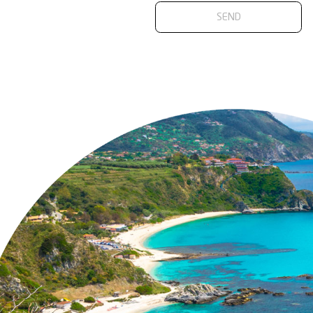
Accident Prev