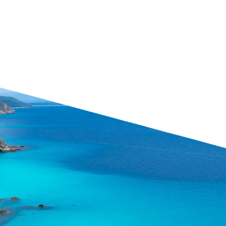
24-hour Emergency
Ha
ention
Center