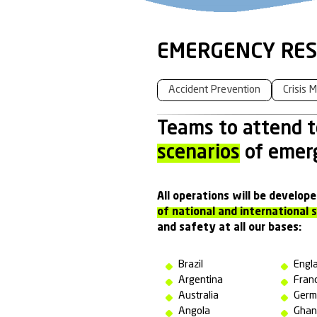
EMERGE
Accident Preve
Teams to
scenario