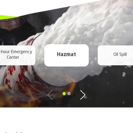
prompt response
to scheduling in:
 River Emergencies
ncies
encies
cies
rgencies
gencies
mergencies
encies
ies