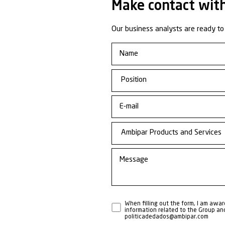
Learn 
Busine
Respo