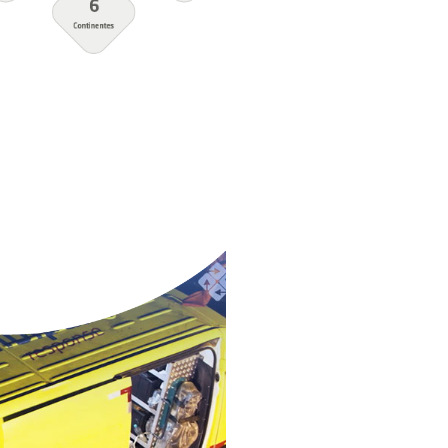
onse
South Korea
Spain
Thailand
Trinidad and
Tobago
Turkey
United Arab
Emirates
United States