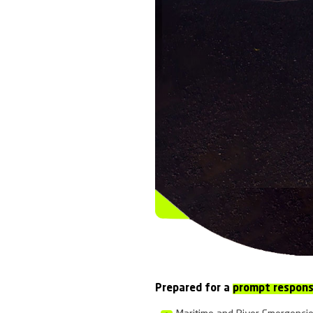
Colombia
EMERGENCY
Emergency P