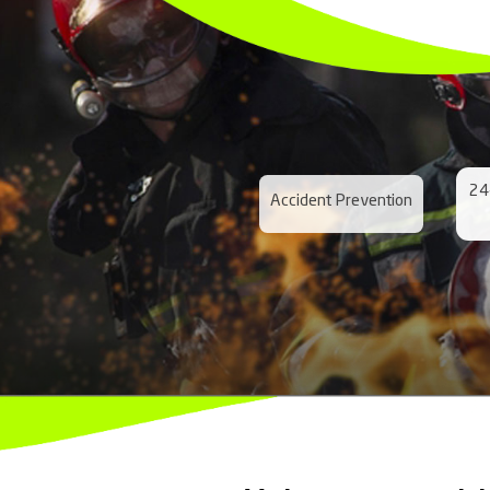
Prepared for a
Maritime and
Road Emerge
Forest Emerg
Rail Emergen
Pipeline Eme
Airport Emer
Industrial E
Mining Emerg
Air Emergenc